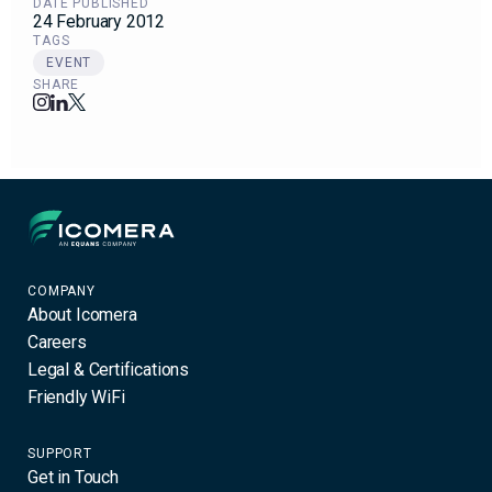
DATE PUBLISHED
24 February 2012
TAGS
EVENT
SHARE
Icomera
COMPANY
About Icomera
Careers
Legal & Certifications
Friendly WiFi
SUPPORT
Get in Touch