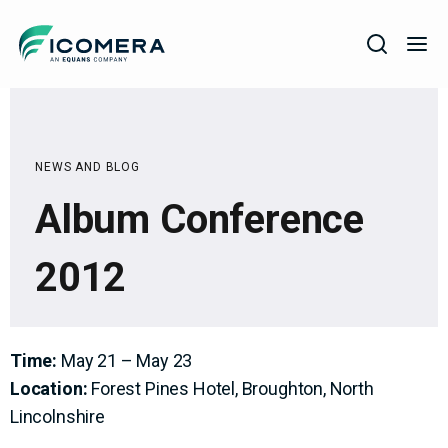
Icomera
COMPANY
SOLUTIONS
NEWS AND BLOG
PRODUCTS
Album Conference
SERVICES
2012
SUPPORT
Time:
May 21 – May 23
Location:
Forest Pines Hotel, Broughton, North
Lincolnshire