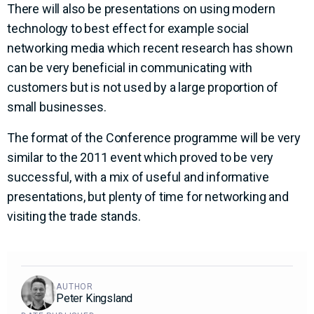
There will also be presentations on using modern
technology to best effect for example social
networking media which recent research has shown
can be very beneficial in communicating with
customers but is not used by a large proportion of
small businesses.
The format of the Conference programme will be very
similar to the 2011 event which proved to be very
successful, with a mix of useful and informative
presentations, but plenty of time for networking and
visiting the trade stands.
AUTHOR
Peter Kingsland