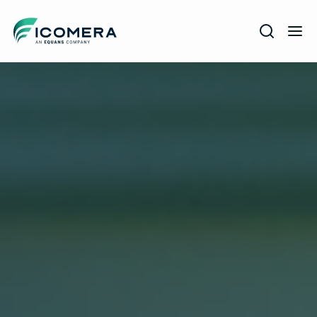
Icomera
COMPANY
SOLUTIONS
PRODUCTS
SERVICES
SUPPORT