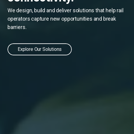
We design, build and deliver solutions that help rail
operators capture new opportunities and break
barriers.
Explore Our Solutions