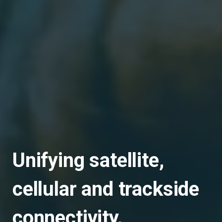
Unifying satellite,
cellular and trackside
connectivity.