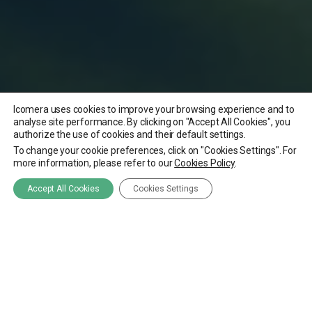
Icomera uses cookies to improve your browsing experience and to
analyse site performance. By clicking on "Accept All Cookies", you
authorize the use of cookies and their default settings.
To change your cookie preferences, click on "Cookies Settings". For
more information, please refer to our
Cookies Policy
.
Accept All Cookies
Cookies Settings