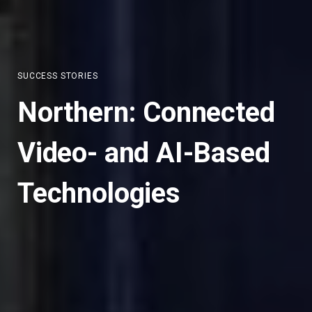
SUCCESS STORIES
Northern: Connected
Video- and AI-Based
Technologies