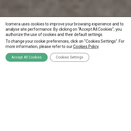
Icomera uses cookies to improve your browsing experience and to
analyse site performance. By clicking on "Accept All Cookies", you
authorize the use of cookies and their default settings.
To change your cookie preferences, click on "Cookies Settings". For
more information, please refer to our
Cookies Policy
.
Accept All Cookies
Cookies Settings
Through their long-
standing collaborative