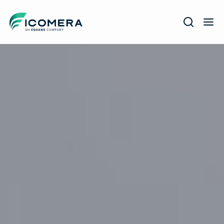
Icomera
COMPANY
SOLUTIONS
PRODUCTS
SERVICES
SUPPORT