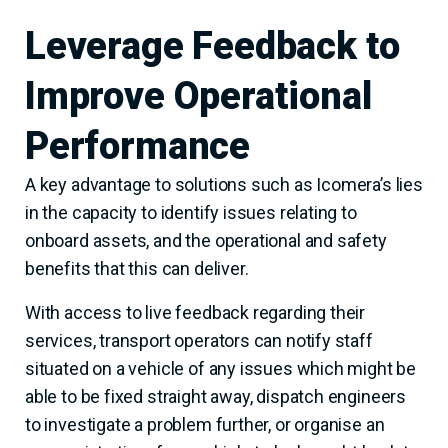
Leverage Feedback to
Improve Operational
Performance
A key advantage to solutions such as Icomera’s lies
in the capacity to identify issues relating to
onboard assets, and the operational and safety
benefits that this can deliver.
With access to live feedback regarding their
services, transport operators can notify staff
situated on a vehicle of any issues which might be
able to be fixed straight away, dispatch engineers
to investigate a problem further, or organise an