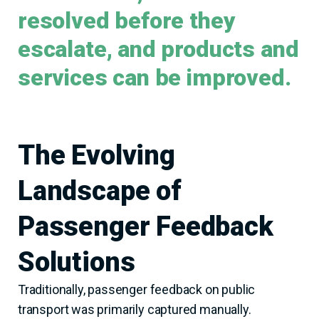
resolved before they
escalate, and products and
services can be improved.
The Evolving
Landscape of
Passenger Feedback
Solutions
Traditionally, passenger feedback on public
transport was primarily captured manually.