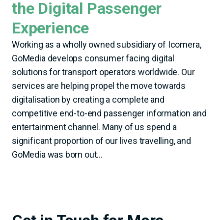
the Digital Passenger
Experience
Working as a wholly owned subsidiary of Icomera,
GoMedia develops consumer facing digital
solutions for transport operators worldwide. Our
services are helping propel the move towards
digitalisation by creating a complete and
competitive end-to-end passenger information and
entertainment channel. Many of us spend a
significant proportion of our lives travelling, and
GoMedia was born out...