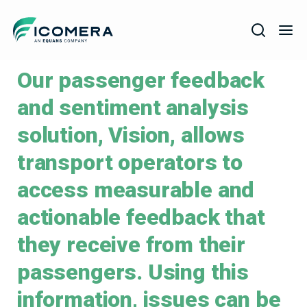
Icomera
Our passenger feedback
COMPANY
and sentiment analysis
SOLUTIONS
solution, Vision, allows
PRODUCTS
transport operators to
SERVICES
access measurable and
SUPPORT
actionable feedback that
they receive from their
passengers. Using this
information, issues can be