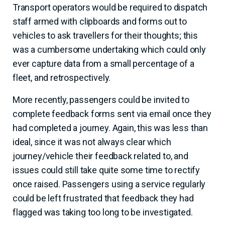
Transport operators would be required to dispatch
staff armed with clipboards and forms out to
vehicles to ask travellers for their thoughts; this
was a cumbersome undertaking which could only
ever capture data from a small percentage of a
fleet, and retrospectively.
More recently, passengers could be invited to
complete feedback forms sent via email once they
had completed a journey. Again, this was less than
ideal, since it was not always clear which
journey/vehicle their feedback related to, and
issues could still take quite some time to rectify
once raised. Passengers using a service regularly
could be left frustrated that feedback they had
flagged was taking too long to be investigated.