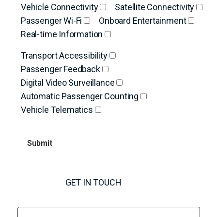
Vehicle Connectivity
Satellite Connectivity
Passenger Wi-Fi
Onboard Entertainment
Real-time Information
Transport Accessibility
Passenger Feedback
Digital Video Surveillance
Automatic Passenger Counting
Vehicle Telematics
GET IN TOUCH