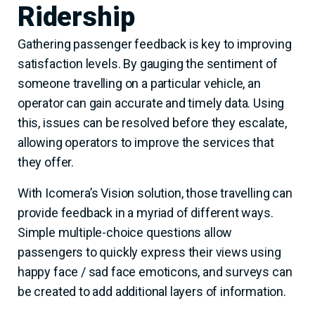
Ridership
Gathering passenger feedback is key to improving
satisfaction levels. By gauging the sentiment of
someone travelling on a particular vehicle, an
operator can gain accurate and timely data. Using
this, issues can be resolved before they escalate,
allowing operators to improve the services that
they offer.
With Icomera’s Vision solution, those travelling can
provide feedback in a myriad of different ways.
Simple multiple-choice questions allow
passengers to quickly express their views using
happy face / sad face emoticons, and surveys can
be created to add additional layers of information.