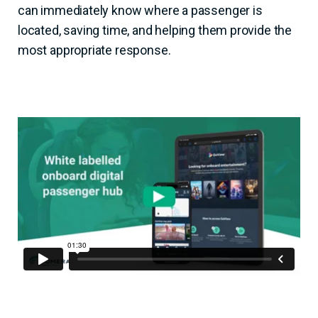
can immediately know where a passenger is
located, saving time, and helping them provide the
most appropriate response.