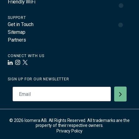
Friendly WiFi
SUPPORT
Get in Touch
Sitemap
Partners
CONNECT WITH US
LinkedIn
Instagram
X
SIGN UP FOR OUR NEWSLETTER
© 2026 Icomera AB. All Rights Reserved. All trademarks are the
property of their respective owners.
Privacy Policy