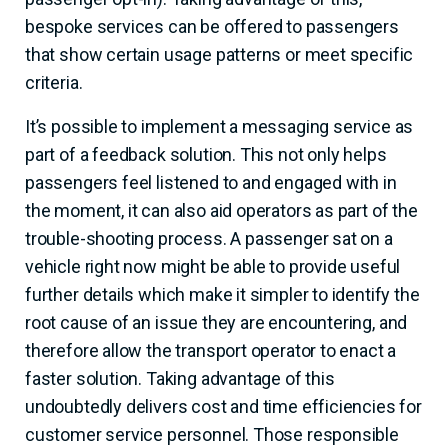
bespoke services can be offered to passengers
that show certain usage patterns or meet specific
criteria.
It’s possible to implement a messaging service as
part of a feedback solution. This not only helps
passengers feel listened to and engaged with in
the moment, it can also aid operators as part of the
trouble-shooting process. A passenger sat on a
vehicle right now might be able to provide useful
further details which make it simpler to identify the
root cause of an issue they are encountering, and
therefore allow the transport operator to enact a
faster solution.
Taking advantage of this
undoubtedly delivers cost and time efficiencies for
customer service personnel. Those responsible