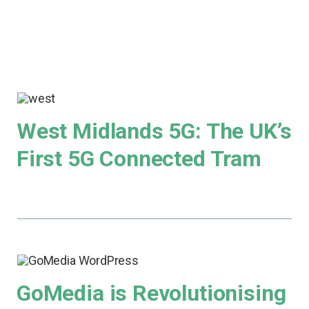
West Midlands 5G: The UK’s
First 5G Connected Tram
GoMedia is Revolutionising