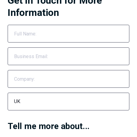
Get in Touch for More
Information
Tell me more about...