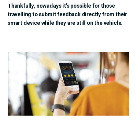
Thankfully, nowadays it’s possible for those
travelling to submit feedback directly from their
smart device while they are still on the vehicle.