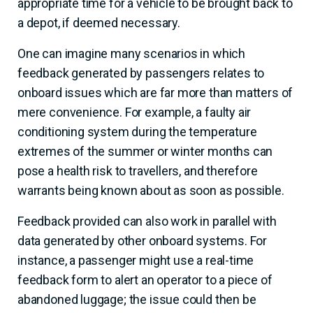
appropriate time for a vehicle to be brought back to
a depot, if deemed necessary.
One can imagine many scenarios in which
feedback generated by passengers relates to
onboard issues which are far more than matters of
mere convenience. For example, a faulty air
conditioning system during the temperature
extremes of the summer or winter months can
pose a health risk to travellers, and therefore
warrants being known about as soon as possible.
Feedback provided can also work in parallel with
data generated by other onboard systems. For
instance, a passenger might use a real-time
feedback form to alert an operator to a piece of
abandoned luggage; the issue could then be