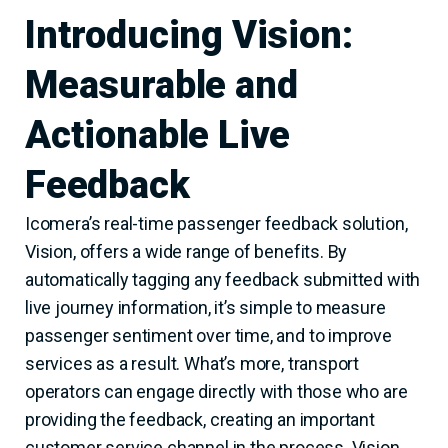
Introducing Vision:
Measurable and
Actionable Live
Feedback
Icomera’s real-time passenger feedback solution,
Vision, offers a wide range of benefits. By
automatically tagging any feedback submitted with
live journey information, it’s simple to measure
passenger sentiment over time, and to improve
services as a result. What’s more, transport
operators can engage directly with those who are
providing the feedback, creating an important
customer service channel in the process. Vision