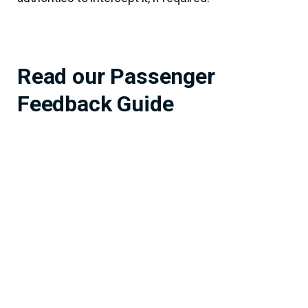
Read our Passenger
Feedback Guide