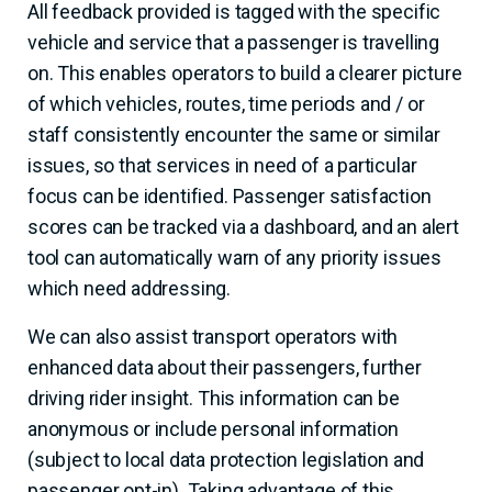
All feedback provided is tagged with the specific
vehicle and service that a passenger is travelling
on. This enables operators to build a clearer picture
of which vehicles, routes, time periods and / or
staff consistently encounter the same or similar
issues, so that services in need of a particular
focus can be identified. Passenger satisfaction
scores can be tracked via a dashboard, and an alert
tool can automatically warn of any priority issues
which need addressing.
We can also assist transport operators with
enhanced data about their passengers, further
driving rider insight. This information can be
anonymous or include personal information
(subject to local data protection legislation and
passenger opt-in). Taking advantage of this,