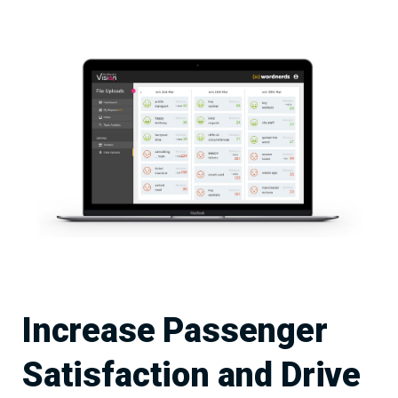
Increase Passenger
Satisfaction and Drive