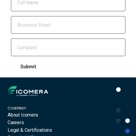
Icomera
COMPANY
About Icomera
Careers
Legal & Certifications