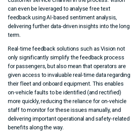
can even be leveraged to analyse free text
feedback using AI-based sentiment analysis,
delivering further data-driven insights into the long
term.
Real-time feedback solutions such as Vision not
only significantly simplify the feedback process
for passengers, but also mean that operators are
given access to invaluable real-time data regarding
their fleet and onboard equipment. This enables
on-vehicle faults to be identified (and rectified)
more quickly, reducing the reliance for on-vehicle
staff to monitor for these issues manually, and
delivering important operational and safety-related
benefits along the way.