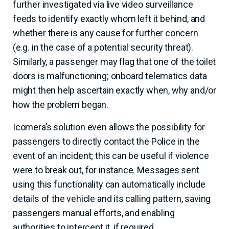
further investigated via live video surveillance
feeds to identify exactly whom left it behind, and
whether there is any cause for further concern
(e.g. in the case of a potential security threat).
Similarly, a passenger may flag that one of the toilet
doors is malfunctioning; onboard telematics data
might then help ascertain exactly when, why and/or
how the problem began.
Icomera’s solution even allows the possibility for
passengers to directly contact the Police in the
event of an incident; this can be useful if violence
were to break out, for instance. Messages sent
using this functionality can automatically include
details of the vehicle and its calling pattern, saving
passengers manual efforts, and enabling
authorities to intercept it, if required.