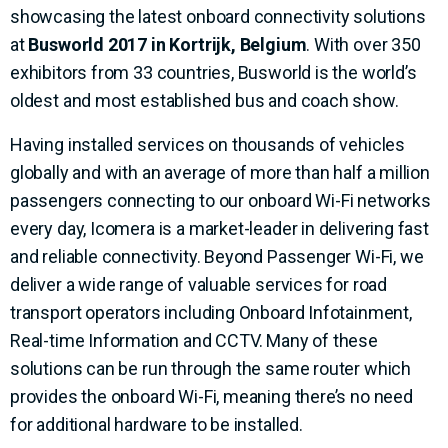
showcasing the latest onboard connectivity solutions
at
Busworld 2017 in Kortrijk, Belgium
. With over 350
exhibitors from 33 countries, Busworld is the world’s
oldest and most established bus and coach show.
Having installed services on thousands of vehicles
globally and with an average of more than half a million
passengers connecting to our onboard Wi-Fi networks
every day, Icomera is a market-leader in delivering fast
and reliable connectivity. Beyond Passenger Wi-Fi, we
deliver a wide range of valuable services for road
transport operators including Onboard Infotainment,
Real-time Information and CCTV. Many of these
solutions can be run through the same router which
provides the onboard Wi-Fi, meaning there’s no need
for additional hardware to be installed.