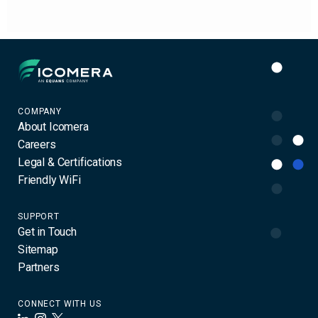
Icomera
COMPANY
About Icomera
Careers
Legal & Certifications
Friendly WiFi
SUPPORT
Get in Touch
Sitemap
Partners
CONNECT WITH US