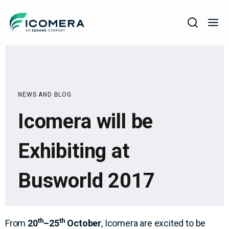
Icomera
COMPANY
SOLUTIONS
NEWS AND BLOG
PRODUCTS
Icomera will be
SERVICES
SUPPORT
Exhibiting at
Busworld 2017
th
th
From
20
–25
October
, Icomera are excited to be