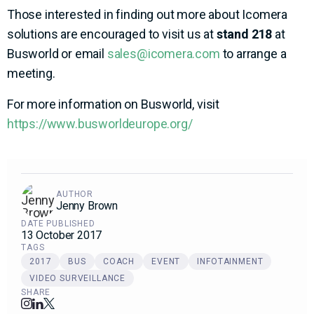
Those interested in finding out more about Icomera
solutions are encouraged to visit us at
stand 218
at
Busworld or email
sales@icomera.com
to arrange a
meeting.
For more information on Busworld, visit
https://www.busworldeurope.org/
AUTHOR
Jenny Brown
DATE PUBLISHED
13 October 2017
TAGS
2017
BUS
COACH
EVENT
INFOTAINMENT
VIDEO SURVEILLANCE
SHARE