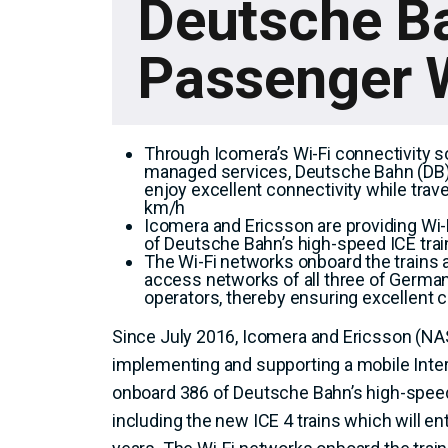
Deutsche B
Passenger W
Through Icomera’s Wi-Fi connectivity s
managed services, Deutsche Bahn (DB
enjoy excellent connectivity while trav
km/h
Icomera and Ericsson are providing Wi-
of Deutsche Bahn’s high-speed ICE tra
The Wi-Fi networks onboard the trains 
access networks of all three of Germa
operators, thereby ensuring excellent c
Since July 2016, Icomera and Ericsson (N
implementing and supporting a mobile Inter
onboard 386 of Deutsche Bahn’s high-speed
including the new ICE 4 trains which will ent