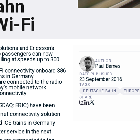
ahn
i-Fi
olutions and Ericsson’s
) passengers can now
elling at speeds up to 300
AUTHOR
Paul Barnes
Fi connectivity onboard 386
DATE PUBLISHED
ins in Germany
23 September 2016
are connected to the radio
TAGS
ny’s mobile network
DEUTSCHE BAHN
EUROPE
onnectivity
SHARE
ASDAQ: ERIC) have been
net connectivity solution
 ICE trains in Germany
er service in the next