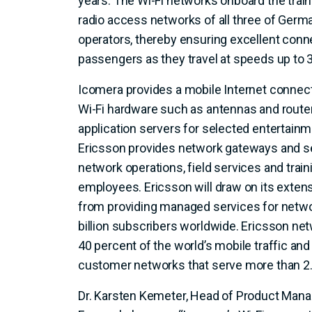
years. The Wi-Fi networks onboard the trai
radio access networks of all three of Germ
operators, thereby ensuring excellent conn
passengers as they travel at speeds up to 
Icomera provides a mobile Internet connect
Wi-Fi hardware such as antennas and routers
application servers for selected entertainm
Ericsson provides network gateways and 
network operations, field services and trai
employees. Ericsson will draw on its exten
from providing managed services for netwo
billion subscribers worldwide. Ericsson ne
40 percent of the world’s mobile traffic a
customer networks that serve more than 2.5
Dr. Karsten Kemeter, Head of Product Man