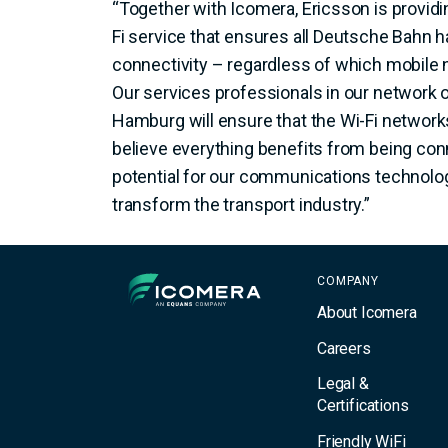
“Together with Icomera, Ericsson is providi
Fi service that ensures all Deutsche Bahn 
connectivity – regardless of which mobile 
Our services professionals in our network o
Hamburg will ensure that the Wi-Fi network
believe everything benefits from being con
potential for our communications technolo
transform the transport industry.”
Icomera
COMPANY
About Icomera
Careers
Legal &
Certifications
Friendly WiFi