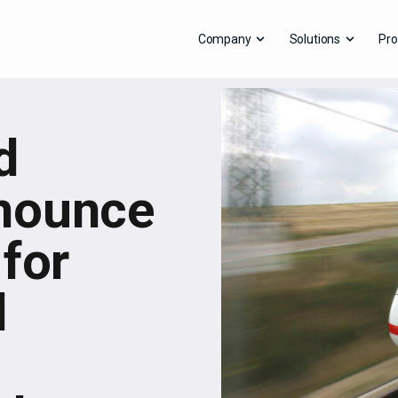
Company
Solutions
Pro
d
nounce
 for
d