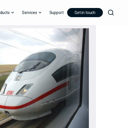
ducts
Services
Support
Get in touch