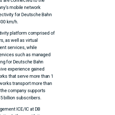
ns are connected to the
any’s mobile network
ectivity for Deutsche Bahn
300 km/h.
ivity platform comprised of
, as well as virtual
ent services, while
services such as managed
ning for Deutsche Bahn
sive experience gained
rks that serve more than 1
tworks transport more than
nd the company supports
 billion subscribers.
agement ICE/IC at DB