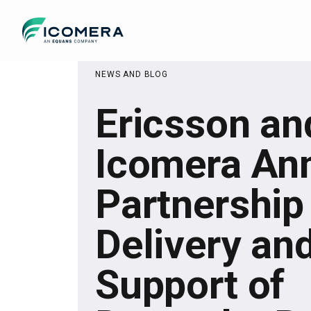
Icomera
NEWS AND BLOG
Ericsson an
Icomera An
Partnership
Delivery an
Support of