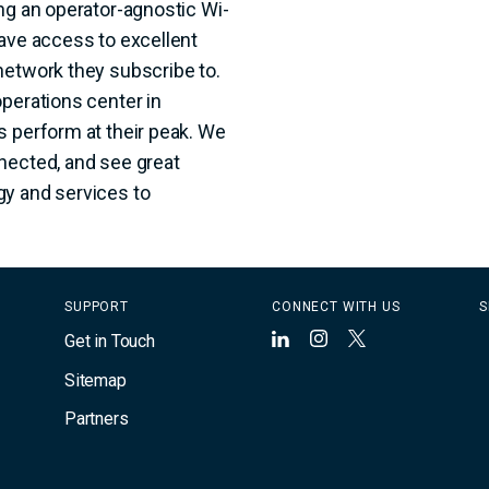
ng an operator-agnostic Wi-
have access to excellent
network they subscribe to.
perations center in
s perform at their peak. We
nected, and see great
gy and services to
SUPPORT
CONNECT WITH US
S
Get in Touch
LinkedIn
Instagram
X
Sitemap
Partners