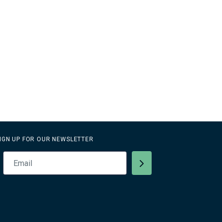
IGN UP FOR OUR NEWSLETTER