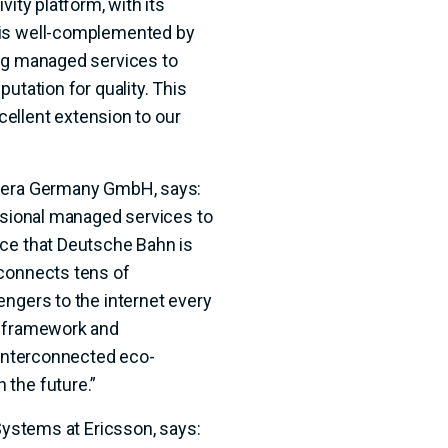
vity platform, with its
 is well-complemented by
ing managed services to
utation for quality. This
xcellent extension to our
omera Germany GmbH, says:
essional managed services to
nce that Deutsche Bahn is
 connects tens of
engers to the internet every
e framework and
 interconnected eco-
 the future.”
 Systems at Ericsson, says: