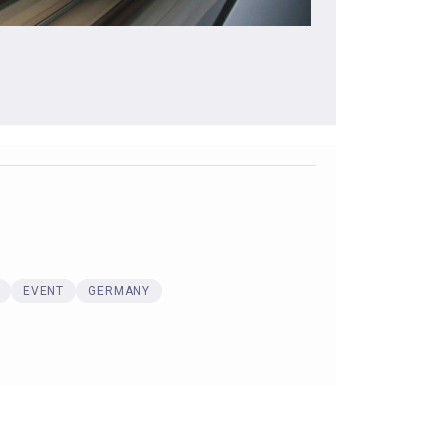
EVENT
GERMANY