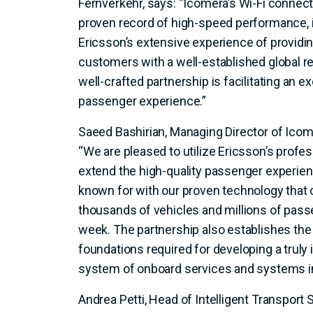
Fernverkehr, says: “Icomera’s Wi-Fi connecti
proven record of high-speed performance,
Ericsson’s extensive experience of provid
customers with a well-established global rep
well-crafted partnership is facilitating an e
passenger experience.”
Saeed Bashirian, Managing Director of Ic
“We are pleased to utilize Ericsson’s prof
extend the high-quality passenger experie
known for with our proven technology that
thousands of vehicles and millions of pass
week. The partnership also establishes th
foundations required for developing a truly
system of onboard services and systems in
Andrea Petti, Head of Intelligent Transport