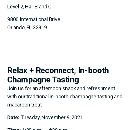
Level 2, Hall B and C
9800 International Drive
Orlando, FL 32819
Relax + Reconnect, In-booth
Champagne Tasting
Join us for an afternoon snack and refreshment
with our traditional in-booth champagne tasting and
macaroon treat.
Date:
Tuesday, November 9, 2021