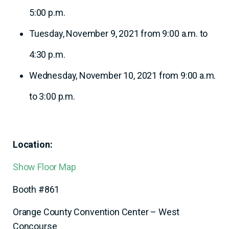
5:00 p.m.
Tuesday, November 9, 2021 from 9:00 a.m. to
4:30 p.m.
Wednesday, November 10, 2021 from 9:00 a.m.
to 3:00 p.m.
Location:
Show Floor Map
Booth #861
Orange County Convention Center – West
Concourse