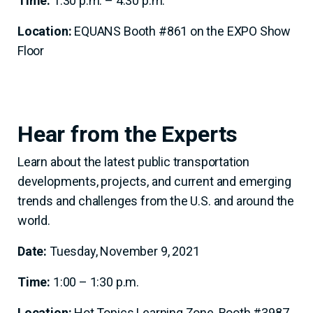
Time:
1:30 p.m. – 4:30 p.m.
Location:
EQUANS Booth #861 on the EXPO Show
Floor
Hear from the Experts
Learn about the latest public transportation
developments, projects, and current and emerging
trends and challenges from the U.S. and around the
world.
Date:
Tuesday, November 9, 2021
Time:
1:00 – 1:30 p.m.
Location:
Hot Topics Learning Zone, Booth #3987