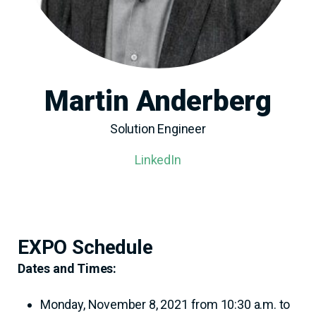
Martin Anderberg
Solution Engineer
LinkedIn
EXPO Schedule
Dates and Times:
Monday, November 8, 2021 from 10:30 a.m. to