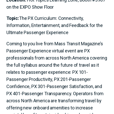
on the EXPO Show Floor
Topic:
The PX Curriculum: Connectivity,
Information, Entertainment, and Feedback for the
Ultimate Passenger Experience
Coming to you live from Mass Transit Magazine’s
Passenger Experience virtual event are PX
professionals from across North America covering
the full syllabus around the future of travel as it
relates to passenger experience: PX 101-
Passenger Productivity, PX 201-Passenger
Confidence, PX 301-Passenger Satisfaction, and
PX 401-Passenger Transparency. Operators from
across North America are transforming travel by
offering new onboard amenities to increase