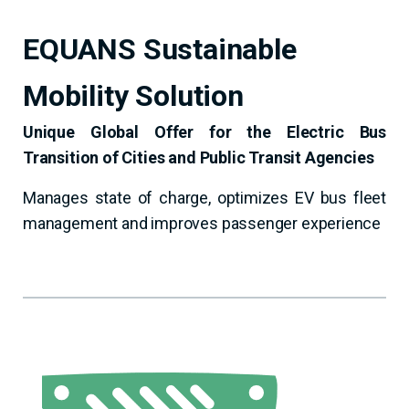
EQUANS Sustainable
Mobility Solution
Unique Global Offer for the Electric Bus
Transition of Cities and Public Transit Agencies
Manages state of charge, optimizes EV bus fleet
management and improves passenger experience