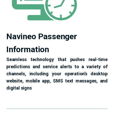
Navineo Passenger
Information
Seamless technology that pushes real-time
predictions and service alerts to a variety of
channels, including your operation’s desktop
website, mobile app, SMS text messages, and
digital signs