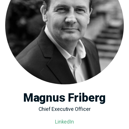
Magnus Friberg
Chief Executive Officer
LinkedIn