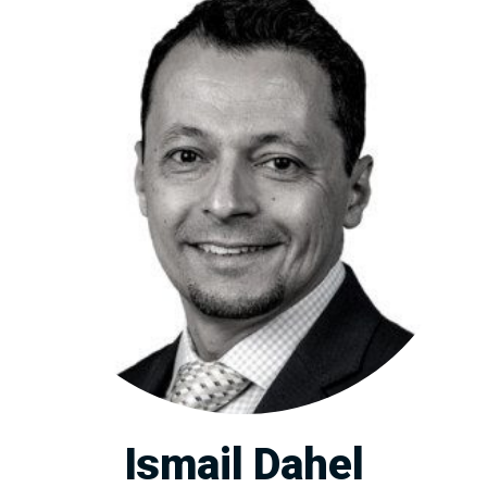
Ismail Dahel