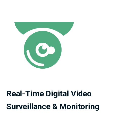
Real-Time Digital Video
Surveillance & Monitoring