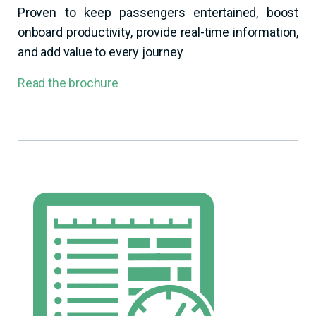
Proven to keep passengers entertained, boost
onboard productivity, provide real-time information,
and add value to every journey
Read the brochure