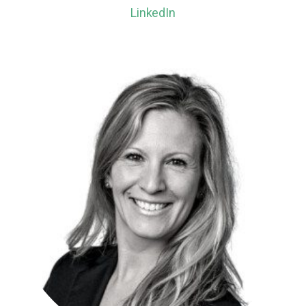
LinkedIn