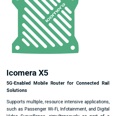
Icomera X5
5G-Enabled Mobile Router for Connected Rail
Solutions
Supports multiple, resource­ intensive applications,
such as Passenger Wi-Fi, Infotainment, and Digital