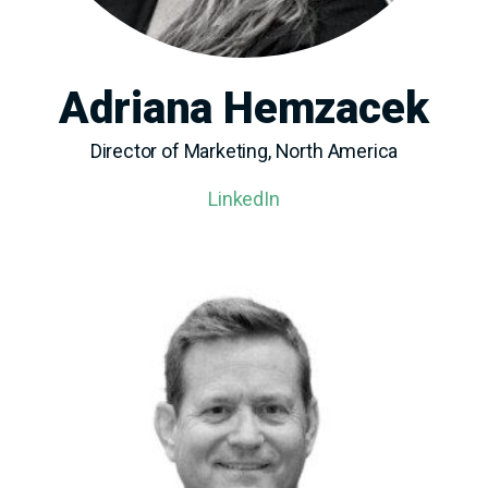
Adriana Hemzacek
Director of Marketing, North America
LinkedIn