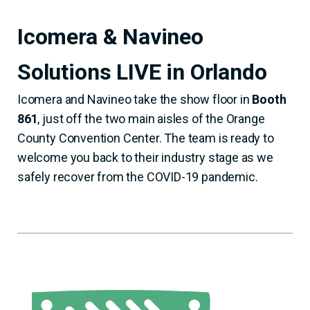
Icomera & Navineo
Solutions LIVE in Orlando
Icomera and Navineo take the show floor in
Booth
861
, just off the two main aisles of the Orange
County Convention Center. The team is ready to
welcome you back to their industry stage as we
safely recover from the COVID-19 pandemic.