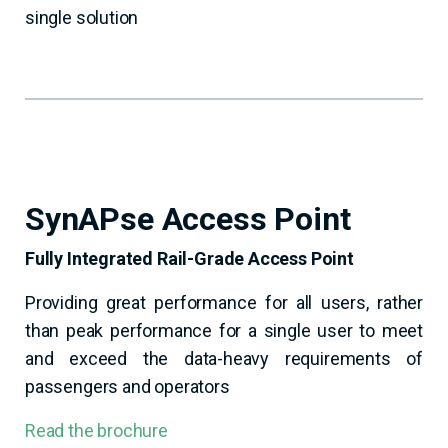
single solution
SynAPse Access Point
Fully Integrated Rail-Grade Access Point
Providing great performance for all users, rather
than peak performance for a single user to meet
and exceed the data-heavy requirements of
passengers and operators
Read the brochure