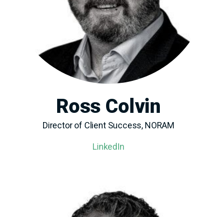
Ross Colvin
Director of Client Success, NORAM
LinkedIn