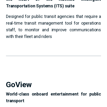
Transportation Systems (ITS) suite
Designed for public transit agencies that require a
real-time transit management tool for operations
staff, to monitor and improve communications
with their fleet and riders
GoView
World-class onboard entertainment for public
transport