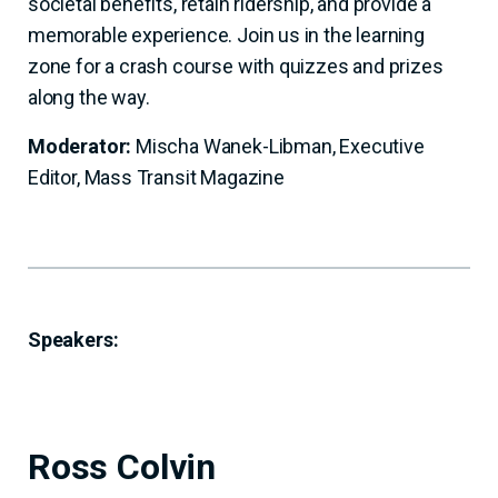
societal benefits, retain ridership, and provide a
memorable experience. Join us in the learning
zone for a crash course with quizzes and prizes
along the way.
Moderator:
Mischa Wanek-Libman, Executive
Editor, Mass Transit Magazine
Speakers:
Ross Colvin