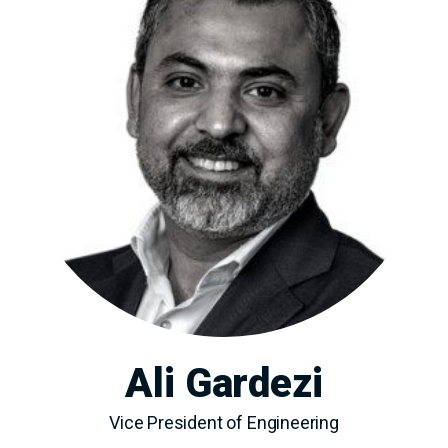
Ali Gardezi
Vice President of Engineering