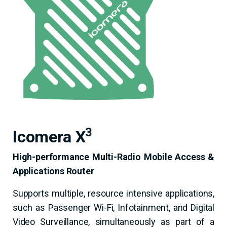
3
Icomera X
High-performance Multi-Radio Mobile Access &
Applications Router
Supports multiple, resource­ intensive applications,
such as Passenger Wi-Fi, Infotainment, and Digital
Video Surveillance, simultaneously as part of a