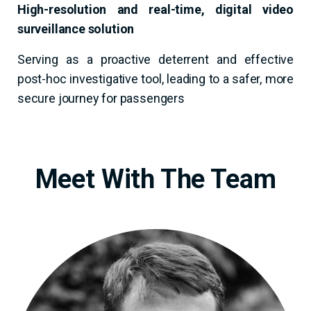
High-resolution and real-time, digital video
surveillance solution
Serving as a proactive deterrent and effective
post-hoc investigative tool, leading to a safer, more
secure journey for passengers
Meet With The Team