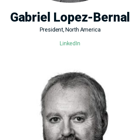
Gabriel Lopez-Bernal
President, North America
LinkedIn