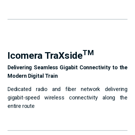
TM
Icomera TraXside
Delivering Seamless Gigabit Connectivity to the
Modern Digital Train
Dedicated radio and fiber network delivering
gigabit-speed wireless connectivity along the
entire route