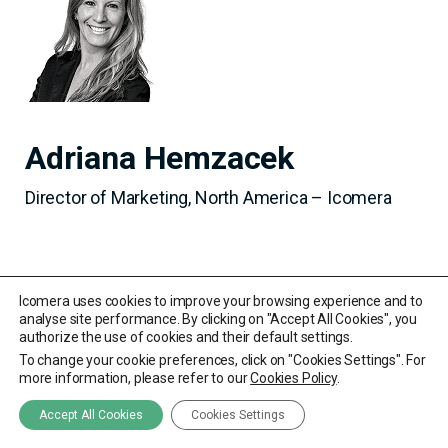
Adriana Hemzacek
Director of Marketing, North America – Icomera
Icomera uses cookies to improve your browsing experience and to
analyse site performance. By clicking on "Accept All Cookies", you
authorize the use of cookies and their default settings.
To change your cookie preferences, click on "Cookies Settings". For
more information, please refer to our
Cookies Policy
.
Accept All Cookies
Cookies Settings