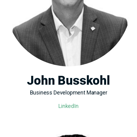
John Busskohl
Business Development Manager
LinkedIn