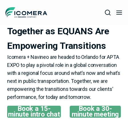
Icomera
ICOMERA + NAVINEO,
Together as EQUANS Are
COMPANY
Empowering Transitions
SOLUTIONS
PRODUCTS
Icomera + Navineo are headed to Orlando for APTA
EXPO to play a pivotal role in a global conversation
SERVICES
with a regional focus around what’s now and what’s
SUPPORT
next in public transportation. Together, we are
empowering the transitions towards our clients’
performance, for today and tomorrow.
Book a 15-
Book a 30-
minute intro chat
minute meeting