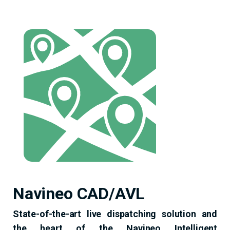
Navineo CAD/AVL
State-of-the-art live dispatching solution and
the heart of the Navineo Intelligent