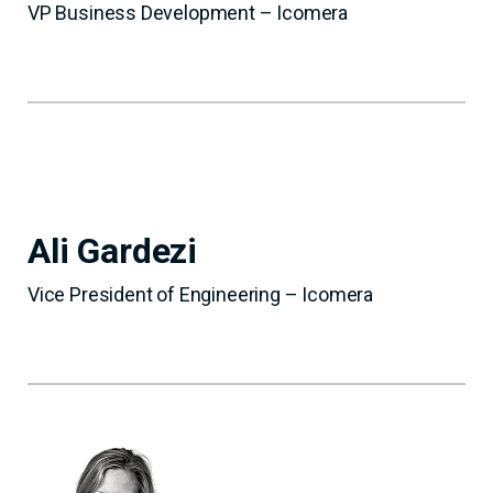
VP Business Development – Icomera
Ali Gardezi
Vice President of Engineering – Icomera