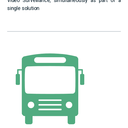
Video Surveillance, simultaneously as part of a
single solution