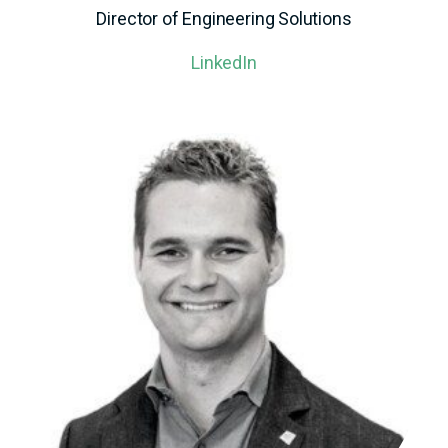
Director of Engineering Solutions
LinkedIn