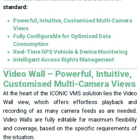
standard:
Powerful, Intuitive, Customised Multi-Camera
Views
Fully Configurable for Optimised Data
Consumption
Real-Time GPS Vehicle & Device Monitoring
Intelligent Access Rights Management
Video Wall – Powerful, Intuitive,
Customised Multi-Camera Views
At the heart of the ICONIC VMS solution lies the Video
Wall view, which offers effortless playback and
recording of as many camera feeds as are needed.
Video Walls are fully editable for maximum flexibility
and coverage, based on the specific requirements of
the situation.