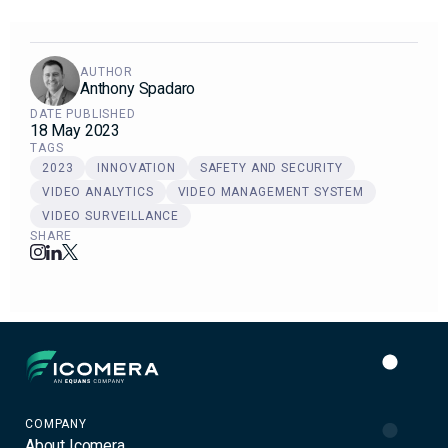
AUTHOR
Anthony Spadaro
DATE PUBLISHED
18 May 2023
TAGS
2023
INNOVATION
SAFETY AND SECURITY
VIDEO ANALYTICS
VIDEO MANAGEMENT SYSTEM
VIDEO SURVEILLANCE
SHARE
Icomera
COMPANY
About Icomera