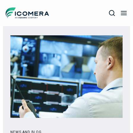
Icomera
COMPANY
SOLUTIONS
PRODUCTS
SERVICES
SUPPORT
NEWS AND BLOG