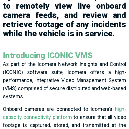
to remotely view live
onboard
camera feeds
,
and
review
and
r
etrieve
footage
of any incidents
while the vehicle is in service.
Introducing ICONIC VMS
As part of the Icomera Network Insights and Control
(ICONIC) software suite, Icomera offers a high-
performance, integrative Video Management System
(VMS) comprised of secure distributed and web-based
systems.
Onboard cameras are connected to Icomera’s
high-
capacity connectivity platform
to ensure that all video
footage is captured, stored, and transmitted at the