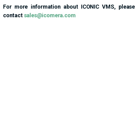
For more information about ICONIC VMS, please
contact
sales@icomera.com