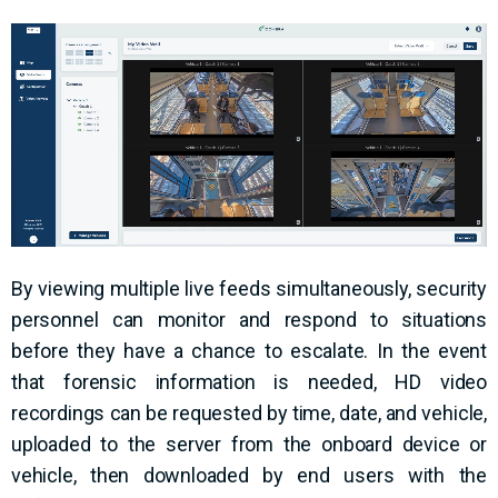
By viewing multiple live feeds simultaneously, security
personnel can monitor and respond to situations
before they have a chance to escalate. In the event
that forensic information is needed, HD video
recordings can be requested by time, date, and vehicle,
uploaded to the server from the onboard device or
vehicle, then downloaded by end users with the