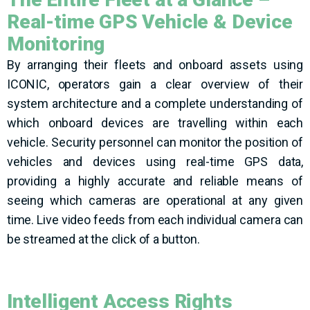
Real-time GPS Vehicle & Device
Monitoring
By arranging their fleets and onboard assets using
ICONIC, operators gain a clear overview of their
system architecture and a complete understanding of
which onboard devices are travelling within each
vehicle. Security personnel can monitor the position of
vehicles and devices using real-time GPS data,
providing a highly accurate and reliable means of
seeing which cameras are operational at any given
time. Live video feeds from each individual camera can
be streamed at the click of a button.
Intelligent Access Rights