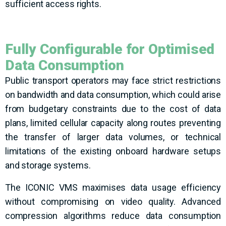
sufficient access rights.
Fully Configurable for Optimised
Data Consumption
Public transport operators may face strict restrictions
on bandwidth and data consumption, which could arise
from budgetary constraints due to the cost of data
plans, limited cellular capacity along routes preventing
the transfer of larger data volumes, or technical
limitations of the existing onboard hardware setups
and storage systems.
The ICONIC VMS maximises data usage efficiency
without compromising on video quality. Advanced
compression algorithms reduce data consumption