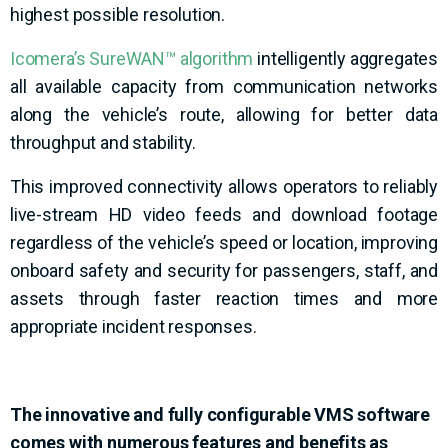
highest possible resolution.
Icomera’s SureWAN™ algorithm
intelligently aggregates
all available capacity from communication networks
along the vehicle’s route, allowing for better data
throughput and stability.
This improved connectivity allows operators to reliably
live-stream HD video feeds and download footage
regardless of the vehicle’s speed or location, improving
onboard
safety and security for passengers, staff, and
assets through faster reaction times and more
appropriate incident responses.
The innovative and
fully configurable
VMS s
oftware
comes with
numerous
features and benefits as