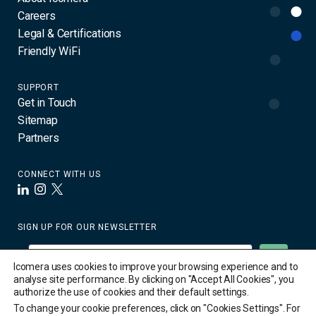
Careers
Legal & Certifications
Friendly WiFi
SUPPORT
Get in Touch
Sitemap
Partners
CONNECT WITH US
LinkedIn
Instagram
X
SIGN UP FOR OUR NEWSLETTER
Icomera uses cookies to improve your browsing experience and to
analyse site performance. By clicking on "Accept All Cookies", you
authorize the use of cookies and their default settings.
To change your cookie preferences, click on "Cookies Settings". For