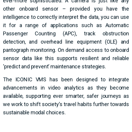
ever-more sophisticated. A camera is just like any
other onboard sensor – provided you have the
intelligence to correctly interpret the data, you can use
it for a range of applications such as Automatic
Passenger Counting (APC), track obstruction
detection, and overhead line equipment (OLE) and
pantograph monitoring. On demand access to onboard
sensor data like this supports resilient and reliable
‘predict and prevent’ maintenance strategies.
The ICONIC VMS has been designed to integrate
advancements in video analytics as they become
available, supporting ever smarter, safer journeys as
we work to shift society’s travel habits further towards
sustainable modal choices.