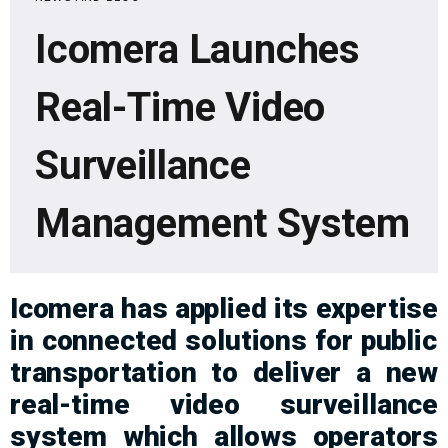
Icomera Launches
Real-Time Video
Surveillance
Management System
Icomera
has
a
pplied its
expertise
in connected solutions for public
transport
ation
to deliver
a
new
real-time video surveillance
system
which a
llow
s
operators