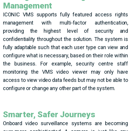
Management
ICONIC
VMS
supp
orts fully featured access rights
management with multi-factor authentication,
providing
the highest level of security and
confidentiality throughout the solution. The system is
fully adaptable such that each user type can view and
configure what is necessary, based on their role within
the business. For example, security centre staff
monitoring
the VMS video viewer may only have
access to view video data
feeds but
may not be able to
configure or change any other part of the system.
Smarter, Safer Journeys
Onboard video surveillance systems are becoming