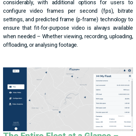
considerably, with additional options for users to
configure video frames per second (fps), bitrate
settings, and predicted frame (p-frame) technology to
ensure that fit-for-purpose video is always available
when needed – Whether viewing, recording, uploading,
offloading, or analysing footage.
The Entire Fleet
at a Glance
–