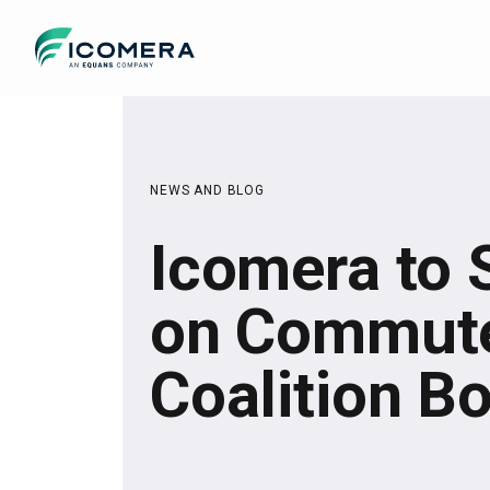
Icomera
NEWS AND BLOG
Icomera to 
on Commute
Coalition B