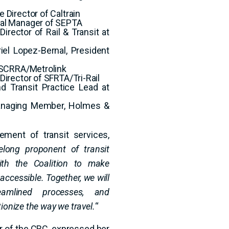
 Director of Caltrain
eral Manager of SEPTA
irector of Rail & Transit at
iel Lopez-Bernal, President
f SCRRA/Metrolink
Director of SFRTA/Tri-Rail
and Transit Practice Lead at
Managing Member, Holmes &
ement of transit services,
elong proponent of transit
ith the Coalition to make
accessible. Together, we will
eamlined processes, and
ionize the way we travel.
“
er of the CRC, expressed her