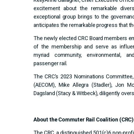
excitement about the remarkable diversi
exceptional group brings to the governan
anticipates the remarkable progress that th
The newly elected CRC Board members emb
of the membership and serve as influen
myriad community, environmental, a
passenger rail.
The CRC’s 2023 Nominations Committee, c
(AECOM), Mike Allegra (Stadler), Jon Mc
Dagsland (Stacy & Witbeck), diligently over
About the Commuter Rail Coalition (CRC)
The CRC, a distinguished 501(c)6 non-profit