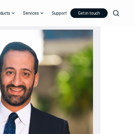
ducts
Services
Support
Get in touch