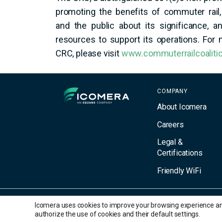
promoting the benefits of commuter rail,
and the public about its significance, 
resources to support its operations. For
CRC, please visit
www.commuterrailcoalitio
Icomera
COMPANY
About Icomera
Careers
Legal &
Certifications
Friendly WiFi
Icomera uses cookies to improve your browsing experience and 
© 2026 Icomera AB. All Rights Reserved. All trademarks are the prope
authorize the use of cookies and their default settings.