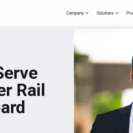
Company
Solutions
Pro
Serve
r Rail
oard