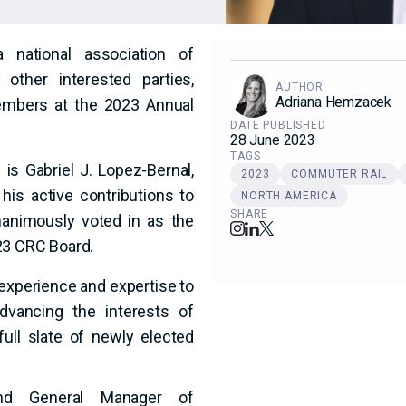
 national association of
other interested parties,
AUTHOR
Adriana Hemzacek
embers at the 2023 Annual
DATE PUBLISHED
28 June 2023
TAGS
 Gabriel J. Lopez-Bernal,
2023
COMMUTER RAIL
his active contributions to
NORTH AMERICA
SHARE
animously voted in as the
23 CRC Board.
experience and expertise to
vancing the interests of
full slate of newly elected
and General Manager of