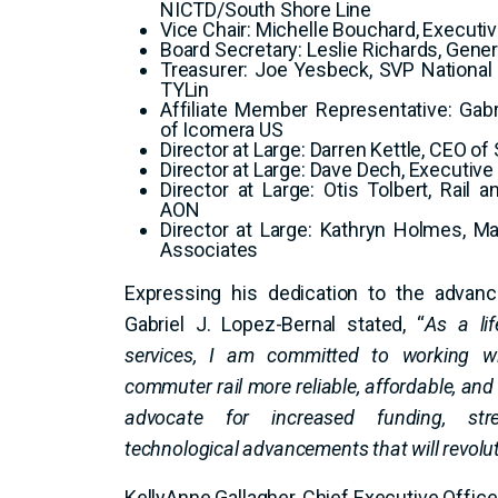
NICTD/South Shore Line
Vice Chair: Michelle Bouchard, Executive
Board Secretary: Leslie Richards, Gen
Treasurer: Joe Yesbeck, SVP National D
TYLin
Affiliate Member Representative: Gabr
of Icomera US
Director at Large: Darren Kettle, CEO o
Director at Large: Dave Dech, Executive 
Director at Large: Otis Tolbert, Rail 
AON
Director at Large: Kathryn Holmes, 
Associates
Expressing his dedication to the advanc
Gabriel J. Lopez-Bernal stated, “
As a lif
services, I am committed to working w
commuter rail more reliable, affordable, and 
advocate for increased funding, str
technological advancements that will revolut
KellyAnne Gallagher, Chief Executive Offic