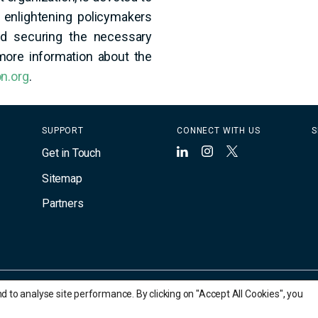
 enlightening policymakers
and securing the necessary
 more information about the
n.org
.
SUPPORT
CONNECT WITH US
S
Get in Touch
LinkedIn
Instagram
X
Sitemap
Partners
to analyse site performance. By clicking on "Accept All Cookies", you
rty of their respective owners.