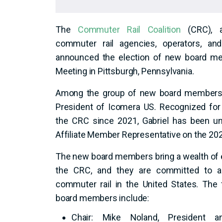
The
Commuter Rail Coalition
(CRC), a
commuter rail agencies, operators, and 
announced the election of new board m
Meeting in Pittsburgh, Pennsylvania.
Among the group of new board members is
President of Icomera US. Recognized for 
the CRC since 2021, Gabriel has been un
Affiliate Member Representative on the 20
The new board members bring a wealth of 
the CRC, and they are committed to ad
commuter rail in the United States. The 
board members include:
Chair: Mike Noland, President 