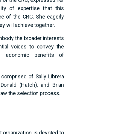
ty of expertise that this
ce of the CRC. She eagerly
ey will achieve together.
ody the broader interests
tial voices to convey the
nd economic benefits of
omprised of Sally Librera
Donald (Hatch), and Brian
saw the selection process.
 organization, is devoted to