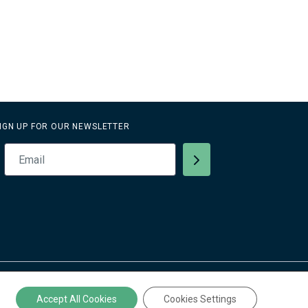
IGN UP FOR OUR NEWSLETTER
Privacy Policy
Accept All Cookies
Cookies Settings