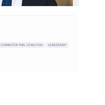
COMMUTER RAIL COALITION
LEADERSHIP