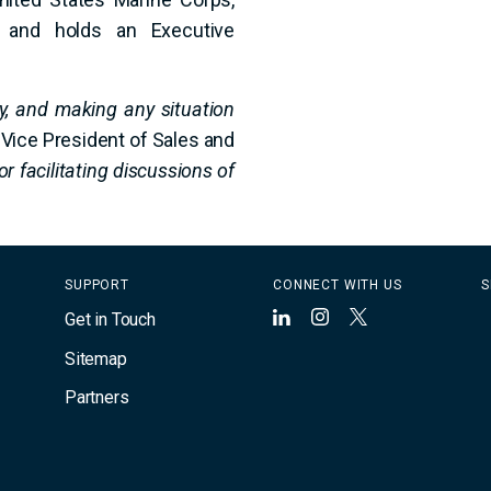
y, and holds an Executive
cy, and making any situation
 Vice President of Sales and
or facilitating discussions of
SUPPORT
CONNECT WITH US
S
Get in Touch
LinkedIn
Instagram
X
Sitemap
Partners