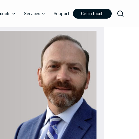
ducts
Services
Support
Get in touch