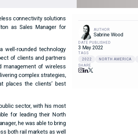
reless connectivity solutions
lton as Sales Manager for
AUTHOR
Sabrine Wood
DATE PUBLISHED
3 May 2022
 a well-rounded technology
TAGS
ect of clients and partners
2022
NORTH AMERICA
and management of wireless
SHARE
ivering complex strategies,
t places the clients’ best
public sector, with his most
ble for leading their North
nager, he was able to bring
s both rail markets as well