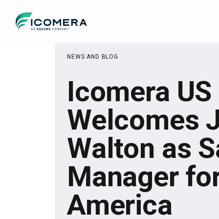
Icomera
NEWS AND BLOG
Icomera US
Welcomes 
Walton as S
Manager for
America