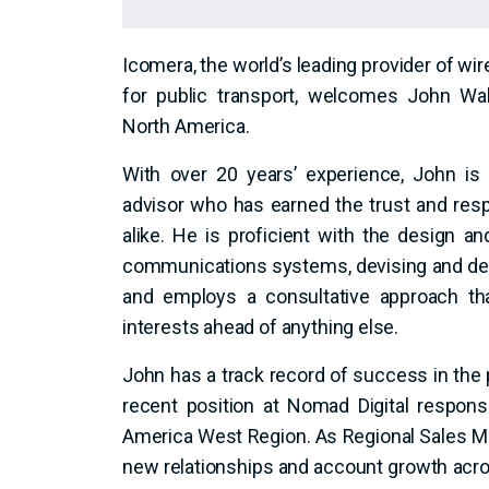
Icomera, the world’s leading provider of wi
for public transport, welcomes John Wa
North America.
With over 20 years’ experience, John is
advisor who has earned the trust and resp
alike. He is proficient with the design 
communications systems, devising and del
and employs a consultative approach tha
interests ahead of anything else.
John has a track record of success in the 
recent position at Nomad Digital responsi
America West Region. As Regional Sales Ma
new relationships and account growth acros