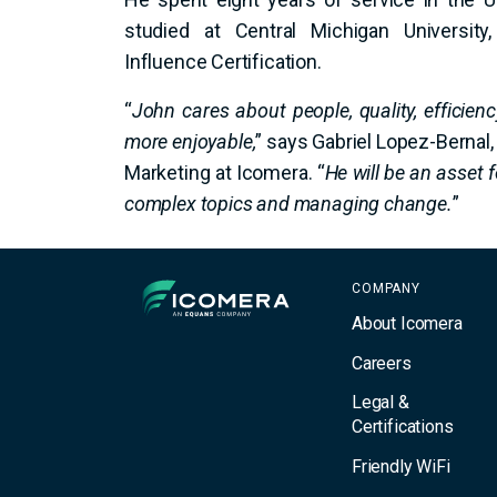
studied at Central Michigan Universit
Influence Certification.
“
John cares about people, quality, efficien
more enjoyable,
” says Gabriel Lopez-Bernal,
Marketing at Icomera. “
He will be an asset f
complex topics and managing change.
”
Icomera
COMPANY
About Icomera
Careers
Legal &
Certifications
Friendly WiFi