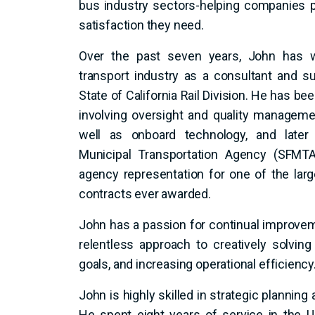
bus industry sectors-helping companies 
satisfaction they need.
O
ver the past seven years, John has w
transport industry as a consultant and s
State of California Rail Division. He has b
involving oversight and quality manageme
well as onboard technology, and later
Municipal Transportation Agency (SFMTA)
agency representation for one of the large
contracts ever awarded.
John has a passion for continual improveme
relentless approach to creatively solving
goals, and increasing operational efficiency
John is highly skilled in strategic plannin
He spent eight years of service in the U