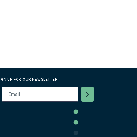
IGN UP FOR OUR NEWSLETTER