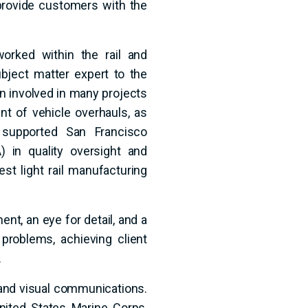
provide customers with the
orked within the rail and
ubject matter expert to the
een involved in many projects
nt of vehicle overhauls, as
 supported San Francisco
 in quality oversight and
st light rail manufacturing
nt, an eye for detail, and a
 problems, achieving client
.
g and visual communications.
nited States Marine Corps,