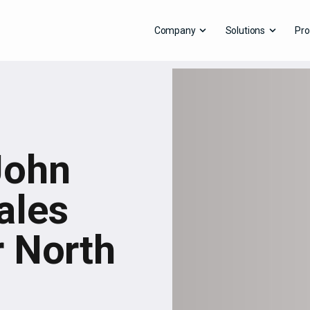
Company
Solutions
Pro
John
ales
 North