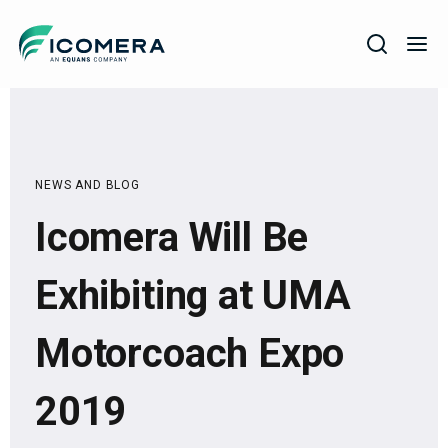
Icomera
COMPANY
SOLUTIONS
NEWS AND BLOG
PRODUCTS
Icomera Will Be
SERVICES
SUPPORT
Exhibiting at UMA
Motorcoach Expo
2019