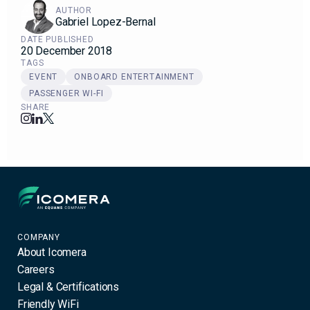
AUTHOR
Gabriel Lopez-Bernal
DATE PUBLISHED
20 December 2018
TAGS
EVENT
ONBOARD ENTERTAINMENT
PASSENGER WI-FI
SHARE
Icomera
COMPANY
About Icomera
Careers
Legal & Certifications
Friendly WiFi