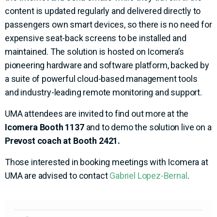
content is updated regularly and delivered directly to
passengers own smart devices, so there is no need for
expensive seat-back screens to be installed and
maintained. The solution is hosted on Icomera’s
pioneering hardware and software platform, backed by
a suite of powerful cloud-based management tools
and industry-leading remote monitoring and support.
UMA attendees are invited to find out more at the
Icomera
Booth 1137
and to demo the solution live on a
Prevost coach at Booth 2421.
Those interested in booking meetings with Icomera at
UMA are advised to contact
Gabriel Lopez-Bernal
.