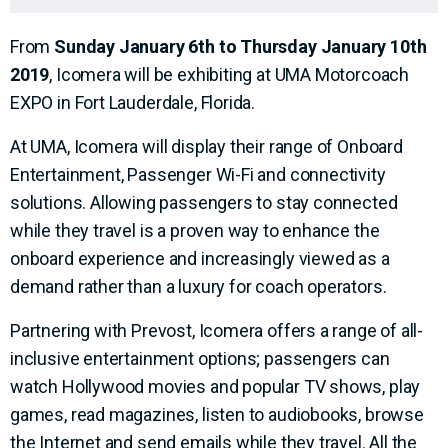
From
Sunday January 6th to Thursday January 10th
2019
, Icomera will be exhibiting at UMA Motorcoach
EXPO in
Fort Lauderdale, Florida.
At UMA, Icomera will display their range of Onboard
Entertainment, Passenger Wi-Fi and connectivity
solutions. Allowing passengers to stay connected
while they travel is a proven way to enhance the
onboard experience and increasingly viewed as a
demand rather than a luxury for coach operators.
Partnering with Prevost, Icomera offers a range of all-
inclusive entertainment options; passengers can
watch Hollywood movies and popular TV shows, play
games, read magazines, listen to audiobooks, browse
the Internet and send emails while they travel. All the