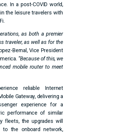
ence. In a post-COVID world,
in the leisure travelers with
Fi.
perations, as both a premier
s traveler, as well as for the
opez-Bernal, Vice President
America.
“Because of this, we
ced mobile router to meet
erience reliable Internet
Mobile Gateway, delivering a
assenger experience for a
ric performance of similar
y fleets, the upgrades will
 to the onboard network,