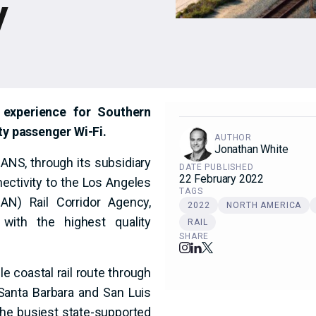
y
experience for Southern
ity passenger Wi-Fi.
AUTHOR
Jonathan White
NS, through its subsidiary
DATE PUBLISHED
22 February 2022
nectivity to the Los Angeles
TAGS
N) Rail Corridor Agency,
2022
NORTH AMERICA
 with the highest quality
RAIL
SHARE
le coastal rail route through
 Santa Barbara and San Luis
 the busiest state-supported