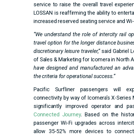
service to raise the overall travel experi
LOSSAN is reaffirming the ability to enterta
increased reserved seating service and Wi-
“We understand the role of intercity rail o
travel option for the longer distance busines
discretionary leisure traveler,”
said Gabriel L
of Sales & Marketing for Icomera in North 
have designed and manufactured an advan
the criteria for operational success.”
Pacific Surfliner passengers will exp
connectivity by way of Icomera’s X-Series 
significantly improved operator and p
Connected Journey
. Based on the histo
passenger Wi-Fi upgrades across intercit
allow 35-52% more devices to connect