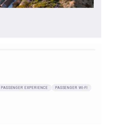
PASSENGER EXPERIENCE
PASSENGER WI-FI