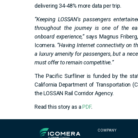
delivering 34-48% more data per trip.
“Keeping LOSSAN’s passengers entertaine
throughout the journey is one of the ea
onboard experience,”
says Magnus Friberg, 
Icomera.
“Having Internet connectivity on t
a luxury amenity for passengers, but a nece
must offer to remain competitive.”
The Pacific Surfliner is funded by the sta
California Department of Transportation (
the LOSSAN Rail Corridor Agency.
Read this story as a
PDF
.
Icomera
COMPANY