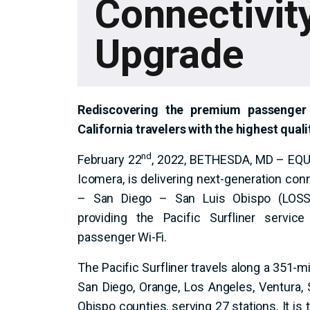
Connectivit
Upgrade
Rediscovering the premium passenger 
California travelers with the highest qual
nd
February 22
, 2022, BETHESDA, MD – EQUA
Icomera, is delivering next-generation con
– San Diego – San Luis Obispo (LOSSA
providing the Pacific Surfliner service
passenger Wi-Fi.
The Pacific Surfliner travels along a 351-mi
San Diego, Orange, Los Angeles, Ventura,
Obispo counties, serving 27 stations. It is