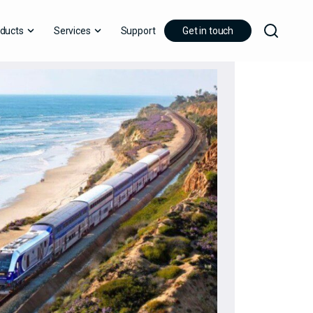
ducts
Services
Support
Get in touch