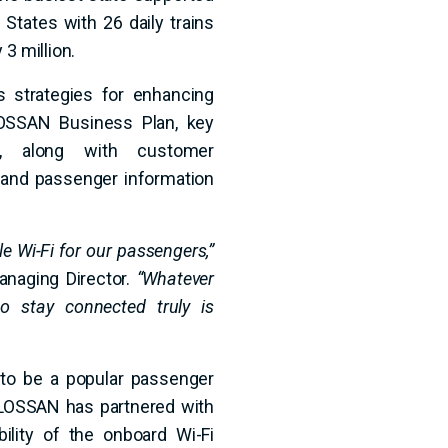
d States with 26 daily trains
3 million.
 strategies for enhancing
LOSSAN Business Plan, key
nt, along with customer
, and passenger information
e Wi-Fi for our passengers,”
naging Director.
“Whatever
 to stay connected truly is
 to be a popular passenger
LOSSAN has partnered with
ility of the onboard Wi-Fi