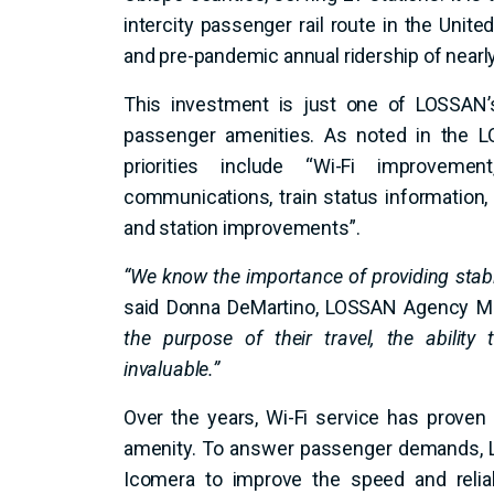
intercity passenger rail route in the Unite
and pre-pandemic annual ridership of nearly 
This investment is just one of LOSSAN’s
passenger amenities. As noted in the 
priorities include “Wi-Fi improveme
communications, train status information
and station improvements”.
“We know the importance of providing stabl
said Donna DeMartino, LOSSAN Agency Ma
the purpose of their travel, the ability
invaluable.”
Over the years, Wi-Fi service has proven
amenity. To answer passenger demands, 
Icomera to improve the speed and reliab