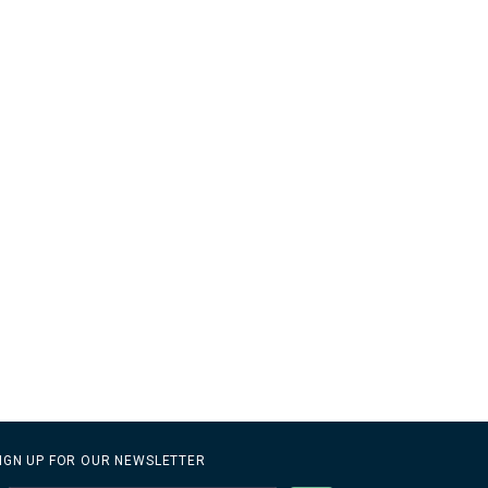
IGN UP FOR OUR NEWSLETTER