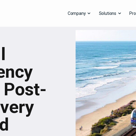
Company
Solutions
Pro
l
ency
 Post-
very
rd