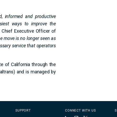
d, informed and productive
siest ways to improve the
Chief Executive Officer of
he move is no longer seen as
ssary service that operators
te of California through the
Caltrans) and is managed by
SUPPORT
CONNECT WITH US
S