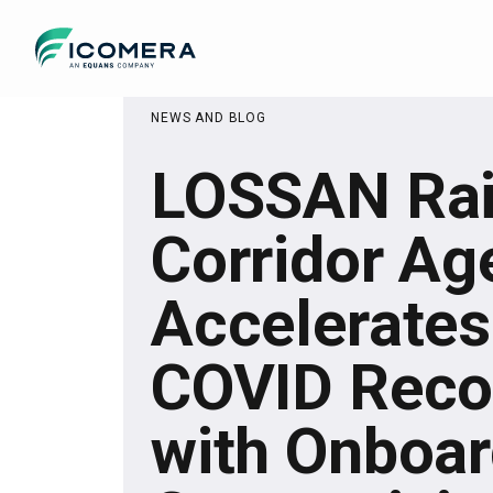
Icomera
NEWS AND BLOG
LOSSAN Rai
Corridor Ag
Accelerates
COVID Reco
with Onboa