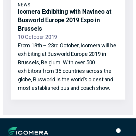
NEWS
Icomera Exhibiting with Navineo at
Busworld Europe 2019 Expo in
Brussels
10 October 2019
From 18th – 23rd October, Icomera will be
exhibiting at Busworld Europe 2019 in
Brussels, Belgium. With over 500
exhibitors from 35 countries across the
globe, Busworld is the world’s oldest and
most established bus and coach show.
Icomera