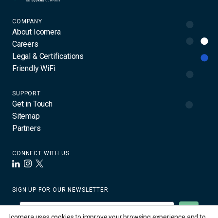
COMPANY
About Icomera
Careers
Legal & Certifications
Friendly WiFi
SUPPORT
Get in Touch
Sitemap
Partners
CONNECT WITH US
LinkedIn
Instagram
X
SIGN UP FOR OUR NEWSLETTER
Icomera uses cookies to improve your browsing experience and to