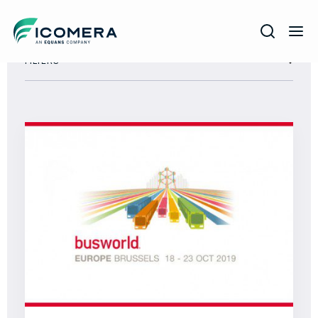
Icomera
FILTERS
COMPANY
SOLUTIONS
PRODUCTS
SERVICES
SUPPORT