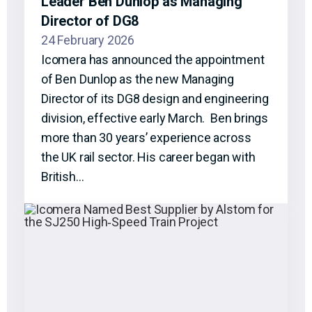
Leader Ben Dunlop as Managing
Director of DG8
24 February 2026
Icomera has announced the appointment
of Ben Dunlop as the new Managing
Director of its DG8 design and engineering
division, effective early March. Ben brings
more than 30 years’ experience across
the UK rail sector. His career began with
British…