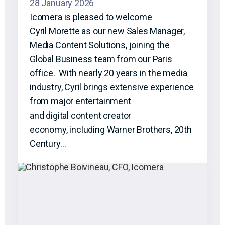
28 January 2026
Icomera is pleased to welcome
Cyril Morette as our new Sales Manager,
Media Content Solutions, joining the
Global Business team from our Paris
office. With nearly 20 years in the media
industry, Cyril brings extensive experience
from major entertainment
and digital content creator
economy, including Warner Brothers, 20th
Century…