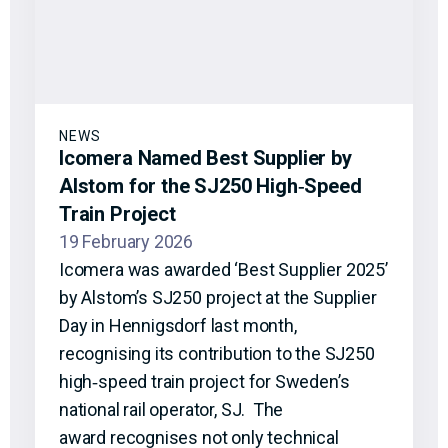
NEWS
Icomera Named Best Supplier by
Alstom for the SJ250 High‑Speed
Train Project
19 February 2026
Icomera was awarded ‘Best Supplier 2025’
by Alstom’s SJ250 project at the Supplier
Day in Hennigsdorf last month,
recognising its contribution to the SJ250
high‑speed train project for Sweden’s
national rail operator, SJ. The
award recognises not only technical