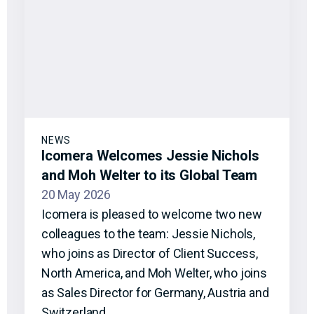
NEWS
Icomera Welcomes Jessie Nichols
and Moh Welter to its Global Team
20 May 2026
Icomera is pleased to welcome two new
colleagues to the team: Jessie Nichols,
who joins as Director of Client Success,
North America, and Moh Welter, who joins
as Sales Director for Germany, Austria and
Switzerland.