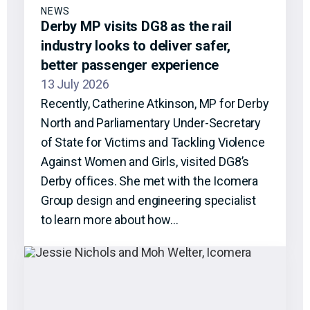
NEWS
Derby MP visits DG8 as the rail
industry looks to deliver safer,
better passenger experience
13 July 2026
Recently, Catherine Atkinson, MP for Derby
North and Parliamentary Under-Secretary
of State for Victims and Tackling Violence
Against Women and Girls, visited DG8’s
Derby offices. She met with the Icomera
Group design and engineering specialist
to learn more about how…