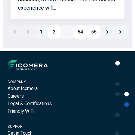
experience will…
1
2
…
54
55
Icomera
COMPANY
About Icomera
Careers
Legal & Certifications
Friendly WiFi
SUPPORT
Get in Touch