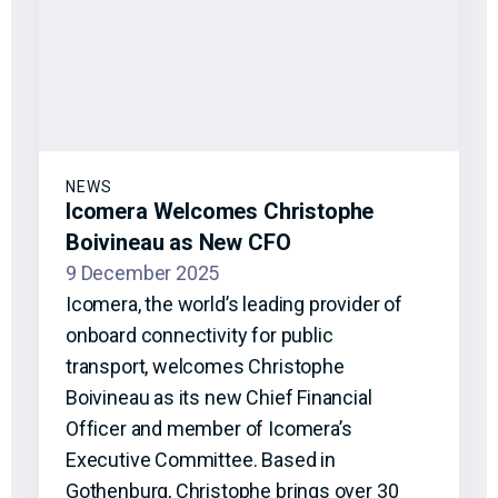
NEWS
Icomera Welcomes Christophe
Boivineau as New CFO
9 December 2025
Icomera, the world’s leading provider of
onboard connectivity for public
transport, welcomes Christophe
Boivineau as its new Chief Financial
Officer and member of Icomera’s
Executive Committee. Based in
Gothenburg, Christophe brings over 30