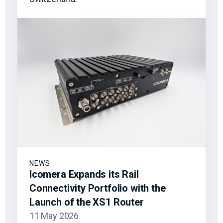
NEWS
Icomera Expands its Rail
Connectivity Portfolio with the
Launch of the XS1 Router
11 May 2026