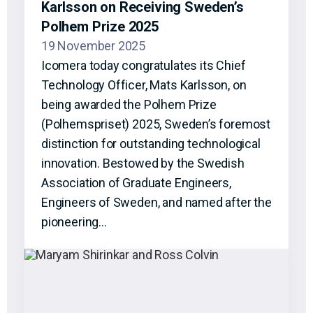
Karlsson on Receiving Sweden’s
Polhem Prize 2025
19 November 2025
Icomera today congratulates its Chief
Technology Officer, Mats Karlsson, on
being awarded the Polhem Prize
(Polhemspriset) 2025, Sweden’s foremost
distinction for outstanding technological
innovation. Bestowed by the Swedish
Association of Graduate Engineers,
Engineers of Sweden, and named after the
pioneering…