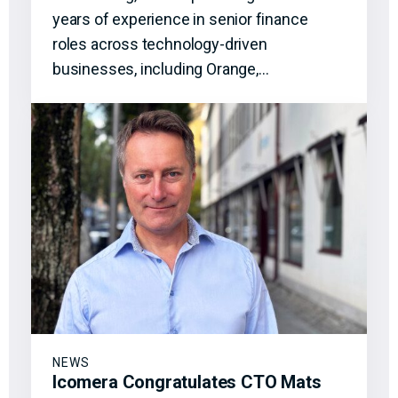
years of experience in senior finance
roles across technology-driven
businesses, including Orange,…
NEWS
Icomera Congratulates CTO Mats