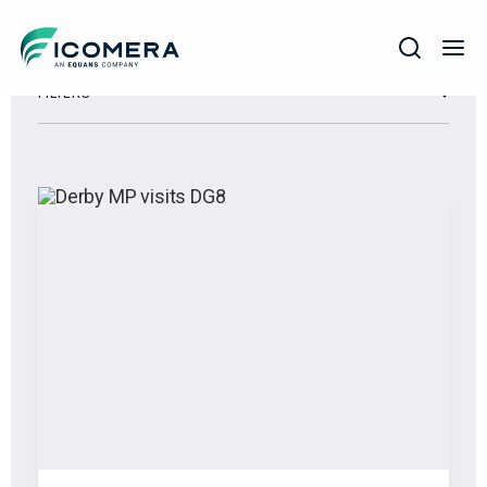
Icomera
FILTERS
COMPANY
SOLUTIONS
PRODUCTS
SERVICES
SUPPORT