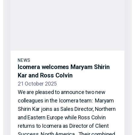
NEWS
Icomera welcomes Maryam Shirin
Kar and Ross Colvin
21 October 2025
We are pleased to announce two new
colleagues in the Icomera team: Maryam
Shirin Kar joins as Sales Director, Northern
and Eastern Europe while Ross Colvin
returns to Icomera as Director of Client
Success, North America. Their combined