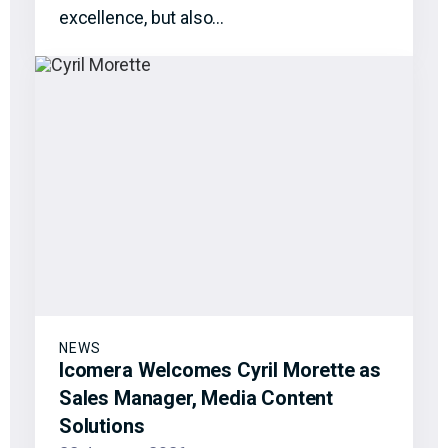
excellence, but also…
NEWS
Icomera Welcomes Cyril Morette as
Sales Manager, Media Content
Solutions