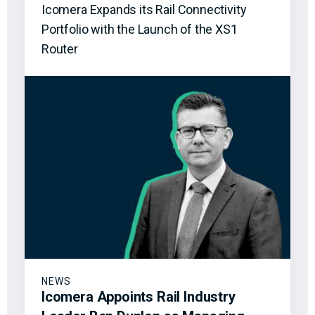
Icomera Expands its Rail Connectivity
Portfolio with the Launch of the XS1
Router
NEWS
Icomera Appoints Rail Industry