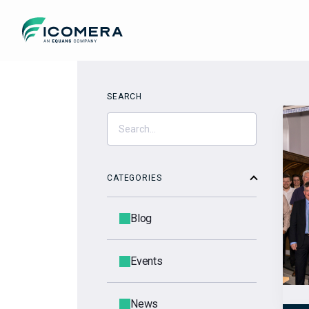
Icomera
SEARCH
CATEGORIES
Blog
Events
News