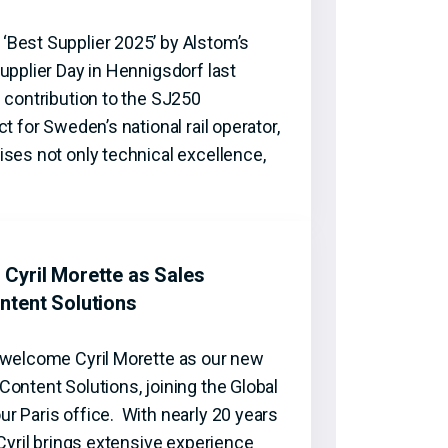
Best Supplier 2025’ by Alstom’s
upplier Day in Hennigsdorf last
 contribution to the SJ250
t for Sweden’s national rail operator,
ses not only technical excellence,
Cyril Morette as Sales
ntent Solutions
 welcome Cyril Morette as our new
ontent Solutions, joining the Global
r Paris office. With nearly 20 years
 Cyril brings extensive experience