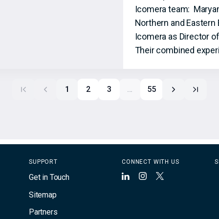
Icomera team: Maryam S
Northern and Eastern 
Icomera as Director o
Their combined experi
1
2
3
…
55
SUPPORT
CONNECT WITH US
S
Get in Touch
LinkedIn
Instagram
X
Sitemap
Partners