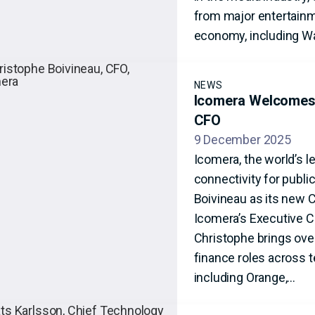
from major entertainme
economy, including Wa
NEWS
Icomera Welcomes 
CFO
9 December 2025
Icomera, the world’s l
connectivity for publ
Boivineau as its new 
Icomera’s Executive 
Christophe brings over
finance roles across 
including Orange,…