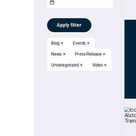
Apply filter
Blog
×
Events
×
News
×
Press Release
×
Uncategorized
×
Video
×