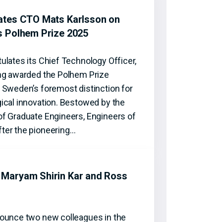
ates CTO Mats Karlsson on
s Polhem Prize 2025
ulates its Chief Technology Officer,
ng awarded the Polhem Prize
 Sweden’s foremost distinction for
ical innovation. Bestowed by the
f Graduate Engineers, Engineers of
ter the pioneering…
Maryam Shirin Kar and Ross
ounce two new colleagues in the