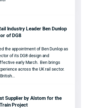
ail Industry Leader Ben Dunlop
tor of DG8
d the appointment of Ben Dunlop as
ctor of its DG8 design and
effective early March. Ben brings
perience across the UK rail sector.
British…
 Supplier by Alstom for the
Train Project