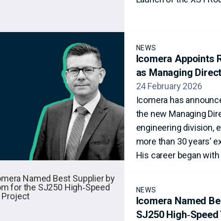
NEWS
Icomera Appoints R
as Managing Direc
24 February 2026
Icomera has announce
the new Managing Dire
engineering division, 
more than 30 years’ ex
His career began with 
NEWS
Icomera Named Best
SJ250 High‑Speed 