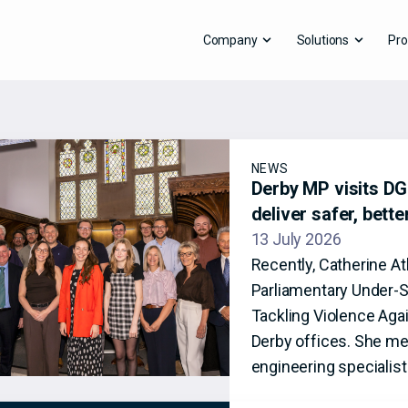
Company
Solutions
Pro
NEWS
Derby MP visits DG8
deliver safer, bett
13 July 2026
Recently, Catherine A
Parliamentary Under-S
Tackling Violence Aga
Derby offices. She me
engineering specialis