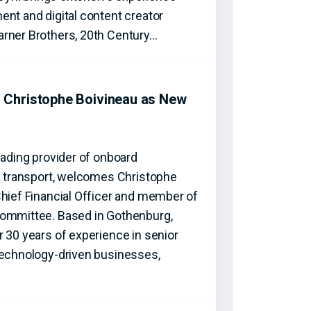
nt and digital content creator
rner Brothers, 20th Century…
Christophe Boivineau as New
eading provider of onboard
ic transport, welcomes Christophe
Chief Financial Officer and member of
Committee. Based in Gothenburg,
 30 years of experience in senior
technology-driven businesses,