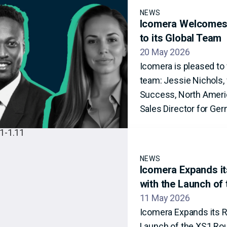
NEWS
Icomera Welcomes 
to its Global Team
20 May 2026
Icomera is pleased t
team: Jessie Nichols, 
Success, North Americ
Sales Director for Ger
NEWS
Icomera Expands its
with the Launch of
11 May 2026
Icomera Expands its Ra
Launch of the XS1 Ro