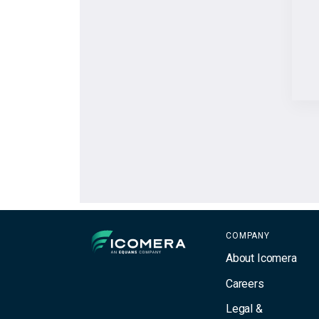
Icomera
COMPANY
About Icomera
Careers
Legal &