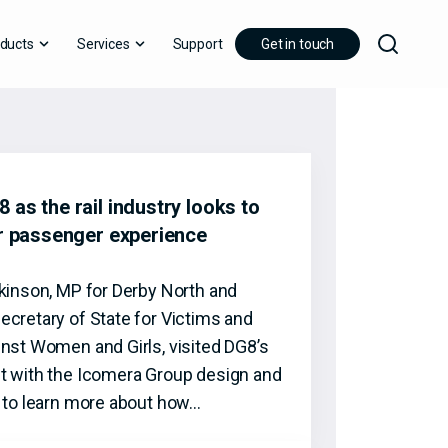
ducts
Services
Support
Get in touch
 as the rail industry looks to
er passenger experience
tkinson, MP for Derby North and
ecretary of State for Victims and
inst Women and Girls, visited DG8’s
t with the Icomera Group design and
t to learn more about how…