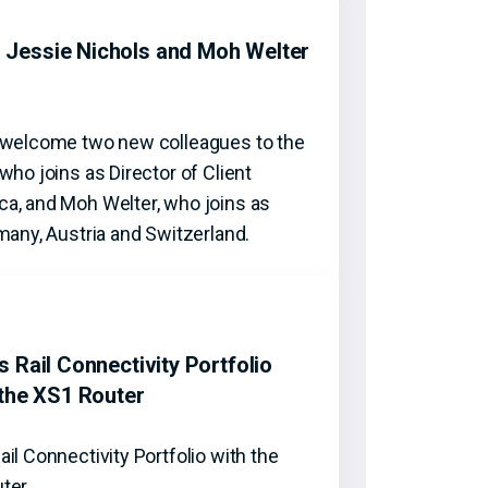
Jessie Nichols and Moh Welter
o welcome two new colleagues to the
who joins as Director of Client
a, and Moh Welter, who joins as
many, Austria and Switzerland.
 Rail Connectivity Portfolio
 the XS1 Router
il Connectivity Portfolio with the
uter