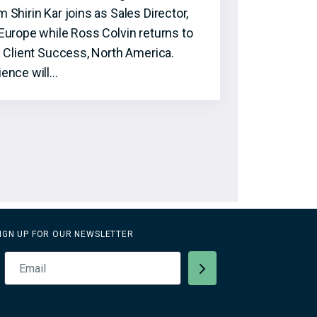
hirin Kar joins as Sales Director,
Europe while Ross Colvin returns to
f Client Success, North America.
ence will…
IGN UP FOR OUR NEWSLETTER