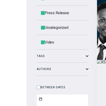
Press Release
Uncategorized
Video
TAGS
AUTHORS
BETWEEN DATES
Start date
End date