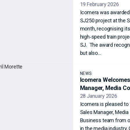
19 February 2026
Icomera was awarded ‘
SJ250 project at the S
month, recognising its
high‑speed train projec
SJ. The award recogni
but also…
NEWS
Icomera Welcomes 
Manager, Media Co
28 January 2026
Icomera is pleased to
Sales Manager, Media C
Business team from ou
in the media industry,