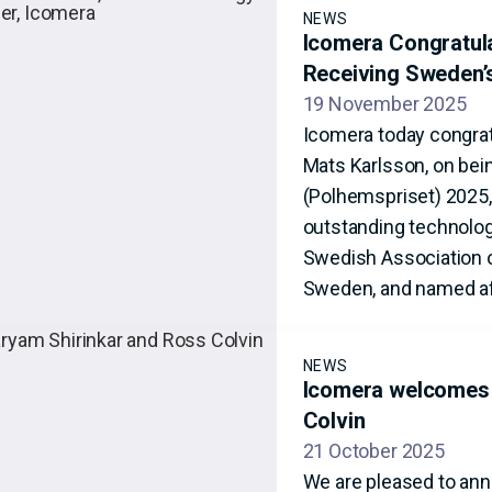
NEWS
Icomera Congratul
Receiving Sweden’
19 November 2025
Icomera today congrat
Mats Karlsson, on bei
(Polhemspriset) 2025,
outstanding technolog
Swedish Association o
Sweden, and named af
NEWS
Icomera welcomes 
Colvin
21 October 2025
We are pleased to ann