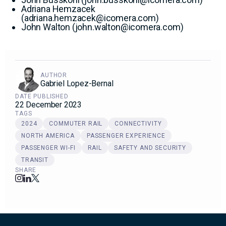
Adriana Hemzacek
(
adriana.hemzacek@icomera.com
)
John Walton (
john.walton@icomera.com
)
AUTHOR
Gabriel Lopez-Bernal
DATE PUBLISHED
22 December 2023
TAGS
2024
COMMUTER RAIL
CONNECTIVITY
NORTH AMERICA
PASSENGER EXPERIENCE
PASSENGER WI-FI
RAIL
SAFETY AND SECURITY
TRANSIT
SHARE