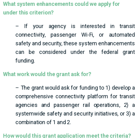
What system enhancements could we apply for
under this criterion?
– If your agency is interested in transit
connectivity, passenger Wi-Fi, or automated
safety and security, these system enhancements
can be considered under the federal grant
funding.
What work would the grant ask for?
– The grant would ask for funding to 1) develop a
comprehensive connectivity platform for transit
agencies and passenger rail operations, 2) a
systemwide safety and security initiatives, or 3) a
combination of 1 and 2.
How would this grant application meet the criteria?