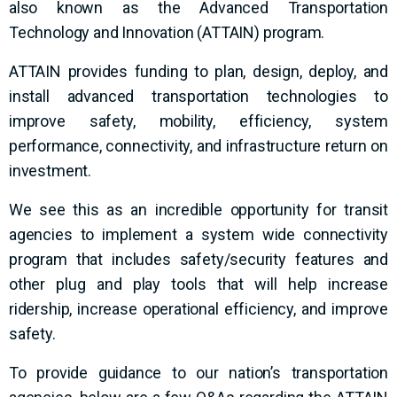
also known as the Advanced Transportation
Technology and Innovation (ATTAIN) program.
ATTAIN provides funding to plan, design, deploy, and
install advanced transportation technologies to
improve safety, mobility, efficiency, system
performance, connectivity, and infrastructure return on
investment.
We see this as an incredible opportunity for transit
agencies to implement a system wide connectivity
program that includes safety/security features and
other plug and play tools that will help increase
ridership, increase operational efficiency, and improve
safety.
To provide guidance to our nation’s transportation