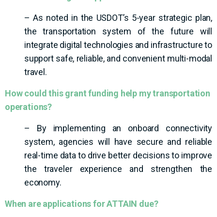
– As noted in the USDOT’s 5-year strategic plan,
the transportation system of the future will
integrate digital technologies and infrastructure to
support safe, reliable, and convenient multi-modal
travel.
How could this grant funding help my transportation
operations?
– By implementing an onboard connectivity
system, agencies will have secure and reliable
real-time data to drive better decisions to improve
the traveler experience and strengthen the
economy.
When are applications for ATTAIN due?