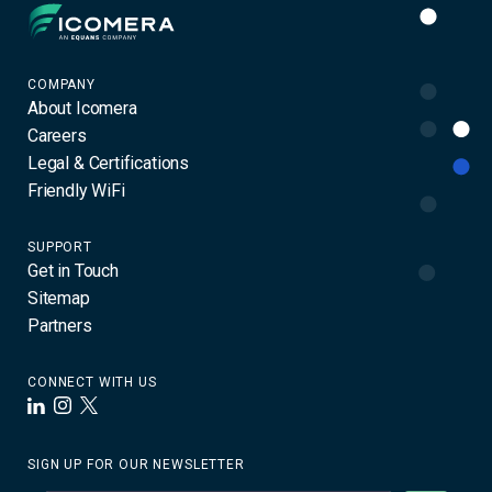
Icomera
COMPANY
About Icomera
Careers
Legal & Certifications
Friendly WiFi
SUPPORT
Get in Touch
Sitemap
Partners
CONNECT WITH US
LinkedIn
Instagram
X
SIGN UP FOR OUR NEWSLETTER