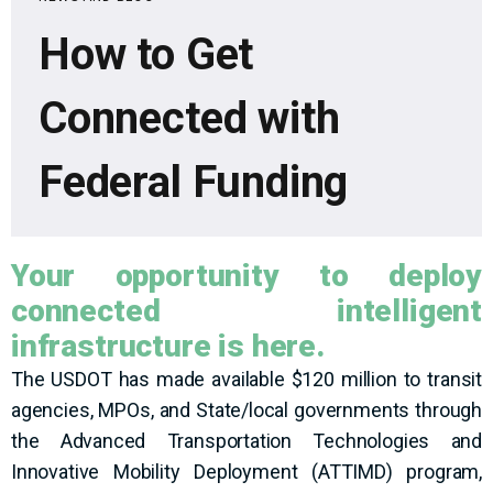
How to Get
Connected with
Federal Funding
Your opportunity to deploy
connected intelligent
infrastructure is here.
The USDOT has made available $120 million to transit
agencies, MPOs, and State/local governments through
the Advanced Transportation Technologies and
Innovative Mobility Deployment (ATTIMD) program,