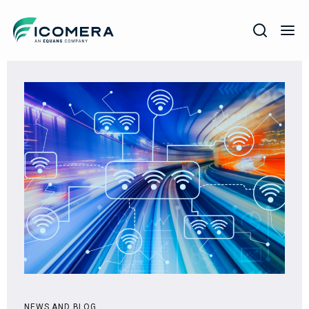
Icomera
COMPANY
SOLUTIONS
PRODUCTS
SERVICES
SUPPORT
NEWS AND BLOG