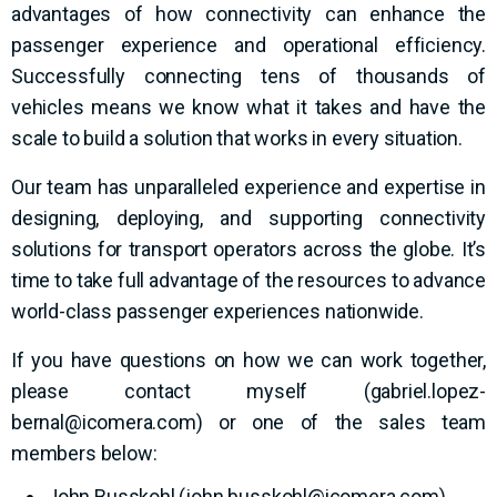
advantages of how connectivity can enhance the
passenger experience and operational efficiency.
Successfully connecting tens of thousands of
vehicles means we know what it takes and have the
scale to build a solution that works in every situation.
Our team has unparalleled experience and expertise in
designing, deploying, and supporting connectivity
solutions for transport operators across the globe. It’s
time to take full advantage of the resources to advance
world-class passenger experiences nationwide.
If you have questions on how we can work together,
please contact myself (
gabriel.lopez-
bernal@icomera.com
) or one of the sales team
members below:
John Busskohl (
john.busskohl@icomera.com
)