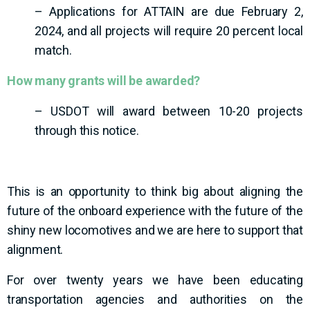
– Applications for ATTAIN are due February 2,
2024, and all projects will require 20 percent local
match.
How many grants will be awarded?
– USDOT will award between 10-20 projects
through this notice.
This is an opportunity to think big about aligning the
future of the onboard experience with the future of the
shiny new locomotives and we are here to support that
alignment.
For over twenty years we have been educating
transportation agencies and authorities on the