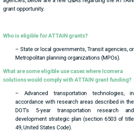
agencies, below are a few Q&As regarding the ATTAIN
grant opportunity.
Who is eligible for ATTAIN grants?
– State or local governments, Transit agencies, or
Metropolitan planning organizations (MPOs).
What are some eligible use cases where Icomera
solutions would comply with ATTAIN grant funding?
– Advanced transportation technologies, in
accordance with research areas described in the
DOT’s 5-year transportation research and
development strategic plan (section 6503 of title
49, United States Code).