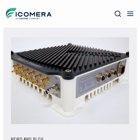
Icomera
COMPANY
SOLUTIONS
PRODUCTS
SERVICES
SUPPORT
NEWS AND BLOG