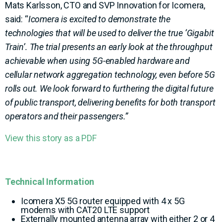
Mats Karlsson, CTO and SVP Innovation for Icomera,
said: “
Icomera is excited to demonstrate the
technologies that will be used to deliver the true ‘Gigabit
Train’. The trial presents an early look at the throughput
achievable when using 5G-enabled hardware and
cellular network aggregation technology, even before 5G
rolls out. We look forward to furthering the digital future
of public transport, delivering benefits for both transport
operators and their passengers.”
View this story as a PDF
Technical Information
Icomera X5 5G router equipped with 4 x 5G
modems with CAT20 LTE support
Externally mounted antenna array with either 2 or 4