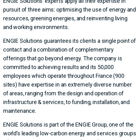
ENGIE Solutions’ experts apply all their expertise in
pursuit of three aims: optimising the use of energy and
resources, greening energies, and reinventing living
and working environments.
ENGIE Solutions guarantees its clients a single point of
contact and a combination of complementary
offerings that go beyond energy. The company is
committed to achieving results and its 50,000
employees which operate throughout France (900
sites) have expertise in an extremely diverse number
of areas, ranging from the design and operation of
infrastructure & services, to funding, installation, and
maintenance.
ENGIE Solutions is part of the ENGIE Group, one of the
world’s leading low-carbon energy and services groups