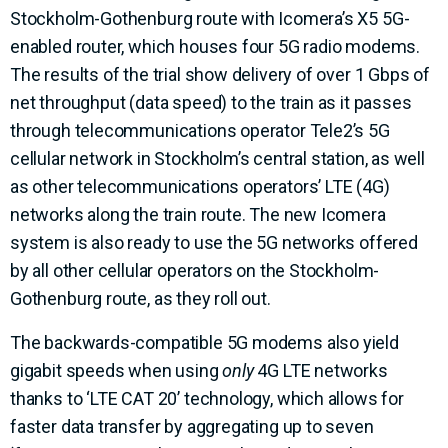
Stockholm-Gothenburg route with Icomera’s X5 5G-
enabled router, which houses four 5G radio modems.
The results of the trial show delivery of over 1 Gbps of
net throughput (data speed) to the train as it passes
through telecommunications operator Tele2’s 5G
cellular network in Stockholm’s central station, as well
as other telecommunications operators’ LTE (4G)
networks along the train route. The new Icomera
system is also ready to use the 5G networks offered
by all other cellular operators on the Stockholm-
Gothenburg route, as they roll out.
The backwards-compatible 5G modems also yield
gigabit speeds when using
only
4G LTE networks
thanks to ‘LTE CAT 20’ technology, which allows for
faster data transfer by aggregating up to seven