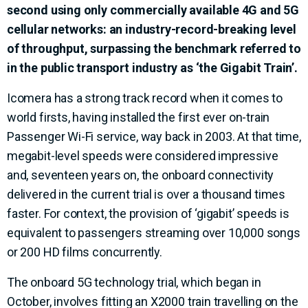
second using only commercially available 4G and 5G
cellular networks: an industry-record-breaking level
of throughput, surpassing the benchmark referred to
in the public transport industry as ‘the Gigabit Train’.
Icomera has a strong track record when it comes to
world firsts, having installed the first ever on-train
Passenger Wi-Fi service, way back in 2003. At that time,
megabit-level speeds were considered impressive
and, seventeen years on, the onboard connectivity
delivered in the current trial is over a thousand times
faster. For context, the provision of ‘gigabit’ speeds is
equivalent to passengers streaming over 10,000 songs
or 200 HD films concurrently.
The onboard 5G technology trial, which began in
October, involves fitting an X2000 train travelling on the