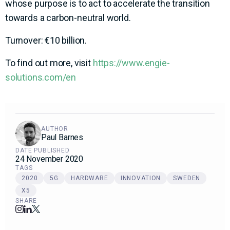
whose purpose is to act to accelerate the transition
towards a carbon-neutral world.
Turnover: €10 billion.
To find out more, visit
https://www.engie-
solutions.com/en
AUTHOR
Paul Barnes
DATE PUBLISHED
24 November 2020
TAGS
2020
5G
HARDWARE
INNOVATION
SWEDEN
X5
SHARE