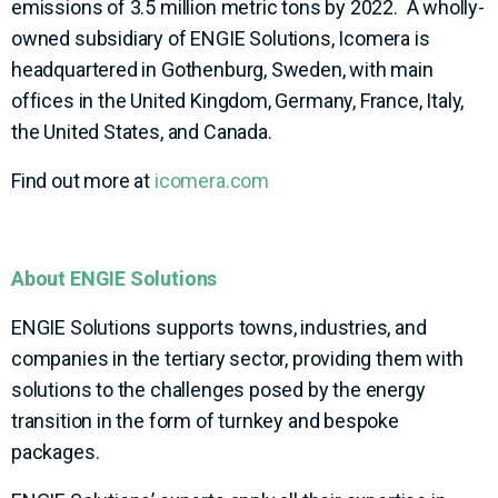
emissions of 3.5 million metric tons by 2022. A wholly-
owned subsidiary of ENGIE Solutions, Icomera is
headquartered in Gothenburg, Sweden, with main
offices in the United Kingdom, Germany, France, Italy,
the United States, and Canada.
Find out more at
icomera.com
About ENGIE Solutions
ENGIE Solutions supports towns, industries, and
companies in the tertiary sector, providing them with
solutions to the challenges posed by the energy
transition in the form of turnkey and bespoke
packages.