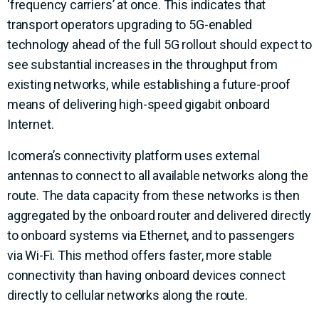
‘frequency carriers’ at once. This indicates that
transport operators upgrading to 5G-enabled
technology ahead of the full 5G rollout should expect to
see substantial increases in the throughput from
existing networks, while establishing a future-proof
means of delivering high-speed gigabit onboard
Internet.
Icomera’s connectivity platform uses external
antennas to connect to all available networks along the
route. The data capacity from these networks is then
aggregated by the onboard router and delivered directly
to onboard systems via Ethernet, and to passengers
via Wi-Fi. This method offers faster, more stable
connectivity than having onboard devices connect
directly to cellular networks along the route.