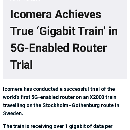
Icomera Achieves
True ‘Gigabit Train’ in
5G-Enabled Router
Trial
Icomera has conducted a successful trial of the
world’s first 5G-enabled router on an X2000 train
travelling on the Stockholm–Gothenburg route in
Sweden.
The train is receiving over 1 gigabit of data per