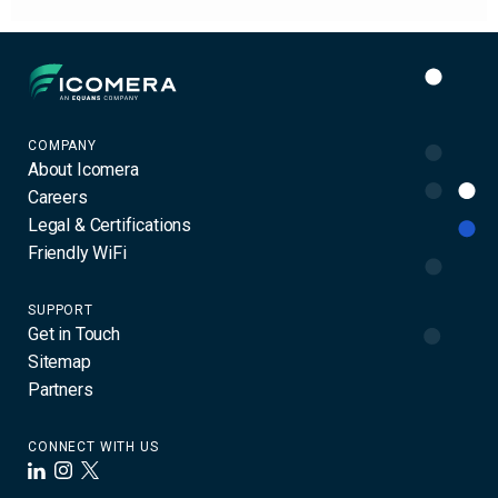
Icomera
COMPANY
About Icomera
Careers
Legal & Certifications
Friendly WiFi
SUPPORT
Get in Touch
Sitemap
Partners
CONNECT WITH US
LinkedIn
Instagram
X