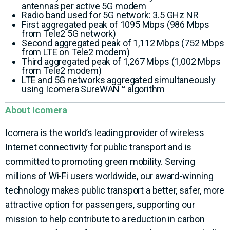
antennas per active 5G modem
Radio band used for 5G network: 3.5 GHz NR
First aggregated peak of 1095 Mbps (986 Mbps
from Tele2 5G network)
Second aggregated peak of 1,112 Mbps (752 Mbps
from LTE on Tele2 modem)
Third aggregated peak of 1,267 Mbps (1,002 Mbps
from Tele2 modem)
LTE and 5G networks aggregated simultaneously
using Icomera SureWAN™ algorithm
About Icomera
Icomera is the world’s leading provider of wireless
Internet connectivity for public transport and is
committed to promoting green mobility. Serving
millions of Wi-Fi users worldwide, our award-winning
technology makes public transport a better, safer, more
attractive option for passengers, supporting our
mission to help contribute to a reduction in carbon