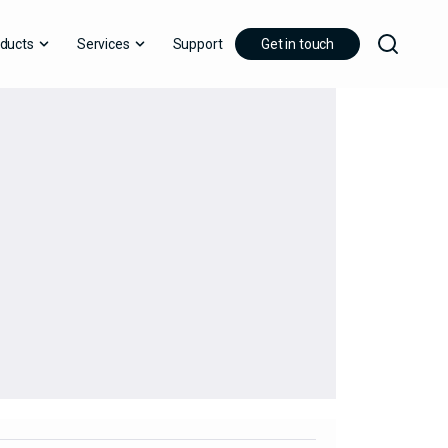
ducts
Services
Support
Get in touch