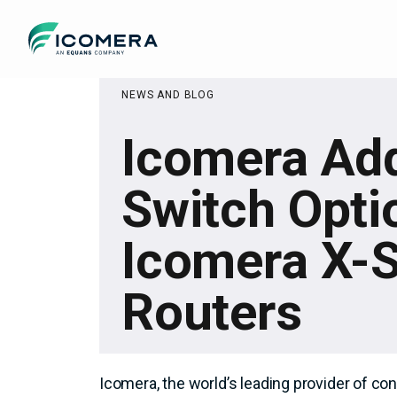
Icomera
NEWS AND BLOG
Icomera Ad
Switch Opti
Icomera X-S
Routers
Icomera, the world’s leading provider of co