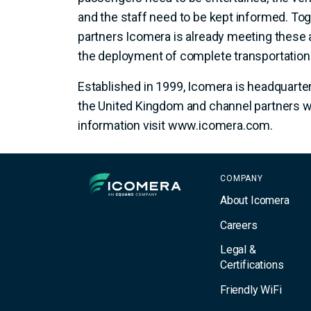
and the staff need to be kept informed. Tog
partners Icomera is already meeting these
the deployment of complete transportatio
Established in 1999, Icomera is headquarte
the United Kingdom and channel partners w
information visit www.icomera.com.
Icomera
COMPANY
About Icomera
Careers
Legal &
Certifications
Friendly WiFi