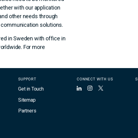
ether with our application
 and other needs through
n communication solutions.
red in Sweden with office in
orldwide. For more
SUPPORT
CONNECT WITH US
S
Get in Touch
LinkedIn
Instagram
X
Sitemap
Partners