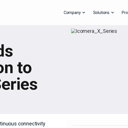
Company
Solutions
Pro
ds
on to
eries
ntinuous connectivity