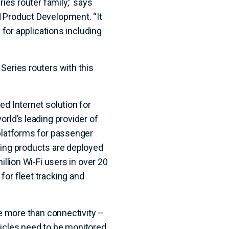
ries router family,” says
 Product Development. “It
y for applications including
Series routers with this
ed Internet solution for
orld’s leading provider of
 platforms for passenger
ning products are deployed
illion Wi-Fi users in over 20
for fleet tracking and
re more than connectivity –
icles need to be monitored