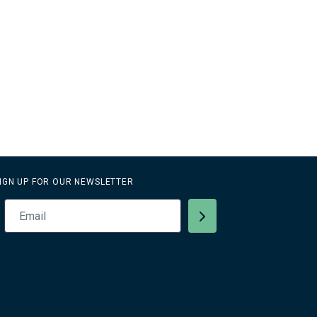
IGN UP FOR OUR NEWSLETTER