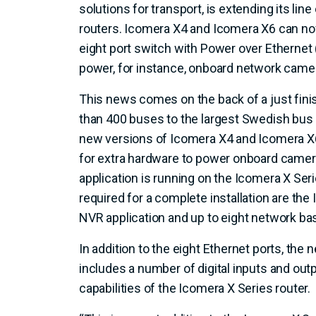
solutions for transport, is extending its lin
routers. Icomera X4 and Icomera X6 can now
eight port switch with Power over Ethernet (
power, for instance, onboard network camer
This news comes on the back of a just finis
than 400 buses to the largest Swedish bus
new versions of Icomera X4 and Icomera X6
for extra hardware to power onboard camer
application is running on the Icomera X Seri
required for a complete installation are the
NVR application and up to eight network b
In addition to the eight Ethernet ports, the
includes a number of digital inputs and out
capabilities of the Icomera X Series router.