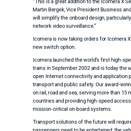
“This is a great addition to the Icomera X Se
Martin Bergek, Vice President Business and
will simplify the onboard design, particularl
network video surveillance.”
Icomera is now taking orders for Icomera X 
new switch option.
Icomera launched the world’s first high-spe
trains in September 2002 and is today the w
open Internet connectivity and application
transport and public safety. Our award-win
on rail, road and sea, serving more than 15 m
countries and providing high-speed access 
mission-critical on-board systems.
Transport solutions of the future will requi
passengers need to be entertained, the veh