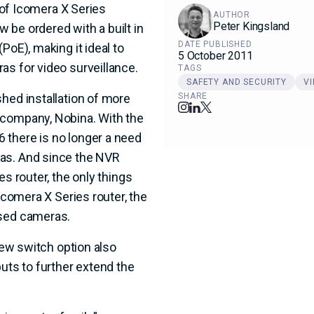
e of Icomera X Series
AUTHOR
Peter Kingsland
 be ordered with a built in
DATE PUBLISHED
PoE), making it ideal to
5 October 2011
as for video surveillance.
TAGS
SAFETY AND SECURITY
V
hed installation of more
SHARE
 company, Nobina. With the
 there is no longer a need
as. And since the NVR
es router, the only things
 Icomera X Series router, the
ased cameras.
 new switch option also
puts to further extend the