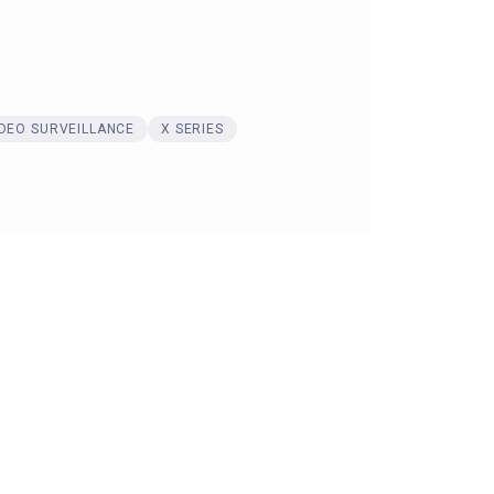
IDEO SURVEILLANCE
X SERIES