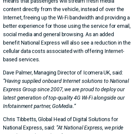
means that passengers will stream fresh media
content directly from the vehicle, instead of over the
Internet, freeing up the Wi-Fi bandwidth and providing a
better experience for those using the service for email,
social media and general browsing. As an added
benefit National Express will also see a reduction in the
cellular data costs associated with offering Internet-
based services.
Dave Palmer, Managing Director of Icomera UK, said:
“Having supplied onboard Internet solutions to National
Express Group since 2007, we are proud to deploy our
latest generation of top-quality 4G Wi-Fi alongside our
Infotainment partner, GoMedia.”
Chris Tibbetts, Global Head of Digital Solutions for
National Express, said:
“At National Express, we pride