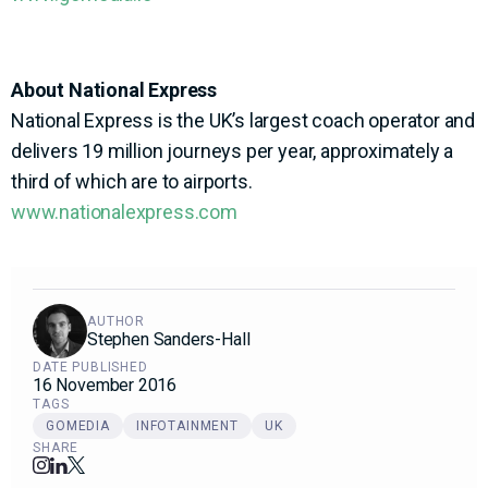
About National Express
National Express is the UK’s largest coach operator and
delivers 19 million journeys per year, approximately a
third of which are to airports.
www.nationalexpress.com
AUTHOR
Stephen Sanders-Hall
DATE PUBLISHED
16 November 2016
TAGS
GOMEDIA
INFOTAINMENT
UK
SHARE