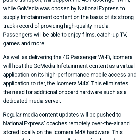
while GoMedia was chosen by National Express to
supply Infotainment content on the basis of its strong
track-record of providing high-quality media.
Passengers will be able to enjoy films, catch-up TV,
games and more.
As well as delivering the 4G Passenger Wi-Fi, Icomera
will host the GoMedia Infotainment content as a virtual
application on its high-performance mobile access and
application router, the Icomera M4X. This eliminates
the need for additional onboard hardware such as a
dedicated media server.
Regular media content updates will be pushed to
National Express’ coaches remotely over-the-air and
stored locally on the Icomera M4X hardware. This