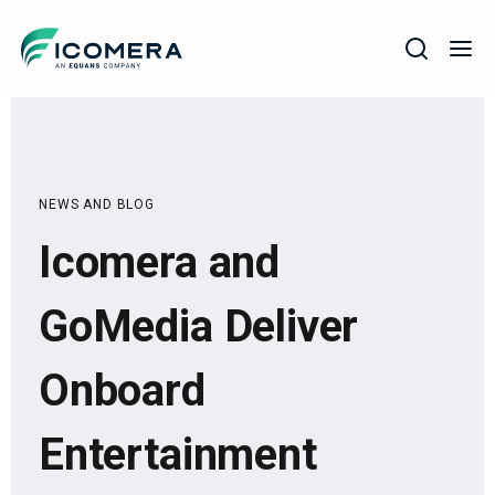
Icomera
COMPANY
SOLUTIONS
NEWS AND BLOG
PRODUCTS
Icomera and
SERVICES
SUPPORT
GoMedia Deliver
Onboard
Entertainment