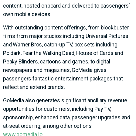
content, hosted onboard and delivered to passengers’
own mobile devices.
With outstanding content offerings, from blockbuster
films from major studios including Universal Pictures
and Warner Bros, catch-up TV, box sets including
Poldark, Fear the Walking Dead, House of Cards and
Peaky Blinders, cartoons and games, to digital
newspapers and magazines, GoMedia gives
passengers fantastic entertainment packages that
reflect and extend brands.
GoMedia also generates significant ancillary revenue
opportunities for customers, including Pay TV,
sponsorship, enhanced data, passenger upgrades and
at-seat ordering, among other options.
www.gomedia.io