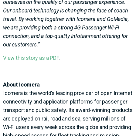
ourselves on the quality of our passenger experience.
Our onboard technology is changing the face of coach
travel. By working together with Icomera and GoMedia,
we are providing both a strong 4G Passenger Wi-Fi
connection, and a top-quality Infotainment offering for
our customers.”
View this story as a PDF
.
About Icomera
Icomera is the world’s leading provider of open Internet
connectivity and application platforms for passenger
transport and public safety. Its award-winning products
are deployed on rail, road and sea, serving millions of
Wi-Fi users every week across the globe and providing
high-speed access for fleet tracking and mission-