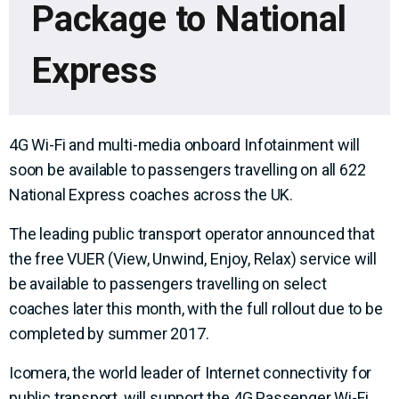
Package to National
Express
4G Wi-Fi and multi-media onboard Infotainment will
soon be available to passengers travelling on all 622
National Express coaches across the UK.
The leading public transport operator announced that
the free VUER (View, Unwind, Enjoy, Relax) service will
be available to passengers travelling on select
coaches later this month, with the full rollout due to be
completed by summer 2017.
Icomera, the world leader of Internet connectivity for
public transport, will support the 4G Passenger Wi-Fi,