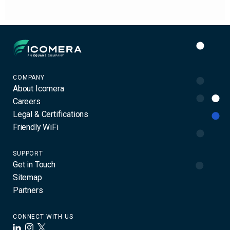
Icomera
COMPANY
About Icomera
Careers
Legal & Certifications
Friendly WiFi
SUPPORT
Get in Touch
Sitemap
Partners
CONNECT WITH US