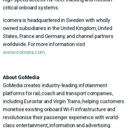
critical onboard systems.
Icomera is headquartered in Sweden with wholly
owned subsidiaries in the United Kingdom, United
States, France and Germany, and channel partners
worldwide. For more information visit
www.icomera.com
.
About GoMedia
GoMedia creates industry-leading infotainment
platforms for rail, coach and transport companies,
including Eurostar and Virgin Trains, helping customers
monetise existing onboard Wi-Fi infrastructure and
revolutionise their passenger experience with world-
class entertainment, information and advertising