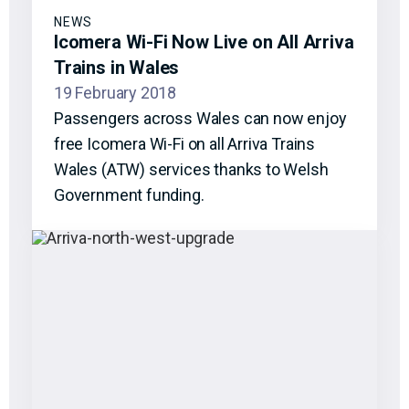
NEWS
Icomera Wi-Fi Now Live on All Arriva
Trains in Wales
19 February 2018
Passengers across Wales can now enjoy
free Icomera Wi-Fi on all Arriva Trains
Wales (ATW) services thanks to Welsh
Government funding.