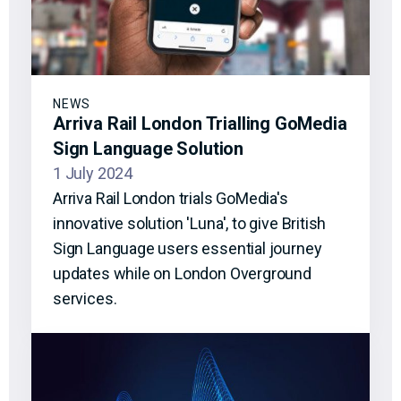
NEWS
Arriva Rail London Trialling GoMedia
Sign Language Solution
1 July 2024
Arriva Rail London trials GoMedia's
innovative solution 'Luna', to give British
Sign Language users essential journey
updates while on London Overground
services.