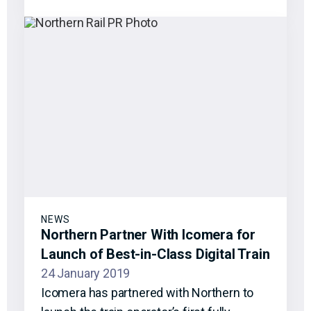
NEWS
Northern Partner With Icomera for
Launch of Best-in-Class Digital Train
24 January 2019
Icomera has partnered with Northern to