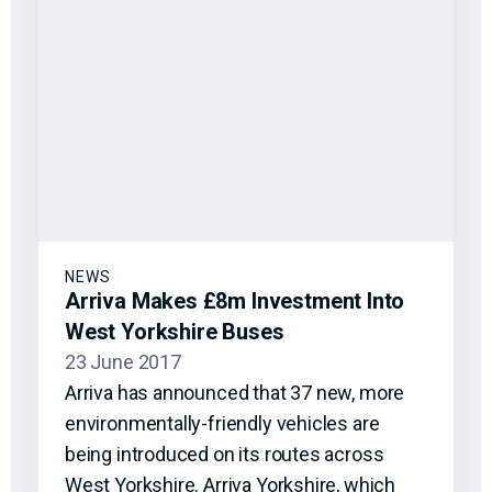
NEWS
Arriva Makes £8m Investment Into
West Yorkshire Buses
23 June 2017
Arriva has announced that 37 new, more
environmentally-friendly vehicles are
being introduced on its routes across
West Yorkshire. Arriva Yorkshire, which