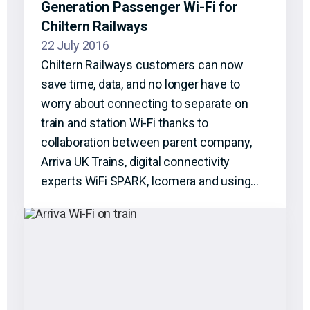
Generation Passenger Wi-Fi for
Chiltern Railways
22 July 2016
Chiltern Railways customers can now
save time, data, and no longer have to
worry about connecting to separate on
train and station Wi-Fi thanks to
collaboration between parent company,
Arriva UK Trains, digital connectivity
experts WiFi SPARK, Icomera and using…