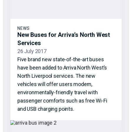
NEWS
New Buses for Arriva’s North West
Services
26 July 2017
Five brand new state-of-the-art buses
have been added to Arriva North West’s
North Liverpool services. The new
vehicles will offer users modern,
environmentally-friendly travel with
passenger comforts such as free Wi-Fi
and USB charging points.