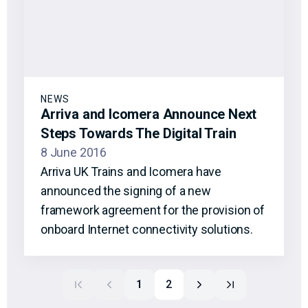
NEWS
Arriva and Icomera Announce Next
Steps Towards The Digital Train
8 June 2016
Arriva UK Trains and Icomera have
announced the signing of a new
framework agreement for the provision of
onboard Internet connectivity solutions.
1
2