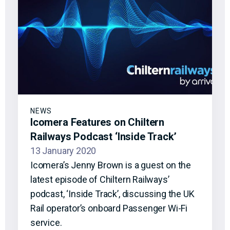
NEWS
Icomera Features on Chiltern
Railways Podcast ‘Inside Track’
13 January 2020
Icomera’s Jenny Brown is a guest on the
latest episode of Chiltern Railways’
podcast, ‘Inside Track’, discussing the UK
Rail operator’s onboard Passenger Wi-Fi
service.