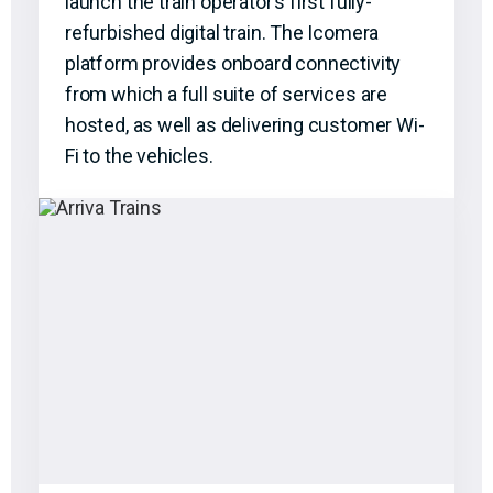
launch the train operator’s first fully-
refurbished digital train. The Icomera
platform provides onboard connectivity
from which a full suite of services are
hosted, as well as delivering customer Wi-
Fi to the vehicles.