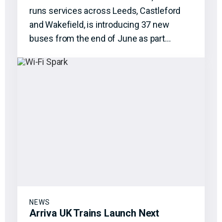
runs services across Leeds, Castleford
and Wakefield, is introducing 37 new
buses from the end of June as part…
NEWS
Arriva UK Trains Launch Next