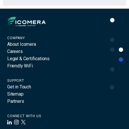
Icomera
COMPANY
About Icomera
Careers
Legal & Certifications
Friendly WiFi
SUPPORT
Get in Touch
Sitemap
Partners
CONNECT WITH US
LinkedIn
Instagram
X