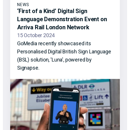
NEWS
‘First of a Kind’ Digital Sign
Language Demonstration Event on
Arriva Rail London Network
15 October 2024
GoMedia recently showcased its
Personalised Digital British Sign Language
(BSL) solution, 'Luna', powered by
Signapse.