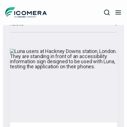
Icomera
FILTERS
COMPANY
SOLUTIONS
PRODUCTS
SERVICES
SUPPORT