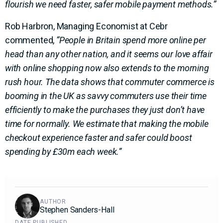
flourish we need faster, safer mobile payment methods.”
Rob Harbron, Managing Economist at Cebr
commented,
“People in Britain spend more online per
head than any other nation, and it seems our love affair
with online shopping now also extends to the morning
rush hour. The data shows that commuter commerce is
booming in the UK as savvy commuters use their time
efficiently to make the purchases they just don’t have
time for normally. We estimate that making the mobile
checkout experience faster and safer could boost
spending by £30m each week.”
AUTHOR
Stephen Sanders-Hall
DATE PUBLISHED