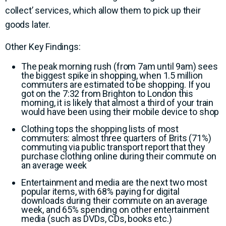
collect’ services, which allow them to pick up their
goods later.
Other Key Findings:
The peak morning rush (from 7am until 9am) sees
the biggest spike in shopping, when 1.5 million
commuters are estimated to be shopping. If you
got on the 7:32 from Brighton to London this
morning, it is likely that almost a third of your train
would have been using their mobile device to shop
Clothing tops the shopping lists of most
commuters: almost three quarters of Brits (71%)
commuting via public transport report that they
purchase clothing online during their commute on
an average week
Entertainment and media are the next two most
popular items, with 68% paying for digital
downloads during their commute on an average
week, and 65% spending on other entertainment
media (such as DVDs, CDs, books etc.)