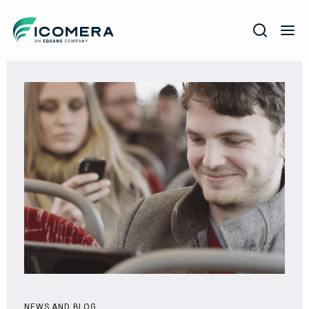
Icomera
COMPANY
SOLUTIONS
PRODUCTS
SERVICES
SUPPORT
NEWS AND BLOG