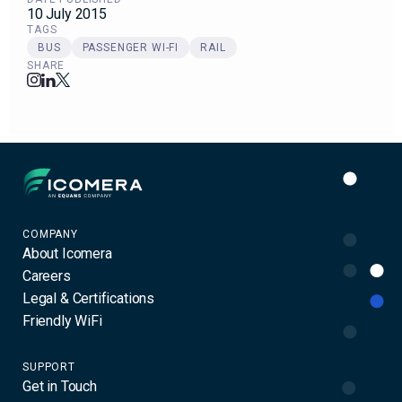
10 July 2015
TAGS
BUS
PASSENGER WI-FI
RAIL
SHARE
Icomera
COMPANY
About Icomera
Careers
Legal & Certifications
Friendly WiFi
SUPPORT
Get in Touch