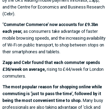
by the UK’s leading mobile payment innovator, Zapp,
and the Centre for Economics and Business Research
(Cebr).
‘Commuter Commerce’ now accounts for £9.3bn
each year,
as consumers take advantage of faster
mobile browsing speeds, and the increasing availability
of Wi-Fi on public transport, to shop between stops on
their smartphones and tablets.
Zapp and Cebr found that each commuter spends
£36/week on average,
rising to £44/week for London
commuters.
The most popular reason for shopping online while
commuting is ‘just to pass the time’,
followed by it
being the most convenient time to shop.
Many busy
professionals are also taking advantage of ‘click and