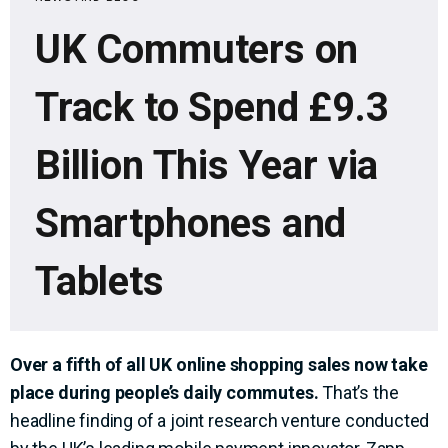
UK Commuters on
Track to Spend £9.3
Billion This Year via
Smartphones and
Tablets
Over a fifth of all UK online shopping sales now take
place during people’s daily commutes.
That’s the
headline finding of a joint research venture conducted