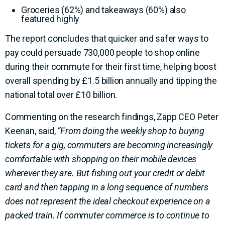
Groceries (62%) and takeaways (60%) also
featured highly
The report concludes that quicker and safer ways to
pay could persuade 730,000 people to shop online
during their commute for their first time, helping boost
overall spending by £1.5 billion annually and tipping the
national total over £10 billion.
Commenting on the research findings, Zapp CEO Peter
Keenan, said,
“From doing the weekly shop to buying
tickets for a gig, commuters are becoming increasingly
comfortable with shopping on their mobile devices
wherever they are. But fishing out your credit or debit
card and then tapping in a long sequence of numbers
does not represent the ideal checkout experience on a
packed train. If commuter commerce is to continue to