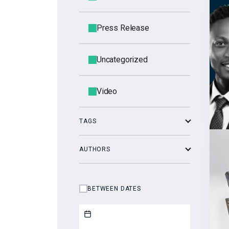
Press Release
Uncategorized
Video
TAGS
AUTHORS
BETWEEN DATES
Start date
End date