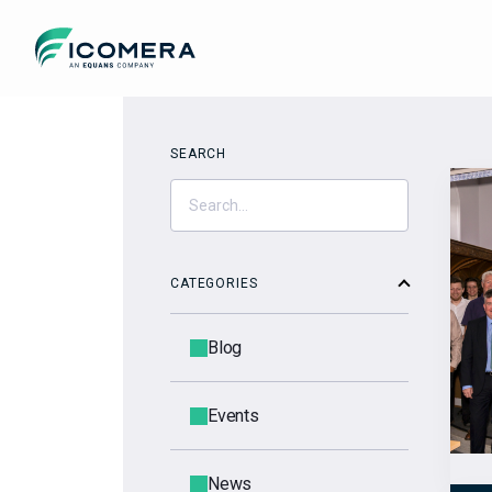
Icomera
SEARCH
CATEGORIES
Blog
Events
News