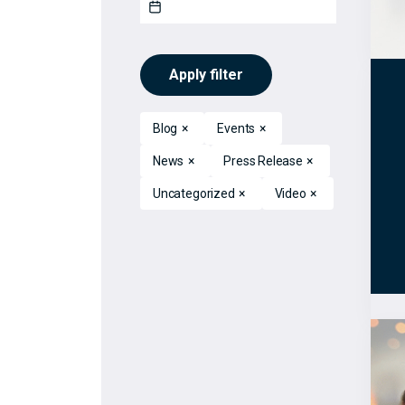
Apply filter
Blog
×
Events
×
News
×
Press Release
×
Uncategorized
×
Video
×