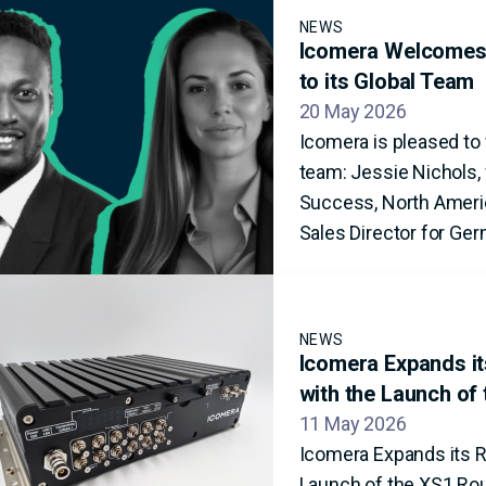
NEWS
Icomera Welcomes 
to its Global Team
20 May 2026
Icomera is pleased t
team: Jessie Nichols, 
Success, North Americ
Sales Director for Ger
NEWS
Icomera Expands its
with the Launch of
11 May 2026
Icomera Expands its Ra
Launch of the XS1 Ro