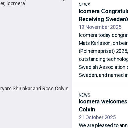
NEWS
Icomera Congratul
Receiving Sweden’
19 November 2025
Icomera today congrat
Mats Karlsson, on bei
(Polhemspriset) 2025,
outstanding technolog
Swedish Association o
Sweden, and named af
NEWS
Icomera welcomes 
Colvin
21 October 2025
We are pleased to ann