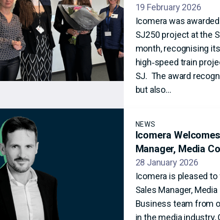
19 February 2026
Icomera was awarded ‘
SJ250 project at the S
month, recognising its
high‑speed train projec
SJ. The award recogni
but also…
NEWS
Icomera Welcomes 
Manager, Media Co
28 January 2026
Icomera is pleased to
Sales Manager, Media C
Business team from ou
in the media industry,