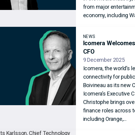
from major entertainme
economy, including Wa
NEWS
Icomera Welcomes 
CFO
9 December 2025
Icomera, the world’s l
connectivity for publ
Boivineau as its new 
Icomera’s Executive 
Christophe brings over
finance roles across 
including Orange,…