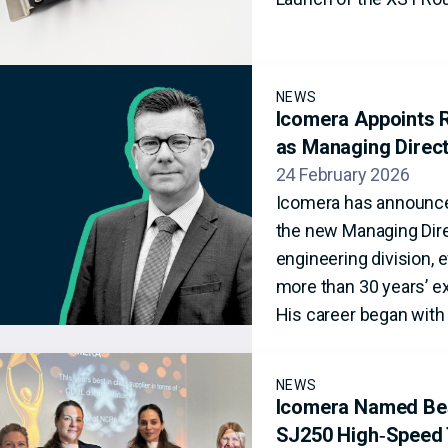
NEWS
Icomera Appoints R
as Managing Direc
24 February 2026
Icomera has announce
the new Managing Dire
engineering division, 
more than 30 years’ ex
His career began with 
NEWS
Icomera Named Best
SJ250 High‑Speed 