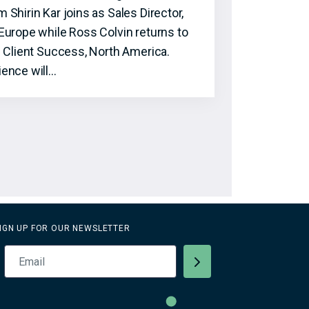
hirin Kar joins as Sales Director,
Europe while Ross Colvin returns to
f Client Success, North America.
ence will…
IGN UP FOR OUR NEWSLETTER