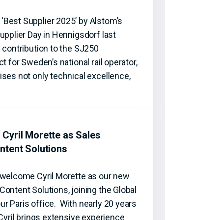
Best Supplier 2025’ by Alstom’s
upplier Day in Hennigsdorf last
 contribution to the SJ250
t for Sweden’s national rail operator,
ses not only technical excellence,
Cyril Morette as Sales
ntent Solutions
 welcome Cyril Morette as our new
ontent Solutions, joining the Global
r Paris office. With nearly 20 years
 Cyril brings extensive experience