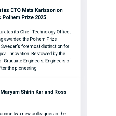
ates CTO Mats Karlsson on
s Polhem Prize 2025
ulates its Chief Technology Officer,
ng awarded the Polhem Prize
 Sweden’s foremost distinction for
ical innovation. Bestowed by the
f Graduate Engineers, Engineers of
ter the pioneering…
Maryam Shirin Kar and Ross
ounce two new colleagues in the