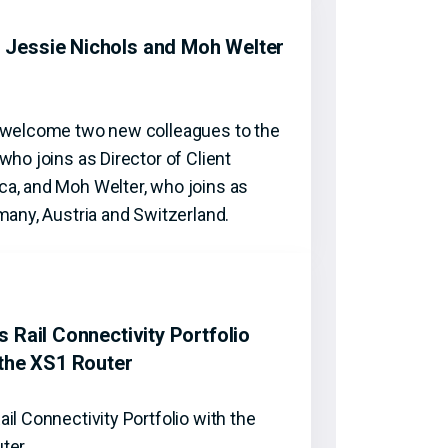
Jessie Nichols and Moh Welter
o welcome two new colleagues to the
who joins as Director of Client
a, and Moh Welter, who joins as
many, Austria and Switzerland.
 Rail Connectivity Portfolio
 the XS1 Router
il Connectivity Portfolio with the
uter