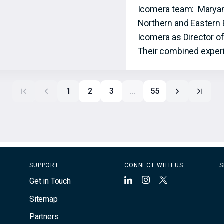
Icomera team: Maryam S
Northern and Eastern 
Icomera as Director o
Their combined experi
1
2
3
…
55
SUPPORT
CONNECT WITH US
S
Get in Touch
LinkedIn
Instagram
X
Sitemap
Partners