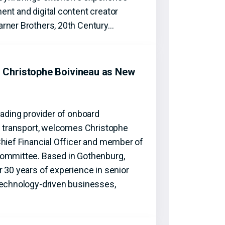
nt and digital content creator
rner Brothers, 20th Century…
Christophe Boivineau as New
eading provider of onboard
ic transport, welcomes Christophe
Chief Financial Officer and member of
Committee. Based in Gothenburg,
 30 years of experience in senior
technology-driven businesses,