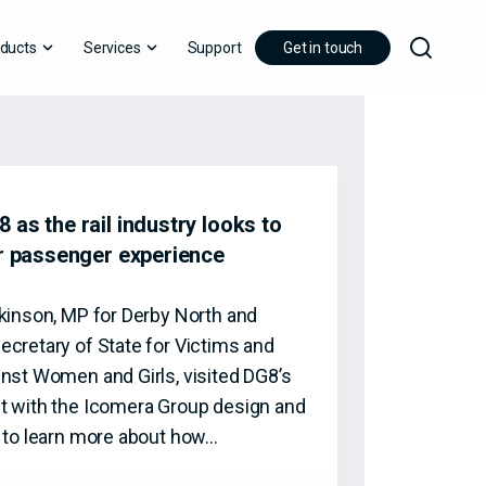
ducts
Services
Support
Get in touch
 as the rail industry looks to
er passenger experience
tkinson, MP for Derby North and
ecretary of State for Victims and
inst Women and Girls, visited DG8’s
t with the Icomera Group design and
t to learn more about how…