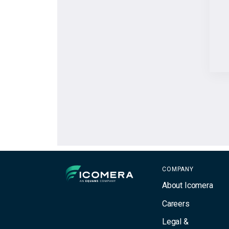
Icomera
COMPANY
About Icomera
Careers
Legal &