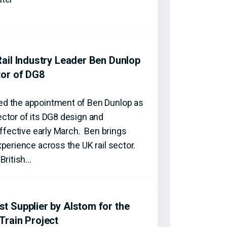
ail Industry Leader Ben Dunlop
tor of DG8
d the appointment of Ben Dunlop as
ctor of its DG8 design and
effective early March. Ben brings
perience across the UK rail sector.
British…
 Supplier by Alstom for the
Train Project