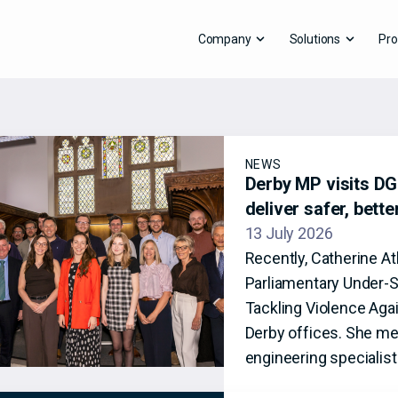
Company
Solutions
Pro
NEWS
Derby MP visits DG8
deliver safer, bett
13 July 2026
Recently, Catherine A
Parliamentary Under-S
Tackling Violence Aga
Derby offices. She me
engineering specialis