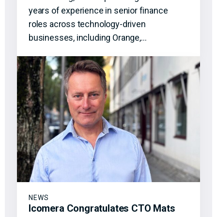
years of experience in senior finance
roles across technology-driven
businesses, including Orange,…
NEWS
Icomera Congratulates CTO Mats