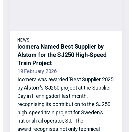
NEWS
Icomera Named Best Supplier by
Alstom for the SJ250 High‑Speed
Train Project
19 February 2026
Icomera was awarded ‘Best Supplier 2025’
by Alstom’s SJ250 project at the Supplier
Day in Hennigsdorf last month,
recognising its contribution to the SJ250
high‑speed train project for Sweden’s
national rail operator, SJ. The
award recognises not only technical