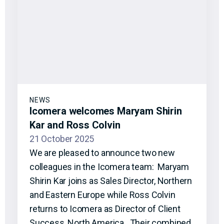
NEWS
Icomera welcomes Maryam Shirin
Kar and Ross Colvin
21 October 2025
We are pleased to announce two new
colleagues in the Icomera team: Maryam
Shirin Kar joins as Sales Director, Northern
and Eastern Europe while Ross Colvin
returns to Icomera as Director of Client
Success, North America. Their combined