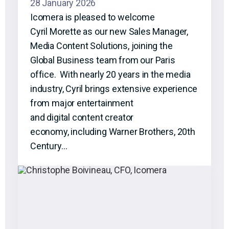
28 January 2026
Icomera is pleased to welcome
Cyril Morette as our new Sales Manager,
Media Content Solutions, joining the
Global Business team from our Paris
office. With nearly 20 years in the media
industry, Cyril brings extensive experience
from major entertainment
and digital content creator
economy, including Warner Brothers, 20th
Century…