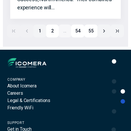
experience will…
1
2
…
54
55
Icomera
COMPANY
About Icomera
Careers
Legal & Certifications
Friendly WiFi
SUPPORT
Get in Touch