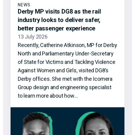
NEWS
Derby MP visits DG8 as the rail
industry looks to deliver safer,
better passenger experience
13 July 2026
Recently, Catherine Atkinson, MP for Derby
North and Parliamentary Under-Secretary
of State for Victims and Tackling Violence
Against Women and Girls, visited DG8’s
Derby offices. She met with the Icomera
Group design and engineering specialist
to learn more about how…