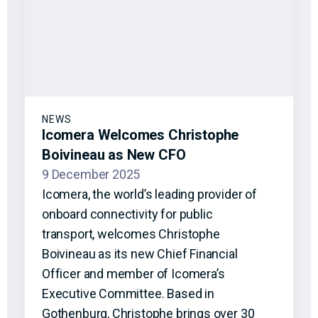
NEWS
Icomera Welcomes Christophe
Boivineau as New CFO
9 December 2025
Icomera, the world’s leading provider of
onboard connectivity for public
transport, welcomes Christophe
Boivineau as its new Chief Financial
Officer and member of Icomera’s
Executive Committee. Based in
Gothenburg, Christophe brings over 30