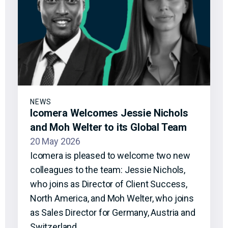
NEWS
Icomera Welcomes Jessie Nichols
and Moh Welter to its Global Team
20 May 2026
Icomera is pleased to welcome two new
colleagues to the team: Jessie Nichols,
who joins as Director of Client Success,
North America, and Moh Welter, who joins
as Sales Director for Germany, Austria and
Switzerland.