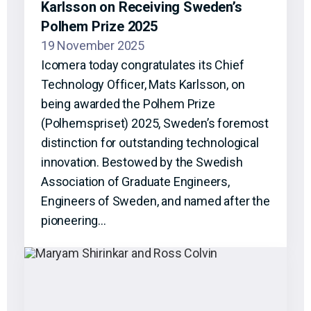
Karlsson on Receiving Sweden’s
Polhem Prize 2025
19 November 2025
Icomera today congratulates its Chief
Technology Officer, Mats Karlsson, on
being awarded the Polhem Prize
(Polhemspriset) 2025, Sweden’s foremost
distinction for outstanding technological
innovation. Bestowed by the Swedish
Association of Graduate Engineers,
Engineers of Sweden, and named after the
pioneering…