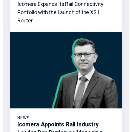
Icomera Expands its Rail Connectivity
Portfolio with the Launch of the XS1
Router
NEWS
Icomera Appoints Rail Industry