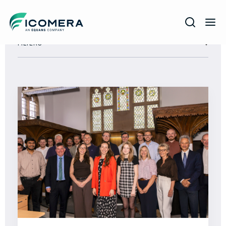
Icomera
FILTERS
COMPANY
SOLUTIONS
PRODUCTS
SERVICES
SUPPORT