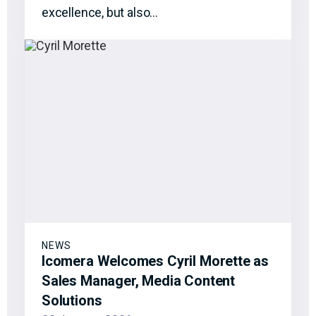
excellence, but also…
NEWS
Icomera Welcomes Cyril Morette as
Sales Manager, Media Content
Solutions