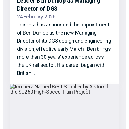
Leader Ben Dunlop as Managing
Director of DG8
24 February 2026
Icomera has announced the appointment
of Ben Dunlop as the new Managing
Director of its DG8 design and engineering
division, effective early March. Ben brings
more than 30 years’ experience across
the UK rail sector. His career began with
British…