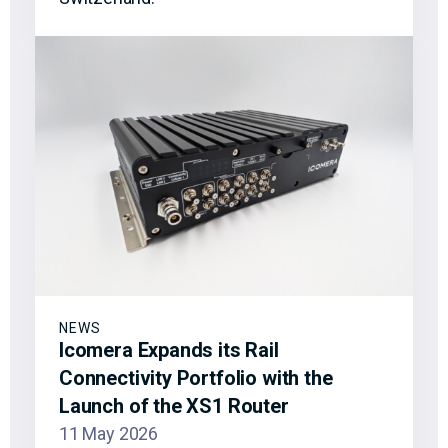
NEWS
Icomera Expands its Rail
Connectivity Portfolio with the
Launch of the XS1 Router
11 May 2026