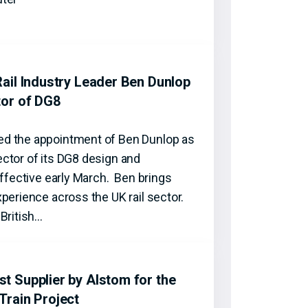
ail Industry Leader Ben Dunlop
tor of DG8
d the appointment of Ben Dunlop as
ctor of its DG8 design and
effective early March. Ben brings
perience across the UK rail sector.
British…
 Supplier by Alstom for the
Train Project