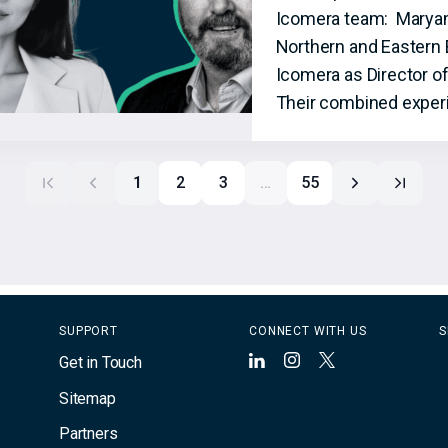
Icomera team: Maryam S
Northern and Eastern 
Icomera as Director o
Their combined experi
1
2
3
…
55
SUPPORT
CONNECT WITH US
S
Get in Touch
LinkedIn
Instagram
X
Sitemap
Partners