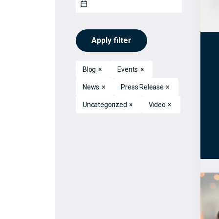
Apply filter
Blog
×
Events
×
News
×
Press Release
×
Uncategorized
×
Video
×