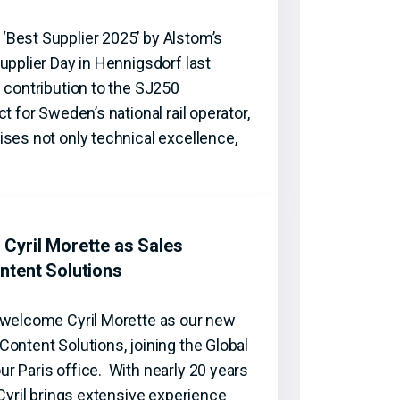
Best Supplier 2025’ by Alstom’s
upplier Day in Hennigsdorf last
 contribution to the SJ250
t for Sweden’s national rail operator,
ses not only technical excellence,
Cyril Morette as Sales
ntent Solutions
 welcome Cyril Morette as our new
ontent Solutions, joining the Global
r Paris office. With nearly 20 years
 Cyril brings extensive experience