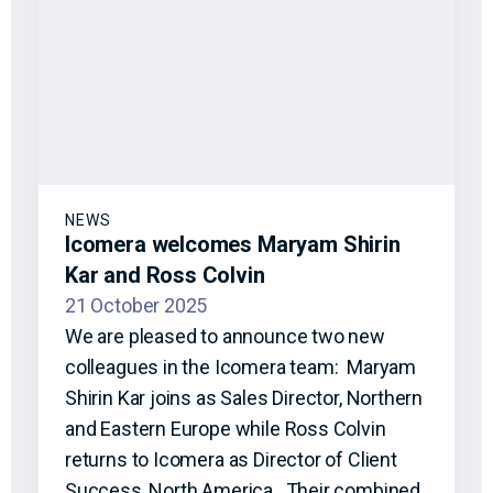
NEWS
Icomera welcomes Maryam Shirin
Kar and Ross Colvin
21 October 2025
We are pleased to announce two new
colleagues in the Icomera team: Maryam
Shirin Kar joins as Sales Director, Northern
and Eastern Europe while Ross Colvin
returns to Icomera as Director of Client
Success, North America. Their combined