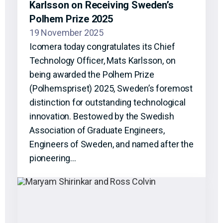
Karlsson on Receiving Sweden’s
Polhem Prize 2025
19 November 2025
Icomera today congratulates its Chief
Technology Officer, Mats Karlsson, on
being awarded the Polhem Prize
(Polhemspriset) 2025, Sweden’s foremost
distinction for outstanding technological
innovation. Bestowed by the Swedish
Association of Graduate Engineers,
Engineers of Sweden, and named after the
pioneering…