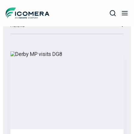
Icomera
FILTERS
COMPANY
SOLUTIONS
PRODUCTS
SERVICES
SUPPORT