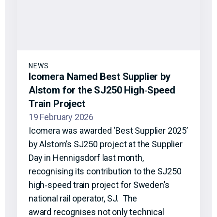
NEWS
Icomera Named Best Supplier by
Alstom for the SJ250 High‑Speed
Train Project
19 February 2026
Icomera was awarded ‘Best Supplier 2025’
by Alstom’s SJ250 project at the Supplier
Day in Hennigsdorf last month,
recognising its contribution to the SJ250
high‑speed train project for Sweden’s
national rail operator, SJ. The
award recognises not only technical