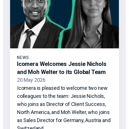
NEWS
Icomera Welcomes Jessie Nichols
and Moh Welter to its Global Team
20 May 2026
Icomera is pleased to welcome two new
colleagues to the team: Jessie Nichols,
who joins as Director of Client Success,
North America, and Moh Welter, who joins
as Sales Director for Germany, Austria and
Switzerland.