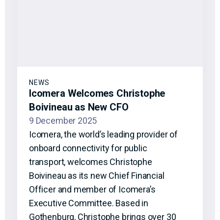
NEWS
Icomera Welcomes Christophe
Boivineau as New CFO
9 December 2025
Icomera, the world’s leading provider of
onboard connectivity for public
transport, welcomes Christophe
Boivineau as its new Chief Financial
Officer and member of Icomera’s
Executive Committee. Based in
Gothenburg, Christophe brings over 30