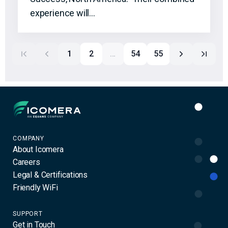
experience will…
1
2
…
54
55
Icomera
COMPANY
About Icomera
Careers
Legal & Certifications
Friendly WiFi
SUPPORT
Get in Touch