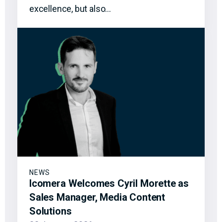
excellence, but also…
NEWS
Icomera Welcomes Cyril Morette as
Sales Manager, Media Content
Solutions