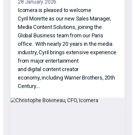
28 January 2026
Icomera is pleased to welcome
Cyril Morette as our new Sales Manager,
Media Content Solutions, joining the
Global Business team from our Paris
office. With nearly 20 years in the media
industry, Cyril brings extensive experience
from major entertainment
and digital content creator
economy, including Warner Brothers, 20th
Century…