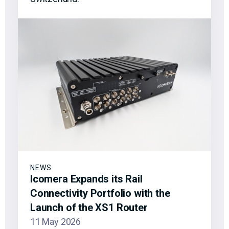
NEWS
Icomera Expands its Rail
Connectivity Portfolio with the
Launch of the XS1 Router
11 May 2026