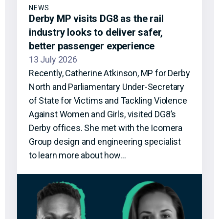
NEWS
Derby MP visits DG8 as the rail
industry looks to deliver safer,
better passenger experience
13 July 2026
Recently, Catherine Atkinson, MP for Derby
North and Parliamentary Under-Secretary
of State for Victims and Tackling Violence
Against Women and Girls, visited DG8’s
Derby offices. She met with the Icomera
Group design and engineering specialist
to learn more about how…