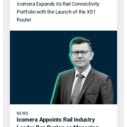
Icomera Expands its Rail Connectivity
Portfolio with the Launch of the XS1
Router
NEWS
Icomera Appoints Rail Industry