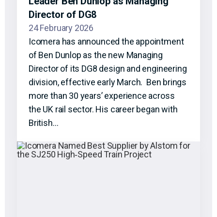
Leader Ben Dunlop as Managing
Director of DG8
24 February 2026
Icomera has announced the appointment
of Ben Dunlop as the new Managing
Director of its DG8 design and engineering
division, effective early March. Ben brings
more than 30 years’ experience across
the UK rail sector. His career began with
British…