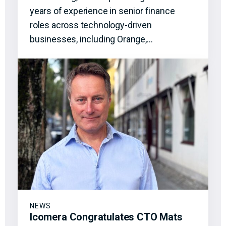
years of experience in senior finance
roles across technology-driven
businesses, including Orange,…
NEWS
Icomera Congratulates CTO Mats