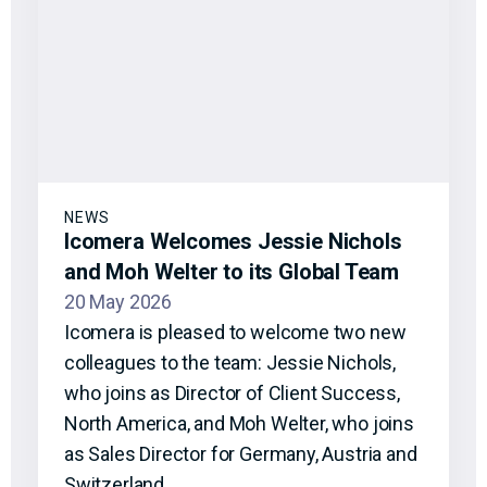
NEWS
Icomera Welcomes Jessie Nichols
and Moh Welter to its Global Team
20 May 2026
Icomera is pleased to welcome two new
colleagues to the team: Jessie Nichols,
who joins as Director of Client Success,
North America, and Moh Welter, who joins
as Sales Director for Germany, Austria and
Switzerland.