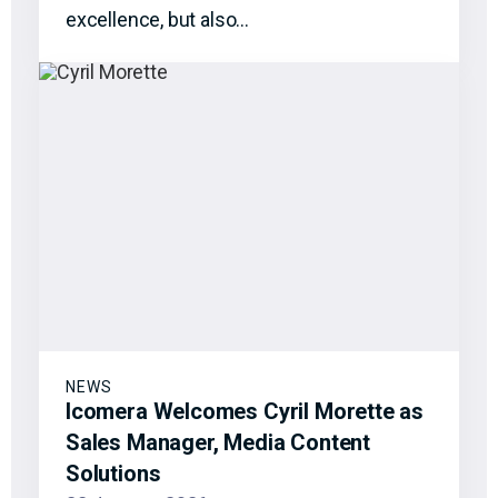
excellence, but also…
NEWS
Icomera Welcomes Cyril Morette as
Sales Manager, Media Content
Solutions