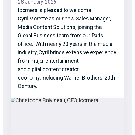
28 January 2026
Icomera is pleased to welcome
Cyril Morette as our new Sales Manager,
Media Content Solutions, joining the
Global Business team from our Paris
office. With nearly 20 years in the media
industry, Cyril brings extensive experience
from major entertainment
and digital content creator
economy, including Warner Brothers, 20th
Century…