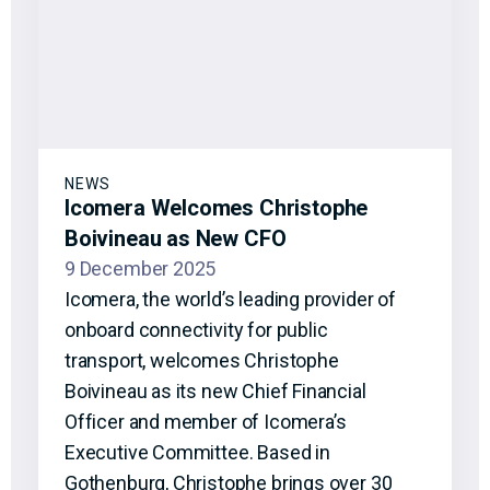
NEWS
Icomera Welcomes Christophe
Boivineau as New CFO
9 December 2025
Icomera, the world’s leading provider of
onboard connectivity for public
transport, welcomes Christophe
Boivineau as its new Chief Financial
Officer and member of Icomera’s
Executive Committee. Based in
Gothenburg, Christophe brings over 30