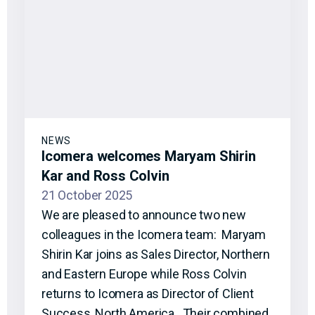
NEWS
Icomera welcomes Maryam Shirin
Kar and Ross Colvin
21 October 2025
We are pleased to announce two new
colleagues in the Icomera team: Maryam
Shirin Kar joins as Sales Director, Northern
and Eastern Europe while Ross Colvin
returns to Icomera as Director of Client
Success, North America. Their combined