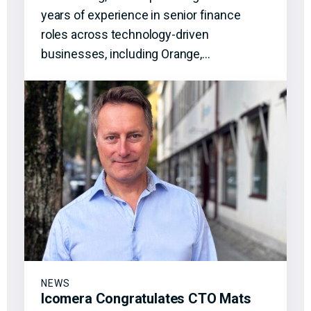
years of experience in senior finance
roles across technology-driven
businesses, including Orange,…
NEWS
Icomera Congratulates CTO Mats