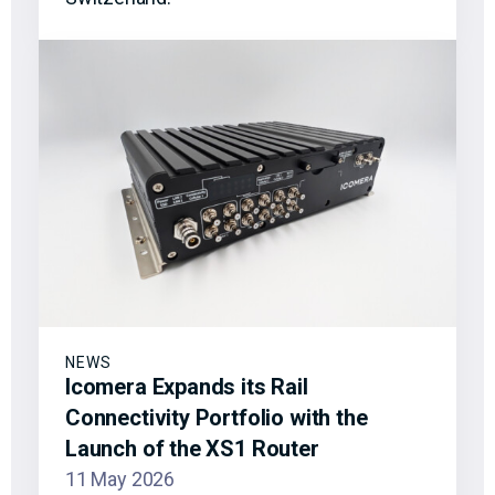
NEWS
Icomera Expands its Rail
Connectivity Portfolio with the
Launch of the XS1 Router
11 May 2026