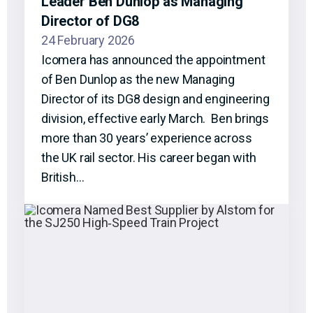
Leader Ben Dunlop as Managing
Director of DG8
24 February 2026
Icomera has announced the appointment
of Ben Dunlop as the new Managing
Director of its DG8 design and engineering
division, effective early March. Ben brings
more than 30 years’ experience across
the UK rail sector. His career began with
British…