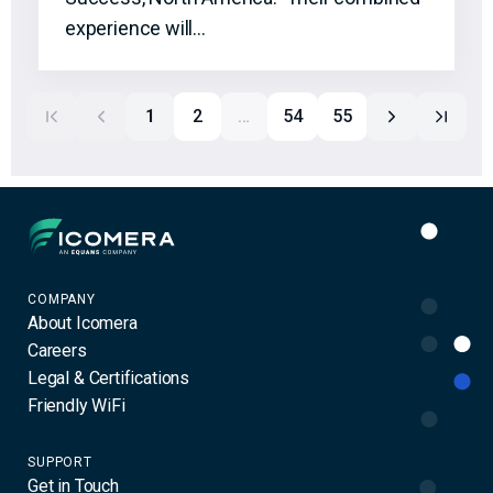
experience will…
1
2
…
54
55
Icomera
COMPANY
About Icomera
Careers
Legal & Certifications
Friendly WiFi
SUPPORT
Get in Touch