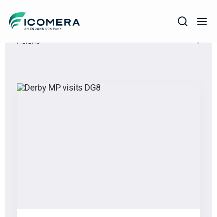
Icomera
FILTERS
COMPANY
SOLUTIONS
PRODUCTS
SERVICES
SUPPORT