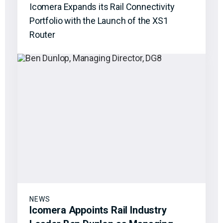
Icomera Expands its Rail Connectivity
Portfolio with the Launch of the XS1
Router
NEWS
Icomera Appoints Rail Industry