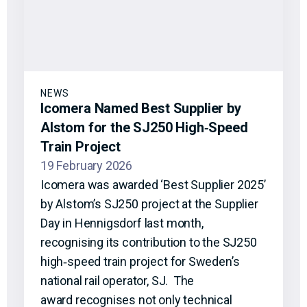
NEWS
Icomera Named Best Supplier by
Alstom for the SJ250 High‑Speed
Train Project
19 February 2026
Icomera was awarded ‘Best Supplier 2025’
by Alstom’s SJ250 project at the Supplier
Day in Hennigsdorf last month,
recognising its contribution to the SJ250
high‑speed train project for Sweden’s
national rail operator, SJ. The
award recognises not only technical