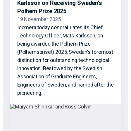
Karlsson on Receiving Sweden’s
Polhem Prize 2025
19 November 2025
Icomera today congratulates its Chief
Technology Officer, Mats Karlsson, on
being awarded the Polhem Prize
(Polhemspriset) 2025, Sweden’s foremost
distinction for outstanding technological
innovation. Bestowed by the Swedish
Association of Graduate Engineers,
Engineers of Sweden, and named after the
pioneering…