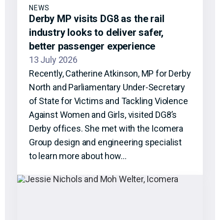
NEWS
Derby MP visits DG8 as the rail
industry looks to deliver safer,
better passenger experience
13 July 2026
Recently, Catherine Atkinson, MP for Derby
North and Parliamentary Under-Secretary
of State for Victims and Tackling Violence
Against Women and Girls, visited DG8’s
Derby offices. She met with the Icomera
Group design and engineering specialist
to learn more about how…