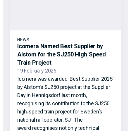
NEWS
Icomera Named Best Supplier by
Alstom for the SJ250 High‑Speed
Train Project
19 February 2026
Icomera was awarded ‘Best Supplier 2025’
by Alstom’s SJ250 project at the Supplier
Day in Hennigsdorf last month,
recognising its contribution to the SJ250
high‑speed train project for Sweden’s
national rail operator, SJ. The
award recognises not only technical