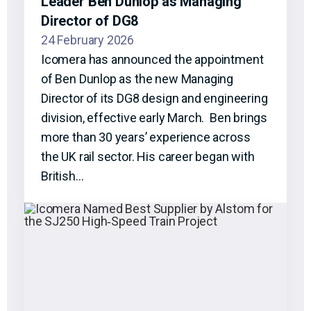
Leader Ben Dunlop as Managing
Director of DG8
24 February 2026
Icomera has announced the appointment
of Ben Dunlop as the new Managing
Director of its DG8 design and engineering
division, effective early March. Ben brings
more than 30 years’ experience across
the UK rail sector. His career began with
British…