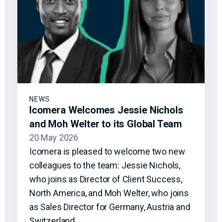
NEWS
Icomera Welcomes Jessie Nichols
and Moh Welter to its Global Team
20 May 2026
Icomera is pleased to welcome two new
colleagues to the team: Jessie Nichols,
who joins as Director of Client Success,
North America, and Moh Welter, who joins
as Sales Director for Germany, Austria and
Switzerland.