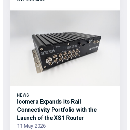
NEWS
Icomera Expands its Rail
Connectivity Portfolio with the
Launch of the XS1 Router
11 May 2026