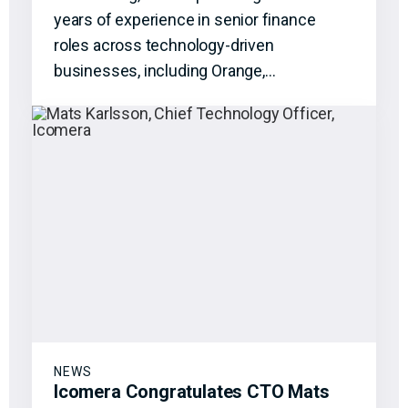
years of experience in senior finance
roles across technology-driven
businesses, including Orange,…
NEWS
Icomera Congratulates CTO Mats