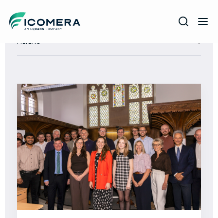
Icomera
FILTERS
COMPANY
SOLUTIONS
PRODUCTS
SERVICES
SUPPORT