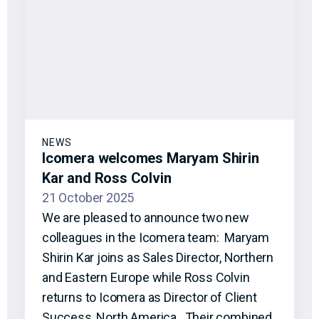
NEWS
Icomera welcomes Maryam Shirin
Kar and Ross Colvin
21 October 2025
We are pleased to announce two new
colleagues in the Icomera team: Maryam
Shirin Kar joins as Sales Director, Northern
and Eastern Europe while Ross Colvin
returns to Icomera as Director of Client
Success, North America. Their combined