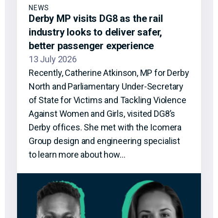
NEWS
Derby MP visits DG8 as the rail
industry looks to deliver safer,
better passenger experience
13 July 2026
Recently, Catherine Atkinson, MP for Derby
North and Parliamentary Under-Secretary
of State for Victims and Tackling Violence
Against Women and Girls, visited DG8’s
Derby offices. She met with the Icomera
Group design and engineering specialist
to learn more about how…