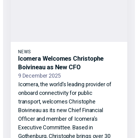
NEWS
Icomera Welcomes Christophe
Boivineau as New CFO
9 December 2025
Icomera, the world’s leading provider of
onboard connectivity for public
transport, welcomes Christophe
Boivineau as its new Chief Financial
Officer and member of Icomera’s
Executive Committee. Based in
Gothenburg, Christophe brings over 30