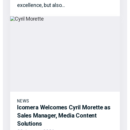
excellence, but also…
NEWS
Icomera Welcomes Cyril Morette as
Sales Manager, Media Content
Solutions