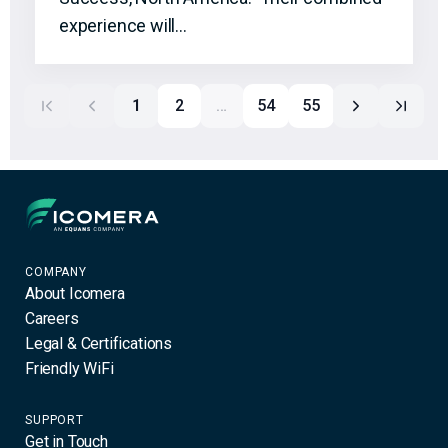
experience will…
1
2
…
54
55
Icomera
COMPANY
About Icomera
Careers
Legal & Certifications
Friendly WiFi
SUPPORT
Get in Touch