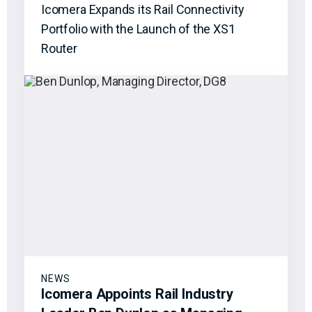
Icomera Expands its Rail Connectivity
Portfolio with the Launch of the XS1
Router
NEWS
Icomera Appoints Rail Industry