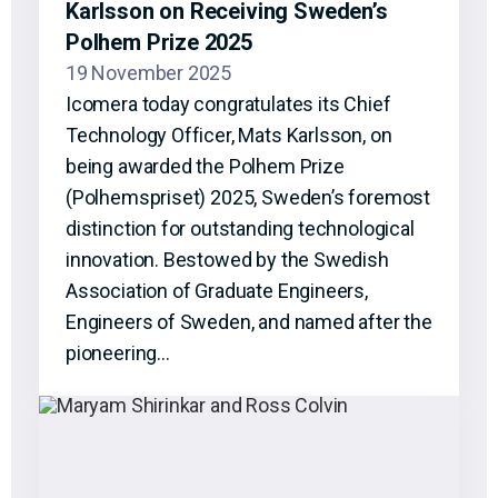
Karlsson on Receiving Sweden’s
Polhem Prize 2025
19 November 2025
Icomera today congratulates its Chief
Technology Officer, Mats Karlsson, on
being awarded the Polhem Prize
(Polhemspriset) 2025, Sweden’s foremost
distinction for outstanding technological
innovation. Bestowed by the Swedish
Association of Graduate Engineers,
Engineers of Sweden, and named after the
pioneering…