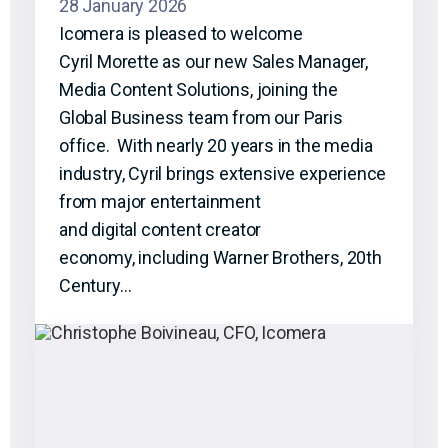
28 January 2026
Icomera is pleased to welcome
Cyril Morette as our new Sales Manager,
Media Content Solutions, joining the
Global Business team from our Paris
office. With nearly 20 years in the media
industry, Cyril brings extensive experience
from major entertainment
and digital content creator
economy, including Warner Brothers, 20th
Century…