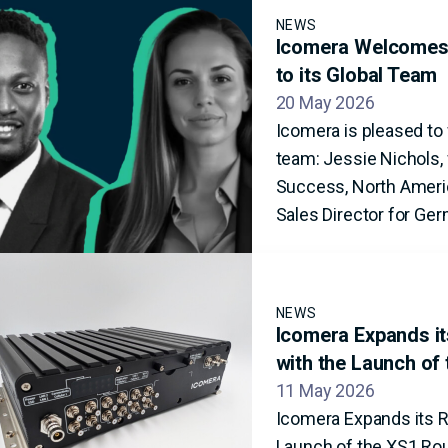
NEWS
Icomera Welcomes 
to its Global Team
20 May 2026
Icomera is pleased t
team: Jessie Nichols, 
Success, North Americ
Sales Director for Ger
NEWS
Icomera Expands its
with the Launch of
11 May 2026
Icomera Expands its Ra
Launch of the XS1 Ro