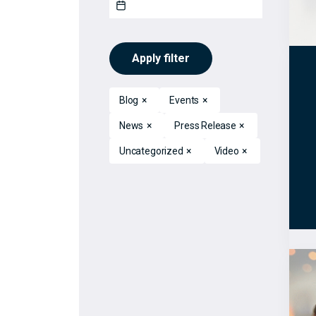
Apply filter
Blog
×
Events
×
News
×
Press Release
×
Uncategorized
×
Video
×