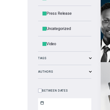
Press Release
Uncategorized
Video
TAGS
AUTHORS
BETWEEN DATES
Start date
End date