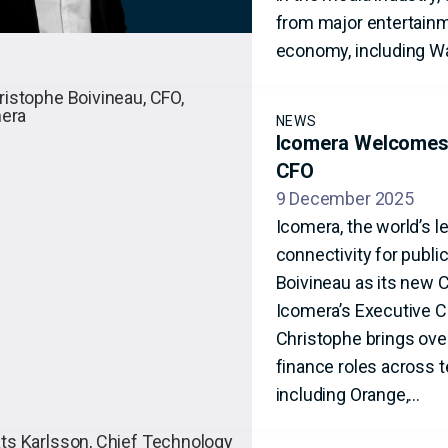
from major entertainme
economy, including Wa
NEWS
Icomera Welcomes 
CFO
9 December 2025
Icomera, the world’s l
connectivity for publ
Boivineau as its new 
Icomera’s Executive 
Christophe brings over
finance roles across 
including Orange,…