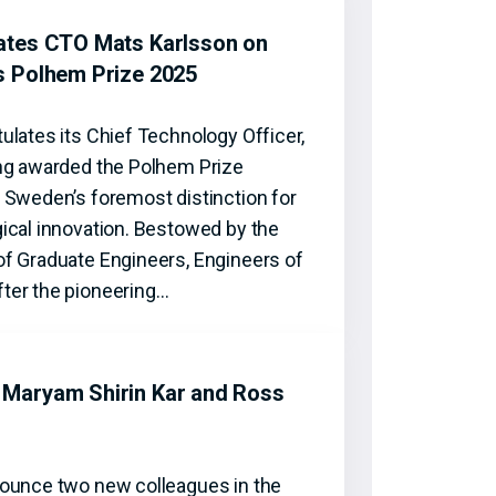
ates CTO Mats Karlsson on
s Polhem Prize 2025
ulates its Chief Technology Officer,
ng awarded the Polhem Prize
 Sweden’s foremost distinction for
ical innovation. Bestowed by the
f Graduate Engineers, Engineers of
ter the pioneering…
Maryam Shirin Kar and Ross
ounce two new colleagues in the