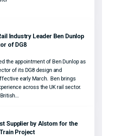
ail Industry Leader Ben Dunlop
tor of DG8
d the appointment of Ben Dunlop as
ctor of its DG8 design and
effective early March. Ben brings
perience across the UK rail sector.
British…
 Supplier by Alstom for the
Train Project