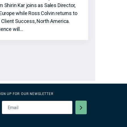
hirin Kar joins as Sales Director,
Europe while Ross Colvin returns to
f Client Success, North America.
ence will…
IGN UP FOR OUR NEWSLETTER