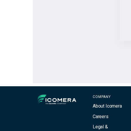
Icomera
COMPANY
About Icomera
Careers
Legal &