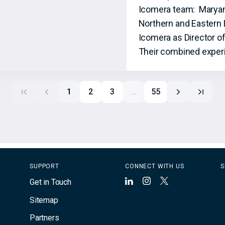
Icomera team: Maryam S
Northern and Eastern 
Icomera as Director o
Their combined experi
1
2
3
…
55
SUPPORT
CONNECT WITH US
S
Get in Touch
LinkedIn
Instagram
X
Sitemap
Partners