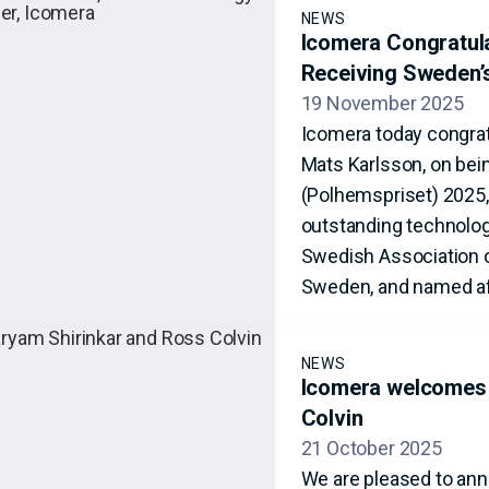
NEWS
Icomera Congratul
Receiving Sweden’
19 November 2025
Icomera today congrat
Mats Karlsson, on bei
(Polhemspriset) 2025,
outstanding technolog
Swedish Association o
Sweden, and named af
NEWS
Icomera welcomes 
Colvin
21 October 2025
We are pleased to ann