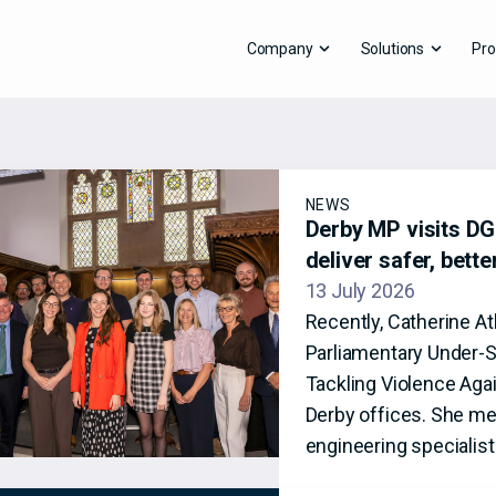
Company
Solutions
Pro
NEWS
Derby MP visits DG8
deliver safer, bett
13 July 2026
Recently, Catherine A
Parliamentary Under-S
Tackling Violence Aga
Derby offices. She me
engineering specialis