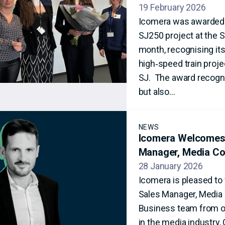
19 February 2026
Icomera was awarded ‘
SJ250 project at the S
month, recognising its
high‑speed train projec
SJ. The award recogni
but also…
NEWS
Icomera Welcomes 
Manager, Media Co
28 January 2026
Icomera is pleased to
Sales Manager, Media C
Business team from ou
in the media industry,