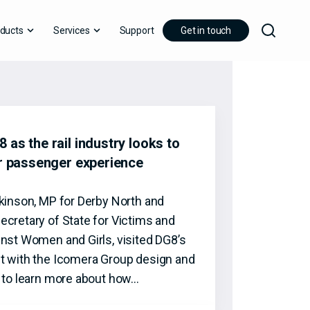
ducts
Services
Support
Get in touch
 as the rail industry looks to
er passenger experience
tkinson, MP for Derby North and
ecretary of State for Victims and
inst Women and Girls, visited DG8’s
t with the Icomera Group design and
t to learn more about how…