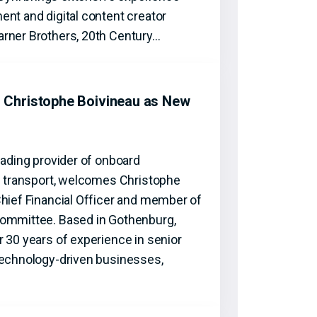
nt and digital content creator
rner Brothers, 20th Century…
Christophe Boivineau as New
eading provider of onboard
ic transport, welcomes Christophe
Chief Financial Officer and member of
Committee. Based in Gothenburg,
 30 years of experience in senior
technology-driven businesses,