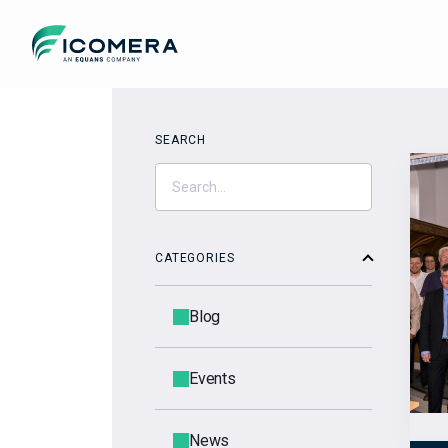
Icomera
SEARCH
CATEGORIES
Blog
Events
News