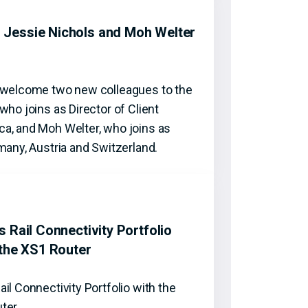
Jessie Nichols and Moh Welter
o welcome two new colleagues to the
who joins as Director of Client
a, and Moh Welter, who joins as
many, Austria and Switzerland.
 Rail Connectivity Portfolio
 the XS1 Router
il Connectivity Portfolio with the
uter