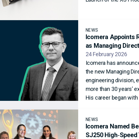
NEWS
Icomera Appoints R
as Managing Direc
24 February 2026
Icomera has announce
the new Managing Dire
engineering division, 
more than 30 years’ ex
His career began with 
NEWS
Icomera Named Best
SJ250 High‑Speed 