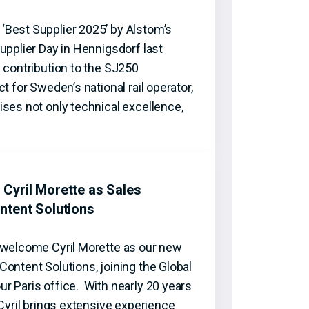
Best Supplier 2025’ by Alstom’s
upplier Day in Hennigsdorf last
 contribution to the SJ250
t for Sweden’s national rail operator,
ses not only technical excellence,
Cyril Morette as Sales
ntent Solutions
 welcome Cyril Morette as our new
ontent Solutions, joining the Global
r Paris office. With nearly 20 years
 Cyril brings extensive experience