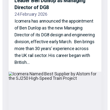
Leader Ben Dunlop as Managing
Director of DG8
24 February 2026
Icomera has announced the appointment
of Ben Dunlop as the new Managing
Director of its DG8 design and engineering
division, effective early March. Ben brings
more than 30 years’ experience across
the UK rail sector. His career began with
British…