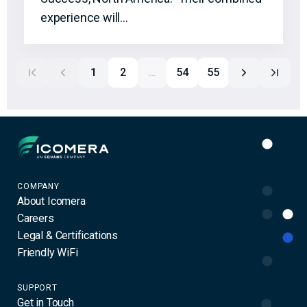
experience will…
1
2
…
54
55
Icomera
COMPANY
About Icomera
Careers
Legal & Certifications
Friendly WiFi
SUPPORT
Get in Touch