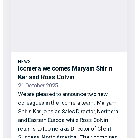
NEWS
Icomera welcomes Maryam Shirin
Kar and Ross Colvin
21 October 2025
We are pleased to announce two new
colleagues in the Icomera team: Maryam
Shirin Kar joins as Sales Director, Northern
and Eastern Europe while Ross Colvin
returns to Icomera as Director of Client
Success, North America. Their combined