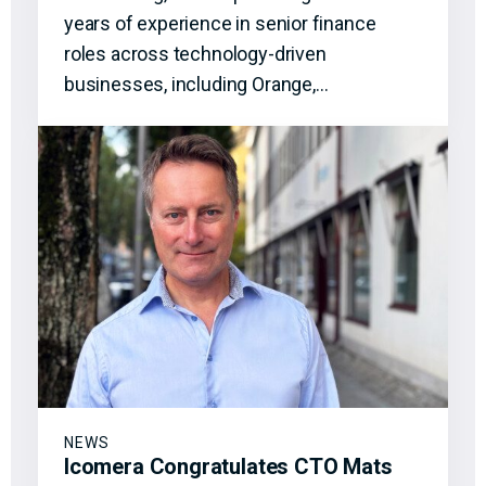
years of experience in senior finance
roles across technology-driven
businesses, including Orange,…
NEWS
Icomera Congratulates CTO Mats