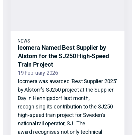
NEWS
Icomera Named Best Supplier by
Alstom for the SJ250 High‑Speed
Train Project
19 February 2026
Icomera was awarded ‘Best Supplier 2025’
by Alstom’s SJ250 project at the Supplier
Day in Hennigsdorf last month,
recognising its contribution to the SJ250
high‑speed train project for Sweden’s
national rail operator, SJ. The
award recognises not only technical