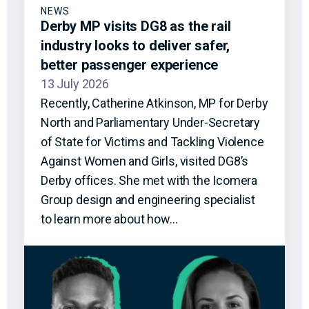
NEWS
Derby MP visits DG8 as the rail
industry looks to deliver safer,
better passenger experience
13 July 2026
Recently, Catherine Atkinson, MP for Derby
North and Parliamentary Under-Secretary
of State for Victims and Tackling Violence
Against Women and Girls, visited DG8’s
Derby offices. She met with the Icomera
Group design and engineering specialist
to learn more about how…