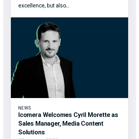
excellence, but also…
NEWS
Icomera Welcomes Cyril Morette as
Sales Manager, Media Content
Solutions