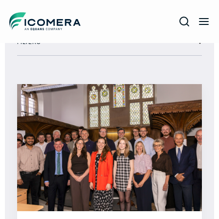
Icomera
FILTERS
COMPANY
SOLUTIONS
PRODUCTS
SERVICES
SUPPORT