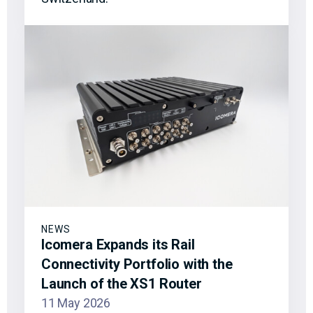
NEWS
Icomera Expands its Rail
Connectivity Portfolio with the
Launch of the XS1 Router
11 May 2026