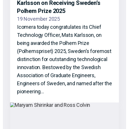
Karlsson on Receiving Sweden’s
Polhem Prize 2025
19 November 2025
Icomera today congratulates its Chief
Technology Officer, Mats Karlsson, on
being awarded the Polhem Prize
(Polhemspriset) 2025, Sweden’s foremost
distinction for outstanding technological
innovation. Bestowed by the Swedish
Association of Graduate Engineers,
Engineers of Sweden, and named after the
pioneering…