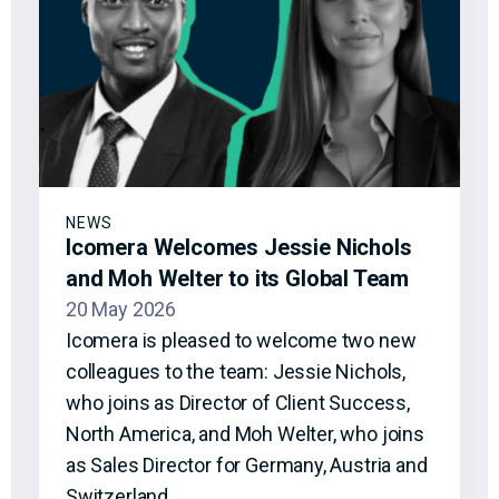
NEWS
Icomera Welcomes Jessie Nichols
and Moh Welter to its Global Team
20 May 2026
Icomera is pleased to welcome two new
colleagues to the team: Jessie Nichols,
who joins as Director of Client Success,
North America, and Moh Welter, who joins
as Sales Director for Germany, Austria and
Switzerland.