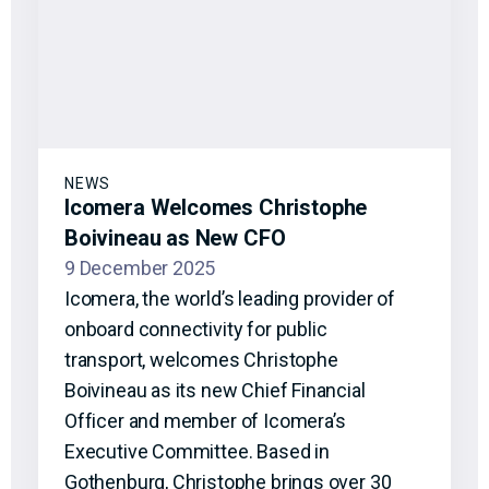
NEWS
Icomera Welcomes Christophe
Boivineau as New CFO
9 December 2025
Icomera, the world’s leading provider of
onboard connectivity for public
transport, welcomes Christophe
Boivineau as its new Chief Financial
Officer and member of Icomera’s
Executive Committee. Based in
Gothenburg, Christophe brings over 30