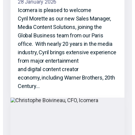
28 January 2026
Icomera is pleased to welcome
Cyril Morette as our new Sales Manager,
Media Content Solutions, joining the
Global Business team from our Paris
office. With nearly 20 years in the media
industry, Cyril brings extensive experience
from major entertainment
and digital content creator
economy, including Warner Brothers, 20th
Century…