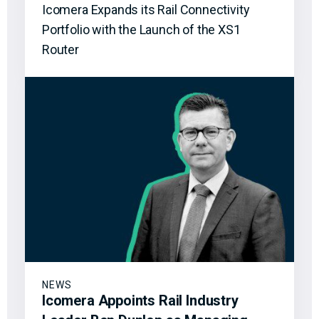
Icomera Expands its Rail Connectivity
Portfolio with the Launch of the XS1
Router
NEWS
Icomera Appoints Rail Industry