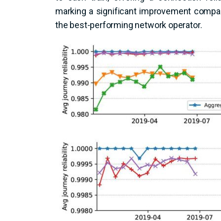
marking a significant improvement compare
the best-performing network operator.