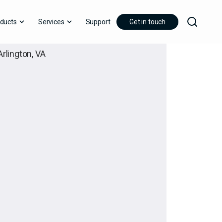
ducts
Services
Support
Get in touch