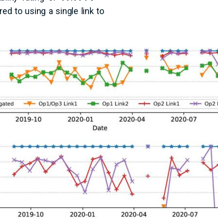
d to using a single link to