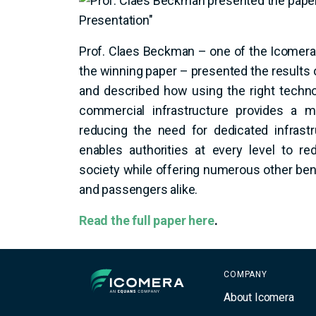
Prof. Claes Beckman – one of the Icome
the winning paper – presented the results o
and described how using the right techno
commercial infrastructure provides a m
reducing the need for dedicated infrast
enables authorities at every level to re
society while offering numerous other bene
and passengers alike.
Read the full paper here
.
Icomera
COMPANY
About Icomera