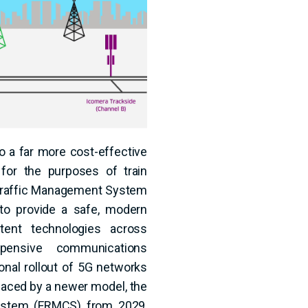
o a far more cost-effective
for the purposes of train
l Traffic Management System
to provide a safe, modern
stent technologies across
pensive communications
ional rollout of 5G networks
laced by a newer model, the
ystem (FRMCS) from 2029,