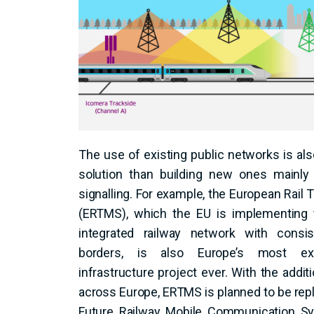
The use of existing public networks is als
solution than building new ones mainly 
signalling. For example, the European Rai
(ERTMS), which the EU is implementing 
integrated railway network with consi
borders, is also Europe’s most ex
infrastructure project ever. With the addit
across Europe, ERTMS is planned to be rep
Future Railway Mobile Communication S