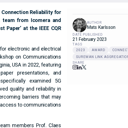
onnection Reliability for
 a team from Icomera and
AUTHOR
Mats Karlsson
st Paper’ at the IEEE CQR
DATE PUBLISHED
21 February 2023
TAGS
or electronic and electrical
2023
AWARD
CONNECT
orkshop on Communications
SUREWAN LINK AGGREGATIO
SHARE
rginia, USA in 2022, featuring
 paper presentations, and
pecifically examined 5G
d quality and reliability in
rcoming barriers that may
ng access to communications
 team members Prof. Claes