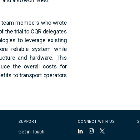
ra team members who wrote
f the trial to CQR delegates
logies to leverage existing
ore reliable system while
ructure and hardware. This
duce the overall costs for
fits to transport operators
SUPPORT
CONNECT WITH US
S
Get in Touch
LinkedIn
Instagram
X