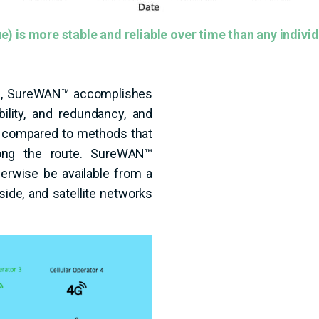
) is more stable and reliable over time than any individ
nks, SureWAN™ accomplishes
ility, and redundancy, and
n compared to methods that
long the route. SureWAN™
herwise be available from a
side, and satellite networks