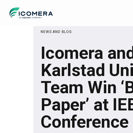
Icomera
NEWS AND BLOG
Icomera an
Karlstad Uni
Team Win ‘
Paper’ at I
Conference