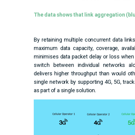
The data shows that link aggregation (blue
By retaining multiple concurrent data li
maximum data capacity, coverage, availab
minimises data packet delay or loss whe
switch between individual networks a
delivers higher throughput than would ot
single network by supporting 4G, 5G, track
as part of a single solution.