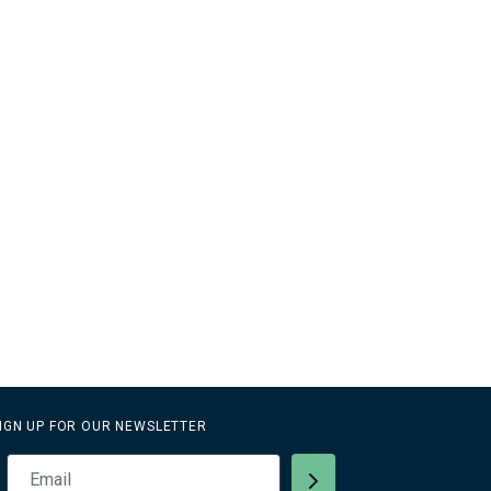
IGN UP FOR OUR NEWSLETTER