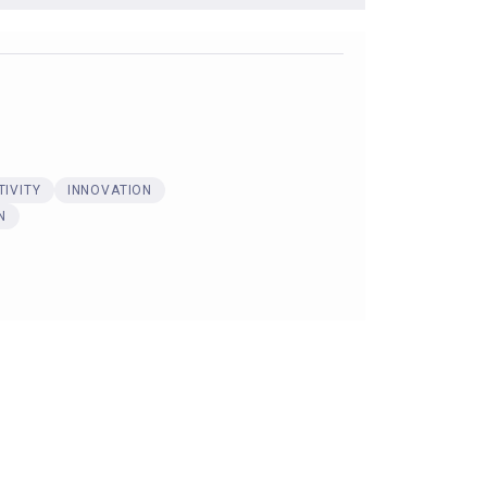
IVITY
INNOVATION
N