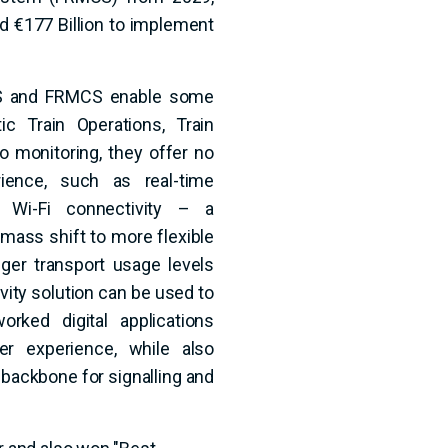
d €177 Billion to implement
TMS and FRMCS enable some
ic Train Operations, Train
o monitoring, they offer no
ence, such as real-time
d Wi-Fi connectivity – a
e mass shift to more flexible
ger transport usage levels
vity solution can be used to
ked digital applications
r experience, while also
t backbone for signalling and