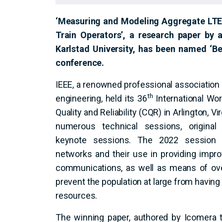
‘Measuring and Modeling Aggregate LTE C
Train Operators’, a research paper by
Karlstad University, has been named ‘Be
conference.
IEEE, a renowned professional association f
th
engineering, held its 36
International W
Quality and Reliability (CQR) in Arlington, Vi
numerous technical sessions, original
keynote sessions. The 2022 session s
networks and their use in providing improve
communications, as well as means of ove
prevent the population at large from havi
resources.
The winning paper, authored by Icomera