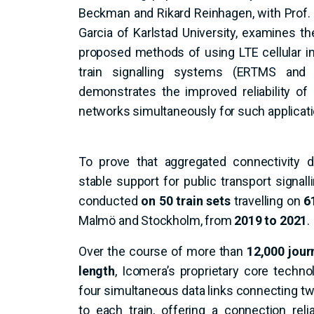
Beckman and Rikard Reinhagen, with Prof
Garcia of Karlstad University, examines th
proposed methods of using LTE cellular in
train signalling systems (ERTMS and 
demonstrates the improved reliability of
networks simultaneously for such applicati
To prove that aggregated connectivity d
stable support for public transport signall
conducted
on 50 train sets
travelling on
6
Malmö and Stockholm, from
2019 to 2021
.
Over the course of more than
12,000 jour
length
, Icomera’s proprietary core tech
four simultaneous data links connecting two
to each train, offering a connection relia