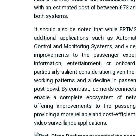
with an estimated cost of between €73 an
both systems.
It should also be noted that while ER
additional applications such as Automat
Control and Monitoring Systems, and vide
improvements to the passenger experi
information, entertainment, or onboar
particularly salient consideration given th
working patterns and a decline in passen
post-covid. By contrast, Icomera’s connecti
enable a complete ecosystem of networ
offering improvements to the passenge
providing a more reliable and cost-efficien
video surveillance applications.