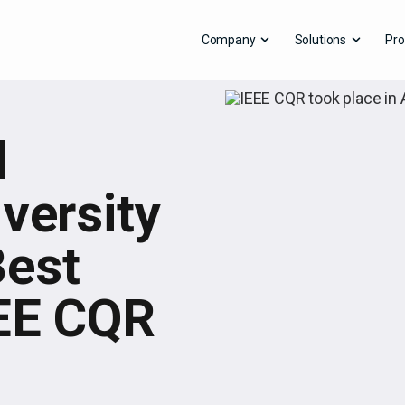
Company
Solutions
Pro
d
versity
Best
EEE CQR