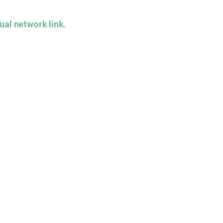
ual network link.