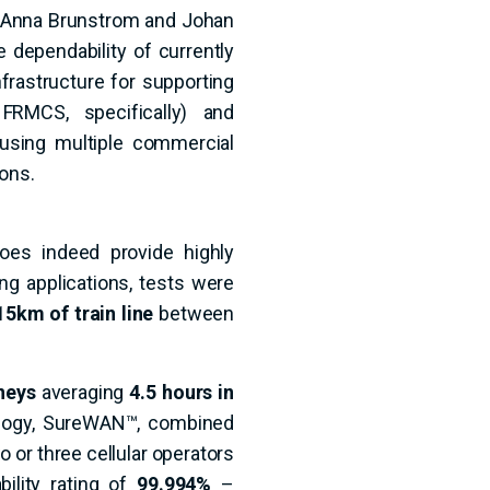
. Anna Brunstrom and Johan
e dependability of currently
frastructure for supporting
FRMCS, specifically) and
 using multiple commercial
ons.
oes indeed provide highly
ing applications, tests were
15km of train line
between
neys
averaging
4.5 hours in
nology, SureWAN™, combined
 or three cellular operators
bility rating of
99.994%
–