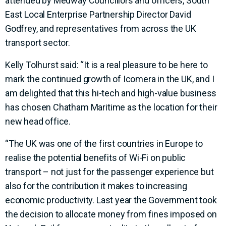
attended by Medway Councillors and officers, South
East Local Enterprise Partnership Director David
Godfrey, and representatives from across the UK
transport sector.
Kelly Tolhurst said: “It is a real pleasure to be here to
mark the continued growth of Icomera in the UK, and I
am delighted that this hi-tech and high-value business
has chosen Chatham Maritime as the location for their
new head office.
“The UK was one of the first countries in Europe to
realise the potential benefits of Wi-Fi on public
transport – not just for the passenger experience but
also for the contribution it makes to increasing
economic productivity. Last year the Government took
the decision to allocate money from fines imposed on