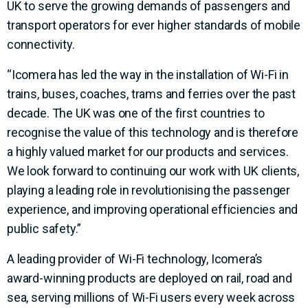
UK to serve the growing demands of passengers and
transport operators for ever higher standards of mobile
connectivity.
“Icomera has led the way in the installation of Wi-Fi in
trains, buses, coaches, trams and ferries over the past
decade. The UK was one of the first countries to
recognise the value of this technology and is therefore
a highly valued market for our products and services.
We look forward to continuing our work with UK clients,
playing a leading role in revolutionising the passenger
experience, and improving operational efficiencies and
public safety.”
A leading provider of Wi-Fi technology, Icomera’s
award-winning products are deployed on rail, road and
sea, serving millions of Wi-Fi users every week across