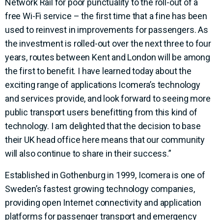
Network Rail for poor punctuality to the roll-out of a
free Wi-Fi service – the first time that a fine has been
used to reinvest in improvements for passengers. As
the investment is rolled-out over the next three to four
years, routes between Kent and London will be among
the first to benefit. I have learned today about the
exciting range of applications Icomera’s technology
and services provide, and look forward to seeing more
public transport users benefitting from this kind of
technology. I am delighted that the decision to base
their UK head office here means that our community
will also continue to share in their success.”
Established in Gothenburg in 1999, Icomera is one of
Sweden’s fastest growing technology companies,
providing open Internet connectivity and application
platforms for passenger transport and emergency