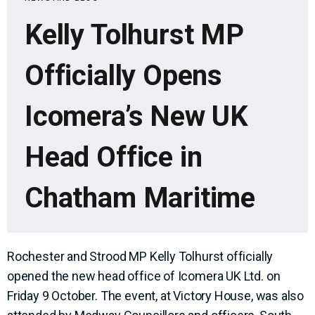
Kelly Tolhurst MP
Officially Opens
Icomera’s New UK
Head Office in
Chatham Maritime
Rochester and Strood MP Kelly Tolhurst officially
opened the new head office of Icomera UK Ltd. on
Friday 9 October. The event, at Victory House, was also