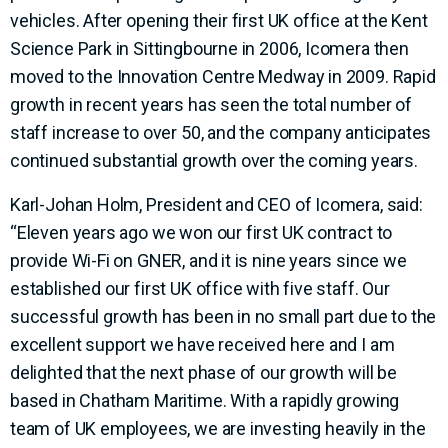
vehicles. After opening their first UK office at the Kent
Science Park in Sittingbourne in 2006, Icomera then
moved to the Innovation Centre Medway in 2009. Rapid
growth in recent years has seen the total number of
staff increase to over 50, and the company anticipates
continued substantial growth over the coming years.
Karl-Johan Holm, President and CEO of Icomera, said:
“Eleven years ago we won our first UK contract to
provide Wi-Fi on GNER, and it is nine years since we
established our first UK office with five staff. Our
successful growth has been in no small part due to the
excellent support we have received here and I am
delighted that the next phase of our growth will be
based in Chatham Maritime. With a rapidly growing
team of UK employees, we are investing heavily in the