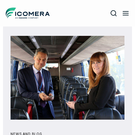
Icomera
COMPANY
SOLUTIONS
PRODUCTS
SERVICES
SUPPORT
NEWS AND BLOG