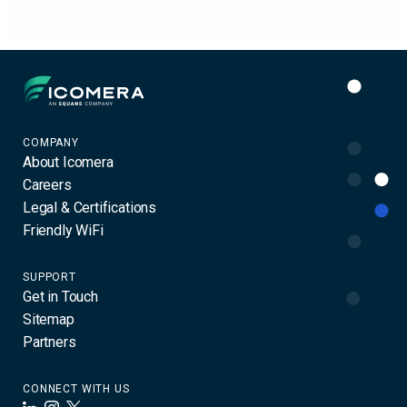
Icomera
COMPANY
About Icomera
Careers
Legal & Certifications
Friendly WiFi
SUPPORT
Get in Touch
Sitemap
Partners
CONNECT WITH US