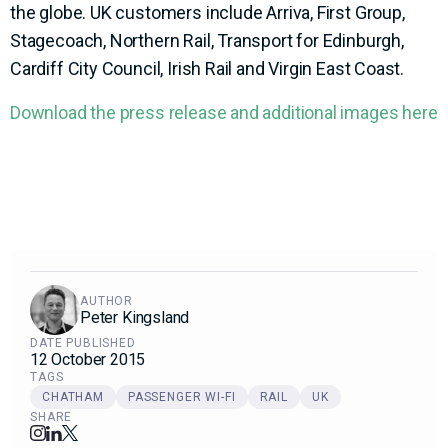
the globe. UK customers include Arriva, First Group,
Stagecoach, Northern Rail, Transport for Edinburgh,
Cardiff City Council, Irish Rail and Virgin East Coast.
Download the press release and additional images here
AUTHOR
Peter Kingsland
DATE PUBLISHED
12 October 2015
TAGS
CHATHAM
PASSENGER WI-FI
RAIL
UK
SHARE