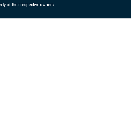
rty of their respective owners.