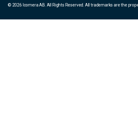
© 2026 Icomera AB. All Rights Reserved. All trademarks are the prope