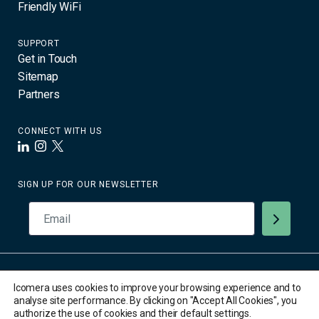
Friendly WiFi
SUPPORT
Get in Touch
Sitemap
Partners
CONNECT WITH US
LinkedIn
Instagram
X
SIGN UP FOR OUR NEWSLETTER
© 2026 Icomera AB. All Rights Reserved. All trademarks are the
Icomera uses cookies to improve your browsing experience and to
property of their respective owners.
analyse site performance. By clicking on "Accept All Cookies", you
Privacy Policy
authorize the use of cookies and their default settings.