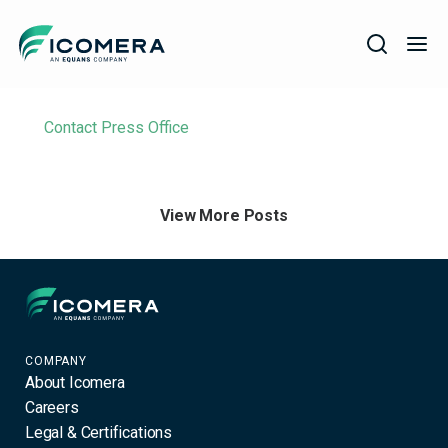
Icomera
Filter
COMPANY
Contact Press Office
SOLUTIONS
PRODUCTS
View More Posts
SERVICES
SUPPORT
Icomera
COMPANY
About Icomera
Careers
Legal & Certifications