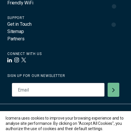
Friendly WiFi
SUPPORT
Get in Touch
Sitemap
Partners
CONNECT WITH US
LinkedIn
Instagram
X
SIGN UP FOR OUR NEWSLETTER
© 2026 Icomera AB. All Rights Reserved. All trademarks are the
Icomera uses cookies to improve your browsing experience and to
property of their respective owners.
analyse site performance. By clicking on "Accept All Cookies", you
Privacy Policy
authorize the use of cookies and their default settings.