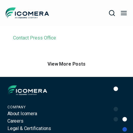
Icomera
Filter
COMPANY
Contact Press Office
SOLUTIONS
PRODUCTS
View More Posts
SERVICES
SUPPORT
Icomera
COMPANY
About Icomera
Careers
Legal & Certifications