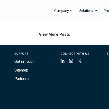
Company
Solutions
Pro
Contact Press Office
View More Posts
SUPPORT
CONNECT WITH US
S
Get in Touch
LinkedIn
Instagram
X
Sitemap
Partners