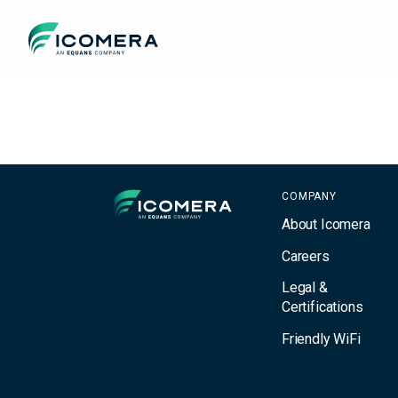
Icomera
Filter
Icomera
COMPANY
About Icomera
Careers
Legal &
Certifications
Friendly WiFi