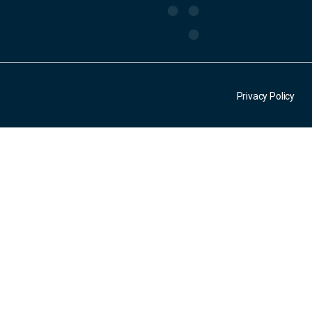
Privacy Policy