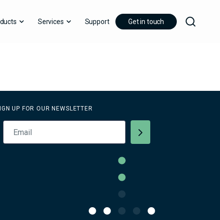
ducts
Services
Support
Get in touch
IGN UP FOR OUR NEWSLETTER