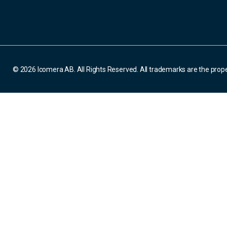
© 2026 Icomera AB. All Rights Reserved. All trademarks are the prope