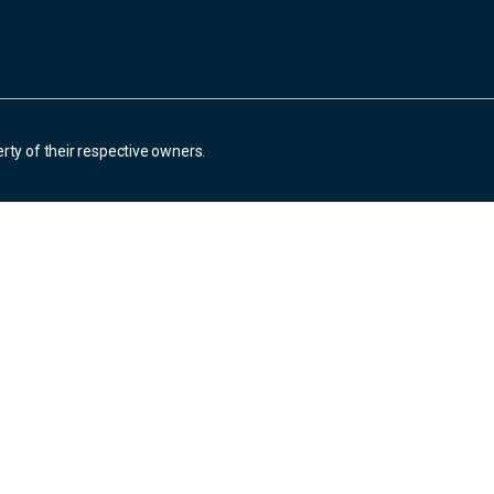
rty of their respective owners.